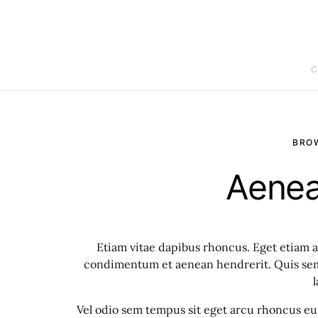
C
BRO
Aenea
Etiam vitae dapibus rhoncus. Eget etiam a
condimentum et aenean hendrerit. Quis sem 
l
Vel odio sem tempus sit eget arcu rhoncus eu 