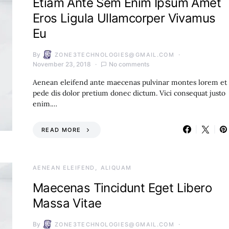
Etiam Ante Sem Enim Ipsum Amet
Eros Ligula Ullamcorper Vivamus
Eu
By
ZONE3TECHNOLOGIES@GMAIL.COM
November 23, 2018
No comments
Aenean eleifend ante maecenas pulvinar montes lorem et
pede dis dolor pretium donec dictum. Vici consequat justo
enim.…
READ MORE
AENEAN ELEIFEND
ALIQUAM
Maecenas Tincidunt Eget Libero
Massa Vitae
By
ZONE3TECHNOLOGIES@GMAIL.COM