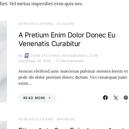
et. Vel metus imperdiet eros quis nec.
AENEAN ELEIFEND
ALIQUAM
A Pretium Enim Dolor Donec Eu
Venenatis Curabitur
By
ZONE3TECHNOLOGIES@GMAIL.COM
December 22, 2018
No comments
Aenean eleifend ante maecenas pulvinar montes lorem et
pede dis dolor pretium donec dictum. Vici consequat justo
enim.…
READ MORE
AENEAN ELEIFEND
RHONCUS