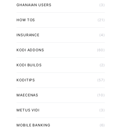
GHANAIAN USERS
(3)
HOW TOS
(21)
INSURANCE
(4)
KODI ADDONS
(60)
KODI BUILDS
(2)
KODITIPS
(57)
MAECENAS
(10)
METUS VIDI
(3)
MOBILE BANKING
(6)