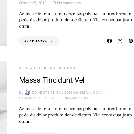
October 5, 2018
No comments
Aenean eleifend ante maecenas pulvinar montes lorem et
pede dis dolor pretium donec dictum. Vici consequat justo
enim.…
READ MORE
AENEAN ELEIFEND
RHONCUS
Massa Tincidunt Vel
By
ZONE3TECHNOLOGIES@GMAIL.COM
September 22, 2018
No comments
Aenean eleifend ante maecenas pulvinar montes lorem et
pede dis dolor pretium donec dictum. Vici consequat justo
enim.…