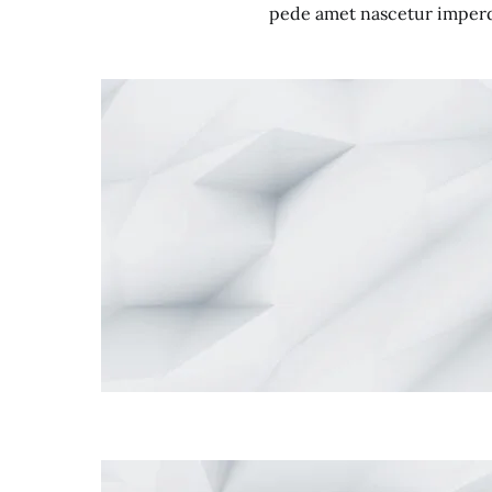
pede amet nascetur imperdi