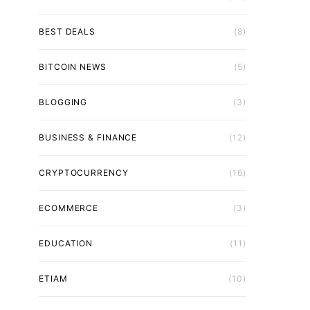
BEST DEALS
(8)
BITCOIN NEWS
(5)
BLOGGING
(3)
BUSINESS & FINANCE
(12)
CRYPTOCURRENCY
(16)
ECOMMERCE
(3)
EDUCATION
(11)
ETIAM
(10)