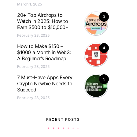
March 1, 2025
20+ Top Airdrops to
3
Watch in 2025: How to
Earn $500 to $10,000+
February 28, 2025
How to Make $150 –
4
$1000 a Month in Web3:
A Beginner’s Roadmap
February 28, 2025
7 Must-Have Apps Every
5
Crypto Newbie Needs to
Succeed
February 28, 2025
RECENT POSTS