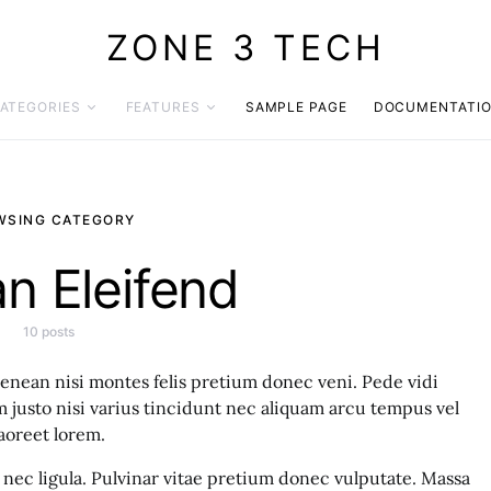
ZONE 3 TECH
ATEGORIES
FEATURES
SAMPLE PAGE
DOCUMENTATI
WSING CATEGORY
n Eleifend
10 posts
enean nisi montes felis pretium donec veni. Pede vidi
justo nisi varius tincidunt nec aliquam arcu tempus vel
aoreet lorem.
nec ligula. Pulvinar vitae pretium donec vulputate. Massa