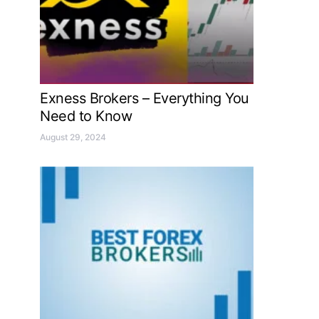
Exness Brokers – Everything You
Need to Know
August 29, 2024