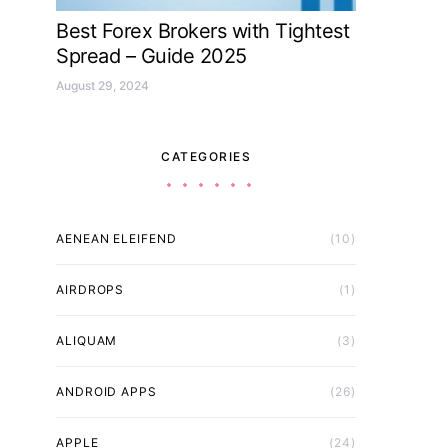
Best Forex Brokers with Tightest
Spread – Guide 2025
August 29, 2024
CATEGORIES
AENEAN ELEIFEND
(10)
AIRDROPS
(1)
ALIQUAM
(3)
ANDROID APPS
(26)
APPLE
(24)