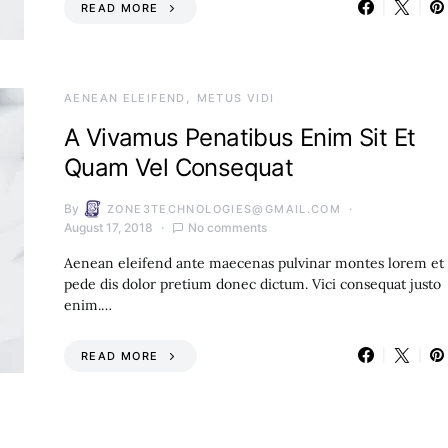
READ MORE
AENEAN ELEIFEND
METUS VIDI
A Vivamus Penatibus Enim Sit Et
Quam Vel Consequat
By
ZONE3TECHNOLOGIES@GMAIL.COM
August 17, 2018
No comments
Aenean eleifend ante maecenas pulvinar montes lorem et
pede dis dolor pretium donec dictum. Vici consequat justo
enim.…
READ MORE