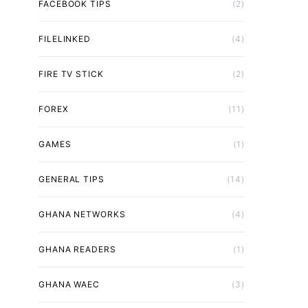
FACEBOOK TIPS
(2)
FILELINKED
(4)
FIRE TV STICK
(2)
FOREX
(11)
GAMES
(1)
GENERAL TIPS
(14)
GHANA NETWORKS
(4)
GHANA READERS
(1)
GHANA WAEC
(3)