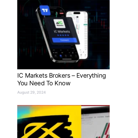
IC Markets Brokers – Everything
You Need To Know
August 29, 2024