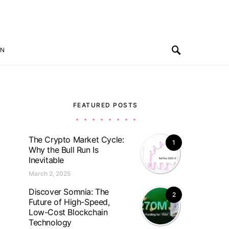
ON
FEATURED POSTS
The Crypto Market Cycle:
1
Why the Bull Run Is
Inevitable
March 2, 2025
Discover Somnia: The
2
Future of High-Speed,
Low-Cost Blockchain
Technology