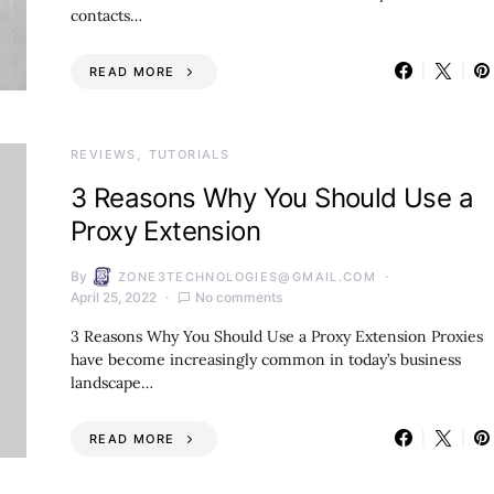
contacts…
READ MORE
REVIEWS
TUTORIALS
3 Reasons Why You Should Use a
Proxy Extension
By
ZONE3TECHNOLOGIES@GMAIL.COM
April 25, 2022
No comments
3 Reasons Why You Should Use a Proxy Extension Proxies
have become increasingly common in today’s business
landscape…
READ MORE