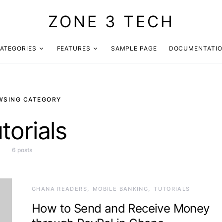
ZONE 3 TECH
ATEGORIES
FEATURES
SAMPLE PAGE
DOCUMENTATI
WSING CATEGORY
torials
6 posts
GHANA READERS
MOBILE BANKING
TUTORIALS
How to Send and Receive Money