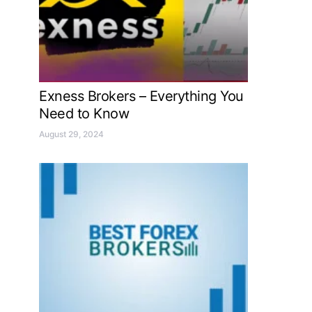
Exness Brokers – Everything You
Need to Know
August 29, 2024