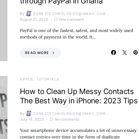
through PayPal in Ghana
By
ZONE3TECHNOLOGIES@GMAIL.COM
August 21, 2023
One comment
PayPal is one of the fastest, safest, and most widely used
methods of payment in the world. It…
READ MORE
APPLE
TUTORIALS
How to Clean Up Messy Contacts
The Best Way in iPhone: 2023 Tips
By
ZONE3TECHNOLOGIES@GMAIL.COM
July 14, 2023
No comments
Your smartphone device accumulates a lot of unnecessary
contact entries over time in the form of duplicate