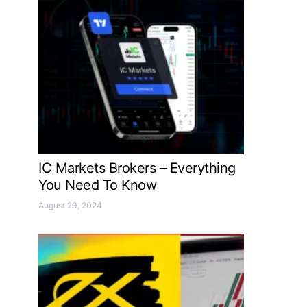
IC Markets Brokers – Everything
You Need To Know
August 29, 2024