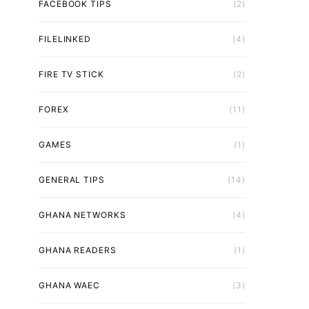
FACEBOOK TIPS
(2)
FILELINKED
(4)
FIRE TV STICK
(2)
FOREX
(11)
GAMES
(1)
GENERAL TIPS
(14)
GHANA NETWORKS
(4)
GHANA READERS
(1)
GHANA WAEC
(3)