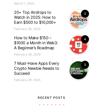
March 1, 2025
20+ Top Airdrops to
3
Watch in 2025: How to
Earn $500 to $10,000+
February 28, 2025
How to Make $150 –
4
$1000 a Month in Web3:
A Beginner’s Roadmap
February 28, 2025
7 Must-Have Apps Every
5
Crypto Newbie Needs to
Succeed
February 28, 2025
RECENT POSTS