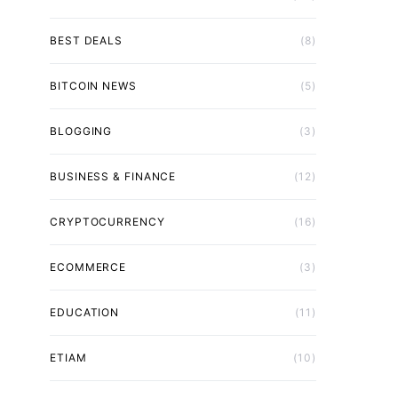
BEST DEALS
(8)
BITCOIN NEWS
(5)
BLOGGING
(3)
BUSINESS & FINANCE
(12)
CRYPTOCURRENCY
(16)
ECOMMERCE
(3)
EDUCATION
(11)
ETIAM
(10)