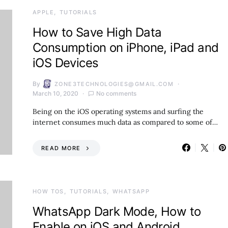
APPLE
TUTORIALS
How to Save High Data
Consumption on iPhone, iPad and
iOS Devices
By
ZONE3TECHNOLOGIES@GMAIL.COM
March 10, 2020
No comments
Being on the iOS operating systems and surfing the
internet consumes much data as compared to some of…
READ MORE
HOW TOS
TUTORIALS
WHATSAPP
WhatsApp Dark Mode, How to
Enable on iOS and Android