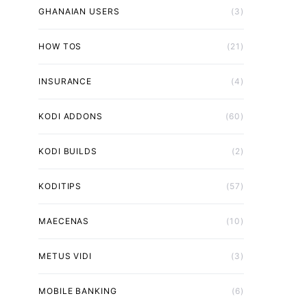
GHANAIAN USERS
(3)
HOW TOS
(21)
INSURANCE
(4)
KODI ADDONS
(60)
KODI BUILDS
(2)
KODITIPS
(57)
MAECENAS
(10)
METUS VIDI
(3)
MOBILE BANKING
(6)