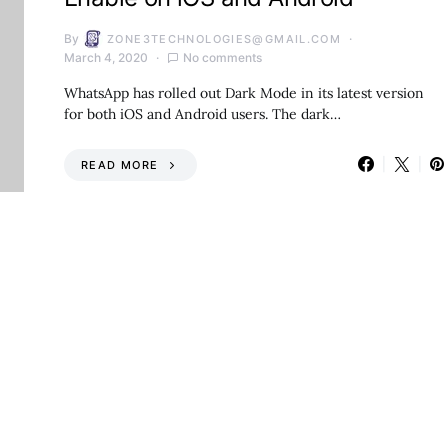
By
ZONE3TECHNOLOGIES@GMAIL.COM
March 4, 2020
No comments
WhatsApp has rolled out Dark Mode in its latest version
for both iOS and Android users. The dark…
READ MORE