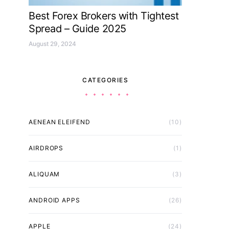
Best Forex Brokers with Tightest
Spread – Guide 2025
August 29, 2024
CATEGORIES
AENEAN ELEIFEND
(10)
AIRDROPS
(1)
ALIQUAM
(3)
ANDROID APPS
(26)
APPLE
(24)