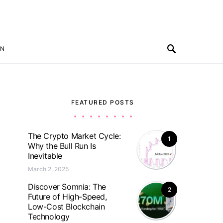
ON
FEATURED POSTS
The Crypto Market Cycle:
1
Why the Bull Run Is
Inevitable
March 2, 2025
Discover Somnia: The
2
Future of High-Speed,
Low-Cost Blockchain
Technology