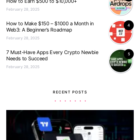
How to Earn $500 to $10,000+
February 28, 2025
How to Make $150 – $1000 a Month in
4
Web3: A Beginner’s Roadmap
February 28, 2025
7 Must-Have Apps Every Crypto Newbie
5
Needs to Succeed
February 28, 2025
RECENT POSTS