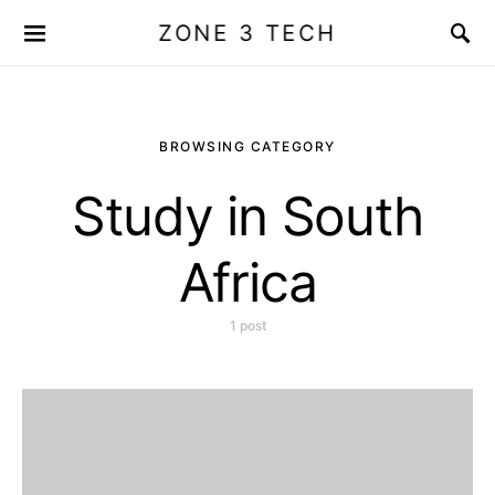
ZONE 3 TECH
BROWSING CATEGORY
Study in South
Africa
1 post