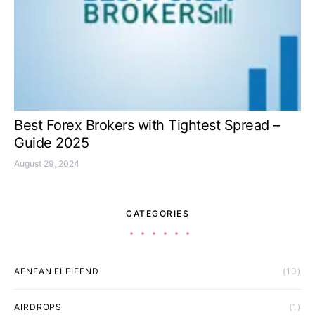
Best Forex Brokers with Tightest Spread –
Guide 2025
August 29, 2024
CATEGORIES
AENEAN ELEIFEND
(10)
AIRDROPS
(1)