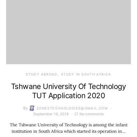
STUDY ABROAD
STUDY IN SOUTH AFRICA
Tshwane University Of Technology
TUT Application 2020
By
ZONE3TECHNOLOGIES@GMAIL.COM
September 16, 2019
No comments
The Tshwane University of Technology is among the infant
institution in South Africa which started its operation in…