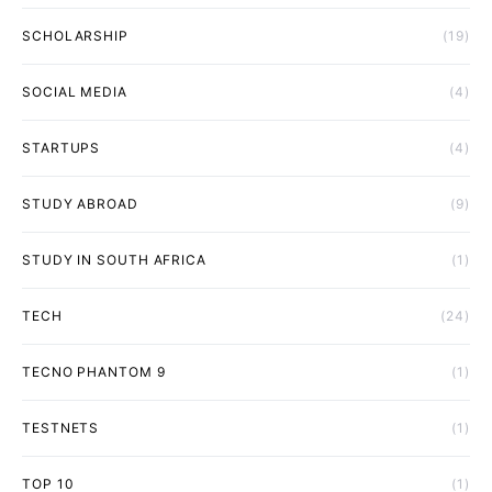
SCHOLARSHIP
(19)
SOCIAL MEDIA
(4)
STARTUPS
(4)
STUDY ABROAD
(9)
STUDY IN SOUTH AFRICA
(1)
TECH
(24)
TECNO PHANTOM 9
(1)
TESTNETS
(1)
TOP 10
(1)