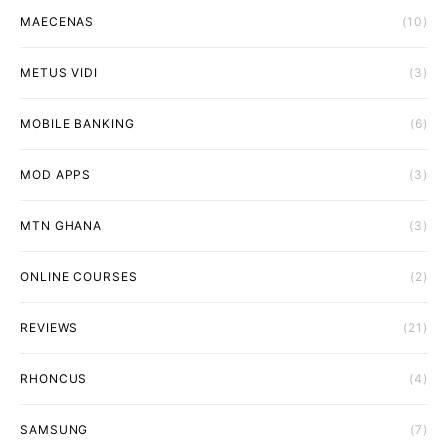
MAECENAS
(10)
METUS VIDI
(3)
MOBILE BANKING
(6)
MOD APPS
(3)
MTN GHANA
(3)
ONLINE COURSES
(2)
REVIEWS
(21)
RHONCUS
(4)
SAMSUNG
(7)