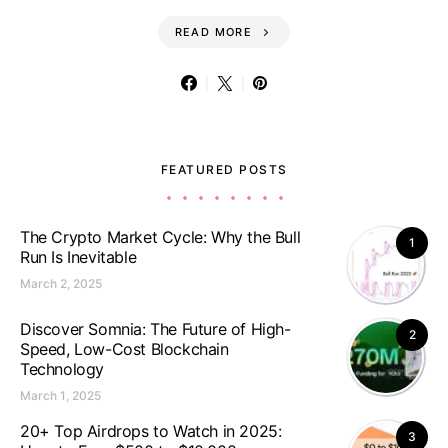
READ MORE
FEATURED POSTS
The Crypto Market Cycle: Why the Bull
1
Run Is Inevitable
March 2, 2025
Discover Somnia: The Future of High-
2
Speed, Low-Cost Blockchain
Technology
March 1, 2025
20+ Top Airdrops to Watch in 2025:
3