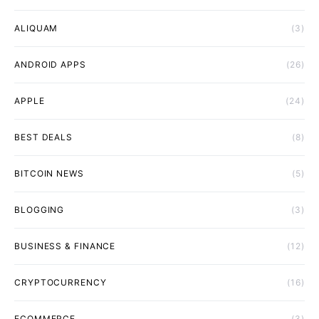
ALIQUAM
(3)
ANDROID APPS
(26)
APPLE
(24)
BEST DEALS
(8)
BITCOIN NEWS
(5)
BLOGGING
(3)
BUSINESS & FINANCE
(12)
CRYPTOCURRENCY
(16)
ECOMMERCE
(3)