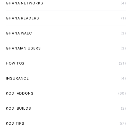
GHANA NETWORKS
(4)
GHANA READERS
(1)
GHANA WAEC
(3)
GHANAIAN USERS
(3)
HOW TOS
(21)
INSURANCE
(4)
KODI ADDONS
(60)
KODI BUILDS
(2)
KODITIPS
(57)