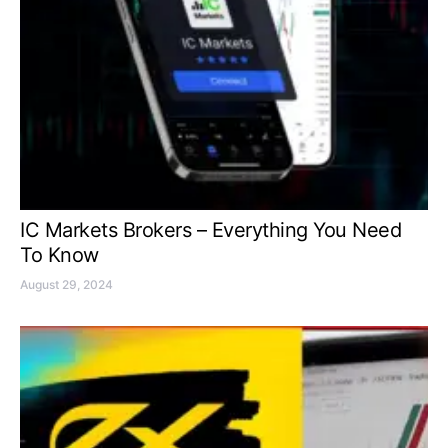
IC Markets Brokers – Everything You Need
To Know
August 29, 2024