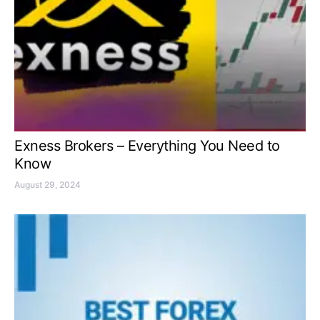
Exness Brokers – Everything You Need to
Know
August 29, 2024