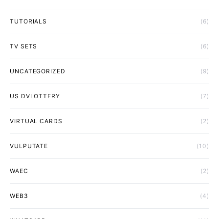
TUTORIALS
(6)
TV SETS
(6)
UNCATEGORIZED
(9)
US DVLOTTERY
(7)
VIRTUAL CARDS
(2)
VULPUTATE
(10)
WAEC
(2)
WEB3
(4)