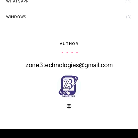
WHATSAPP
(11)
WINDOWS
(3)
AUTHOR
zone3technologies@gmail.com