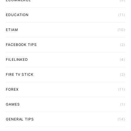
EDUCATION
(11)
ETIAM
(10)
FACEBOOK TIPS
(2)
FILELINKED
(4)
FIRE TV STICK
(2)
FOREX
(11)
GAMES
(1)
GENERAL TIPS
(14)