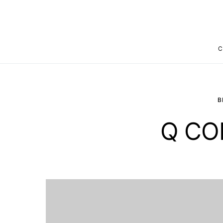
C
B
Q CO