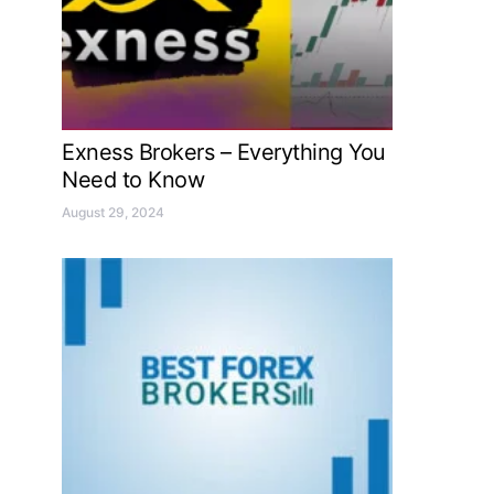
Exness Brokers – Everything You
Need to Know
August 29, 2024