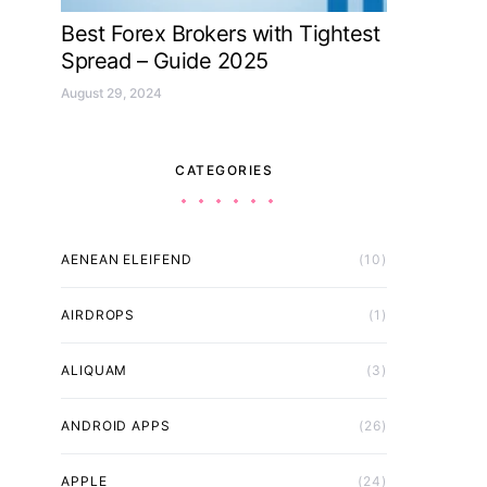
Best Forex Brokers with Tightest
Spread – Guide 2025
August 29, 2024
CATEGORIES
AENEAN ELEIFEND
(10)
AIRDROPS
(1)
ALIQUAM
(3)
ANDROID APPS
(26)
APPLE
(24)