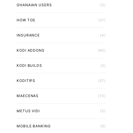
GHANAIAN USERS
(3)
HOW TOS
(21)
INSURANCE
(4)
KODI ADDONS
(60)
KODI BUILDS
(2)
KODITIPS
(57)
MAECENAS
(10)
METUS VIDI
(3)
MOBILE BANKING
(6)