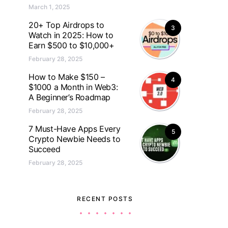
March 1, 2025
20+ Top Airdrops to
3
Watch in 2025: How to
Earn $500 to $10,000+
February 28, 2025
How to Make $150 –
4
$1000 a Month in Web3:
A Beginner’s Roadmap
February 28, 2025
7 Must-Have Apps Every
5
Crypto Newbie Needs to
Succeed
February 28, 2025
RECENT POSTS