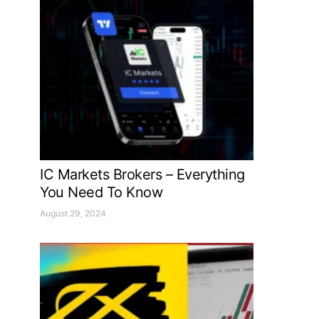
IC Markets Brokers – Everything
You Need To Know
August 29, 2024