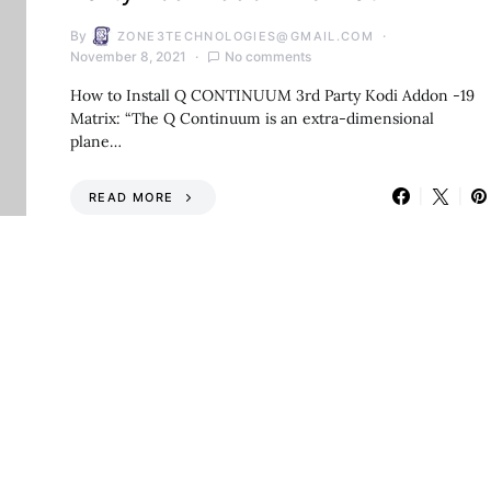
By
ZONE3TECHNOLOGIES@GMAIL.COM
November 8, 2021
No comments
How to Install Q CONTINUUM 3rd Party Kodi Addon -19
Matrix: “The Q Continuum is an extra-dimensional
plane…
READ MORE