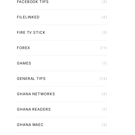
FACEBOOK TIPS
(2)
FILELINKED
(4)
FIRE TV STICK
(2)
FOREX
(11)
GAMES
(1)
GENERAL TIPS
(14)
GHANA NETWORKS
(4)
GHANA READERS
(1)
GHANA WAEC
(3)