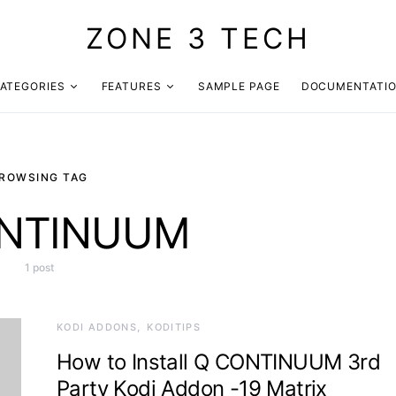
ZONE 3 TECH
ATEGORIES
FEATURES
SAMPLE PAGE
DOCUMENTATI
ROWSING TAG
NTINUUM
1 post
KODI ADDONS
KODITIPS
How to Install Q CONTINUUM 3rd
Party Kodi Addon -19 Matrix