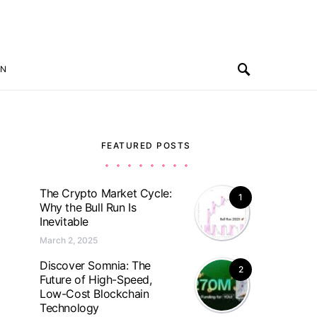
ON
FEATURED POSTS
The Crypto Market Cycle:
1
Why the Bull Run Is
Inevitable
March 2, 2025
Discover Somnia: The
2
Future of High-Speed,
Low-Cost Blockchain
Technology