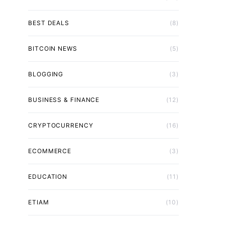
BEST DEALS
(8)
BITCOIN NEWS
(5)
BLOGGING
(3)
BUSINESS & FINANCE
(12)
CRYPTOCURRENCY
(16)
ECOMMERCE
(3)
EDUCATION
(11)
ETIAM
(10)