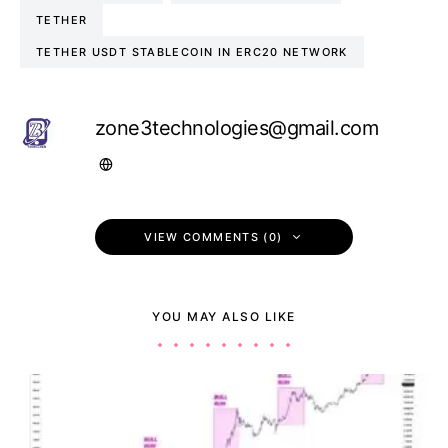
TETHER
TETHER USDT STABLECOIN IN ERC20 NETWORK
zone3technologies@gmail.com
VIEW COMMENTS (0)
YOU MAY ALSO LIKE