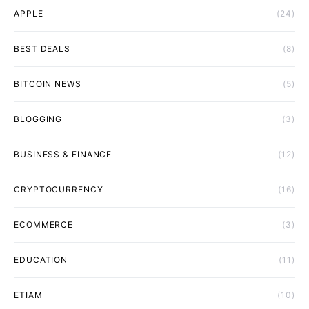
APPLE
(24)
BEST DEALS
(8)
BITCOIN NEWS
(5)
BLOGGING
(3)
BUSINESS & FINANCE
(12)
CRYPTOCURRENCY
(16)
ECOMMERCE
(3)
EDUCATION
(11)
ETIAM
(10)