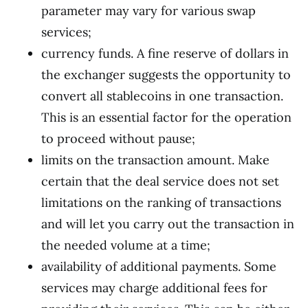
parameter may vary for various swap
services;
currency funds. A fine reserve of dollars in
the exchanger suggests the opportunity to
convert all stablecoins in one transaction.
This is an essential factor for the operation
to proceed without pause;
limits on the transaction amount. Make
certain that the deal service does not set
limitations on the ranking of transactions
and will let you carry out the transaction in
the needed volume at a time;
availability of additional payments. Some
services may charge additional fees for