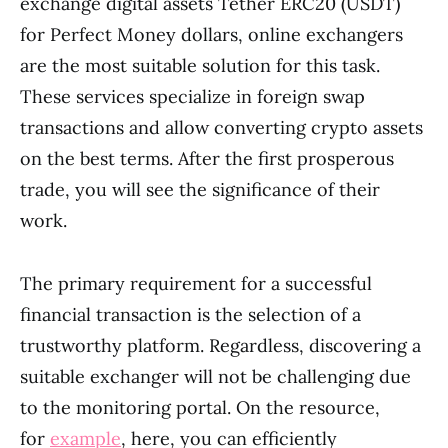
exchange digital assets Tether ERC20 (USDT)
for Perfect Money dollars, online exchangers
are the most suitable solution for this task.
These services specialize in foreign swap
transactions and allow converting crypto assets
on the best terms. After the first prosperous
trade, you will see the significance of their
work.
The primary requirement for a successful
financial transaction is the selection of a
trustworthy platform. Regardless, discovering a
suitable exchanger will not be challenging due
to the monitoring portal. On the resource,
for
example
, here, you can efficiently