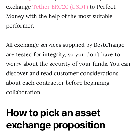
exchange
Tether ERC20 (USDT)
to Perfect
Money with the help of the most suitable
performer.
All exchange services supplied by BestChange
are tested for integrity, so you don’t have to
worry about the security of your funds. You can
discover and read customer considerations
about each contractor before beginning
collaboration.
How to pick an asset
exchange proposition