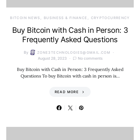
BITCOIN NEWS
BUSINESS & FINANCE
CRYPTOCURRENCY
Buy Bitcoin with Cash in Person: 3
Frequently Asked Questions
By
ZONE3TECHNOLOGIES@GMAIL.COM
August 28, 2023
No comments
Buy Bitcoin with Cash in Person: 3 Frequently Asked
Questions To buy Bitcoin with cash in person is…
READ MORE