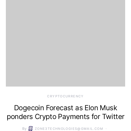
CRYPTOCURRENCY
Dogecoin Forecast as Elon Musk
ponders Crypto Payments for Twitter
By
ZONE3TECHNOLOGIES@GMAIL.COM