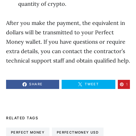
quantity of crypto.
After you make the payment, the equivalent in
dollars will be transmitted to your Perfect
Money wallet. If you have questions or require
extra details, you can contact the contractor’s
technical support staff and obtain qualified help.
1
SHARE
TWEET
RELATED TAGS
PERFECT MONEY
PERFECTMONEY USD