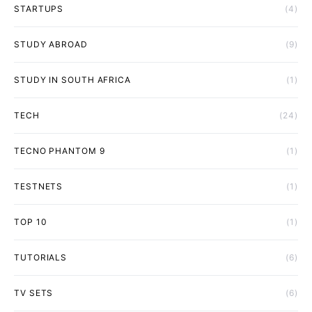
STARTUPS
(4)
STUDY ABROAD
(9)
STUDY IN SOUTH AFRICA
(1)
TECH
(24)
TECNO PHANTOM 9
(1)
TESTNETS
(1)
TOP 10
(1)
TUTORIALS
(6)
TV SETS
(6)