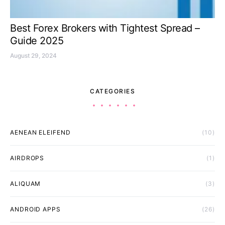
Best Forex Brokers with Tightest Spread –
Guide 2025
August 29, 2024
CATEGORIES
AENEAN ELEIFEND
(10)
AIRDROPS
(1)
ALIQUAM
(3)
ANDROID APPS
(26)