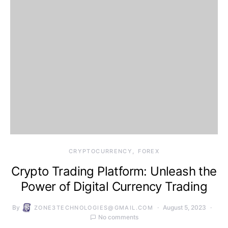
CRYPTOCURRENCY
FOREX
Crypto Trading Platform: Unleash the
Power of Digital Currency Trading
By
August 5, 2023
ZONE3TECHNOLOGIES@GMAIL.COM
No comments