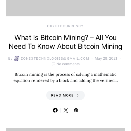
CRYPTOCURRENCY
What Is Bitcoin Mining? – All You
Need To Know About Bitcoin Mining
By
May 28, 2021
ZONE3TECHNOLOGIES@GMAIL.COM
No comments
Bitcoin mining is the process of solving a mathematic
equation rendered by a block and adding the verified…
READ MORE