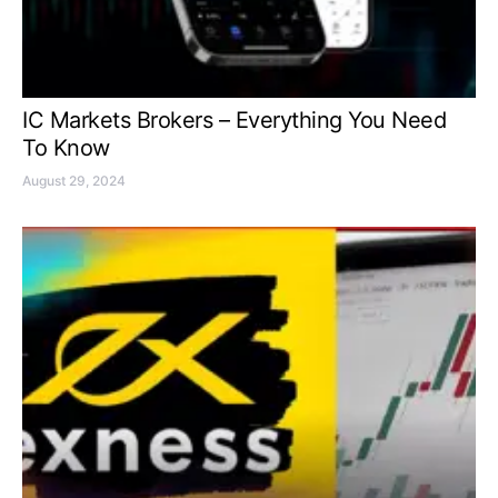
IC Markets Brokers – Everything You Need
To Know
August 29, 2024