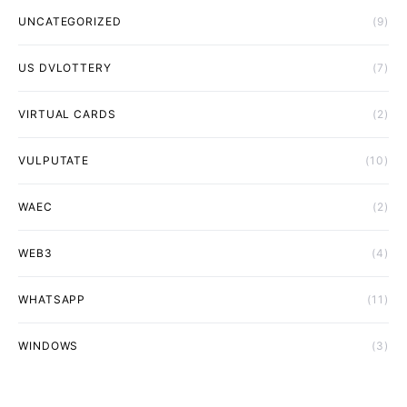
UNCATEGORIZED
(9)
US DVLOTTERY
(7)
VIRTUAL CARDS
(2)
VULPUTATE
(10)
WAEC
(2)
WEB3
(4)
WHATSAPP
(11)
WINDOWS
(3)