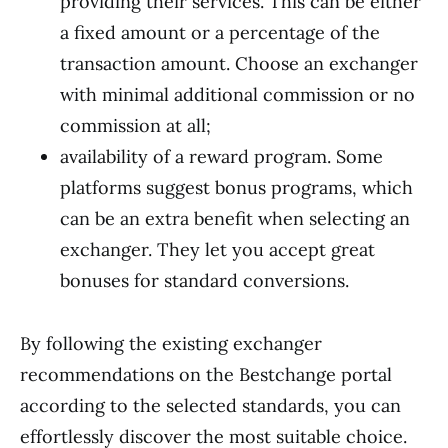
providing their services. This can be either
a fixed amount or a percentage of the
transaction amount. Choose an exchanger
with minimal additional commission or no
commission at all;
availability of a reward program. Some
platforms suggest bonus programs, which
can be an extra benefit when selecting an
exchanger. They let you accept great
bonuses for standard conversions.
By following the existing exchanger
recommendations on the Bestchange portal
according to the selected standards, you can
effortlessly discover the most suitable choice.