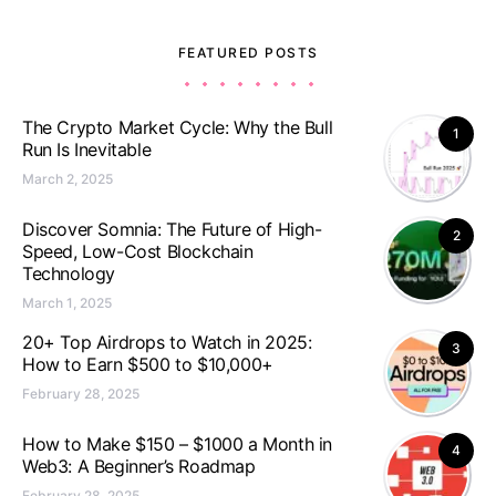
FEATURED POSTS
The Crypto Market Cycle: Why the Bull
1
Run Is Inevitable
March 2, 2025
Discover Somnia: The Future of High-
2
Speed, Low-Cost Blockchain
Technology
March 1, 2025
20+ Top Airdrops to Watch in 2025:
3
How to Earn $500 to $10,000+
February 28, 2025
How to Make $150 – $1000 a Month in
4
Web3: A Beginner’s Roadmap
February 28, 2025