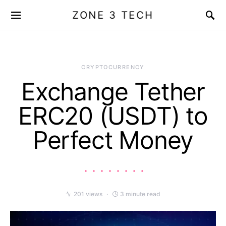
ZONE 3 TECH
CRYPTOCURRENCY
Exchange Tether
ERC20 (USDT) to
Perfect Money
201 views
3 minute read