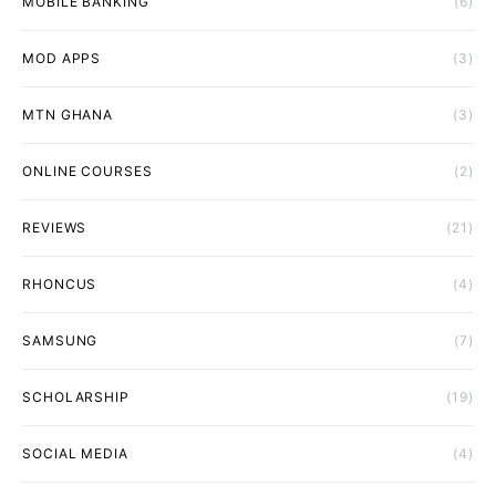
MOBILE BANKING
(6)
MOD APPS
(3)
MTN GHANA
(3)
ONLINE COURSES
(2)
REVIEWS
(21)
RHONCUS
(4)
SAMSUNG
(7)
SCHOLARSHIP
(19)
SOCIAL MEDIA
(4)