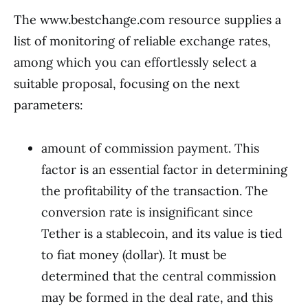
The www.bestchange.com resource supplies a
list of monitoring of reliable exchange rates,
among which you can effortlessly select a
suitable proposal, focusing on the next
parameters:
amount of commission payment. This
factor is an essential factor in determining
the profitability of the transaction. The
conversion rate is insignificant since
Tether is a stablecoin, and its value is tied
to fiat money (dollar). It must be
determined that the central commission
may be formed in the deal rate, and this