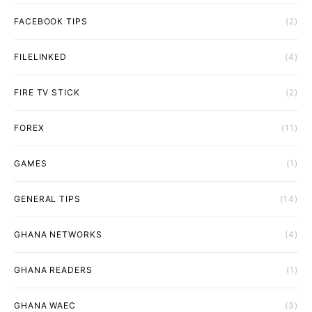
FACEBOOK TIPS
(2)
FILELINKED
(4)
FIRE TV STICK
(2)
FOREX
(11)
GAMES
(1)
GENERAL TIPS
(14)
GHANA NETWORKS
(4)
GHANA READERS
(1)
GHANA WAEC
(3)