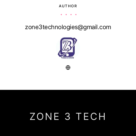
AUTHOR
zone3technologies@gmail.com
ZONE 3 TECH