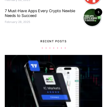
7 Must-Have Apps Every Crypto Newbie
5
Needs to Succeed
February 28, 2025
RECENT POSTS