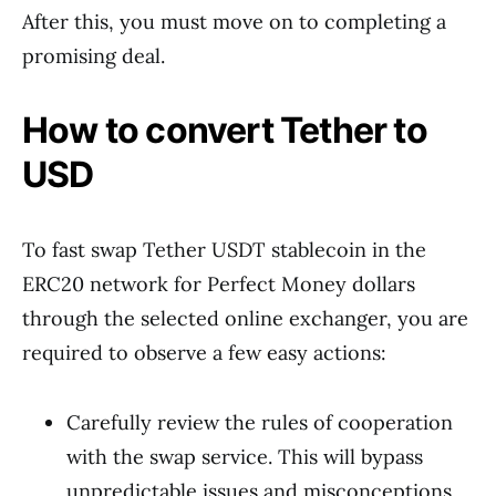
After this, you must move on to completing a
promising deal.
How to convert Tether to
USD
To fast swap Tether USDT stablecoin in the
ERC20 network for Perfect Money dollars
through the selected online exchanger, you are
required to observe a few easy actions:
Carefully review the rules of cooperation
with the swap service. This will bypass
unpredictable issues and misconceptions.