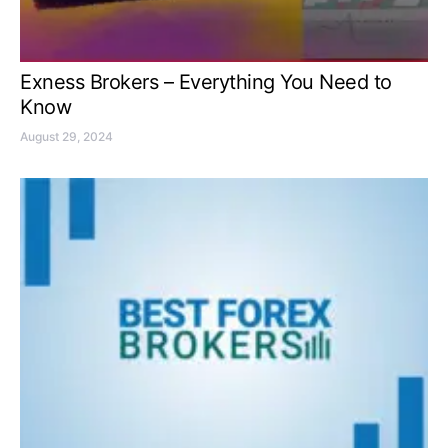
Exness Brokers – Everything You Need to
Know
August 29, 2024