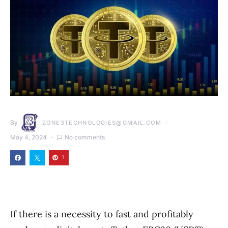
By
ZONE3TECHNOLOGIES@GMAIL.COM
May 4, 2024
No comments
1
If there is a necessity to fast and profitably