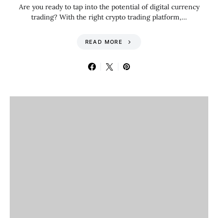
Are you ready to tap into the potential of digital currency
trading? With the right crypto trading platform,…
READ MORE