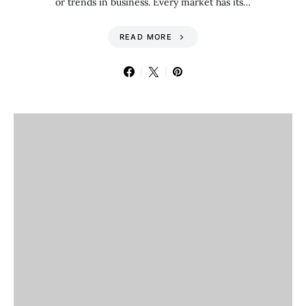
or trends in business. Every market has its…
READ MORE