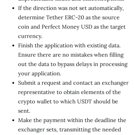
If the direction was not set automatically,
determine Tether ERC-20 as the source
coin and Perfect Money USD as the target
currency.
Finish the application with existing data.
Ensure there are no mistakes when filling
out the data to bypass delays in processing
your application.
Submit a request and contact an exchanger
representative to obtain elements of the
crypto wallet to which USDT should be
sent.
Make the payment within the deadline the
exchanger sets, transmitting the needed