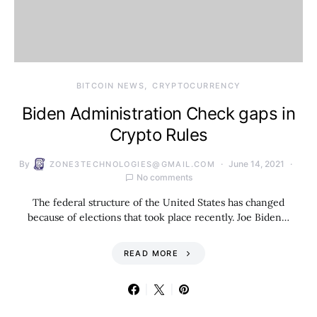
BITCOIN NEWS
CRYPTOCURRENCY
Biden Administration Check gaps in
Crypto Rules
By
June 14, 2021
ZONE3TECHNOLOGIES@GMAIL.COM
No comments
The federal structure of the United States has changed
because of elections that took place recently. Joe Biden…
READ MORE