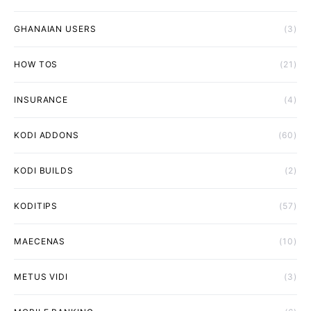
GHANAIAN USERS
(3)
HOW TOS
(21)
INSURANCE
(4)
KODI ADDONS
(60)
KODI BUILDS
(2)
KODITIPS
(57)
MAECENAS
(10)
METUS VIDI
(3)