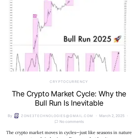
CRYPTOCURRENCY
The Crypto Market Cycle: Why the
Bull Run Is Inevitable
By
March 2, 2025
ZONE3TECHNOLOGIES@GMAIL.COM
No comments
The crypto market moves in cycles—just like seasons in nature