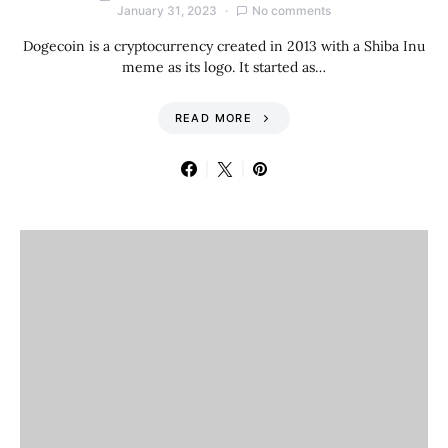
January 31, 2023
No comments
Dogecoin is a cryptocurrency created in 2013 with a Shiba Inu
meme as its logo. It started as…
READ MORE