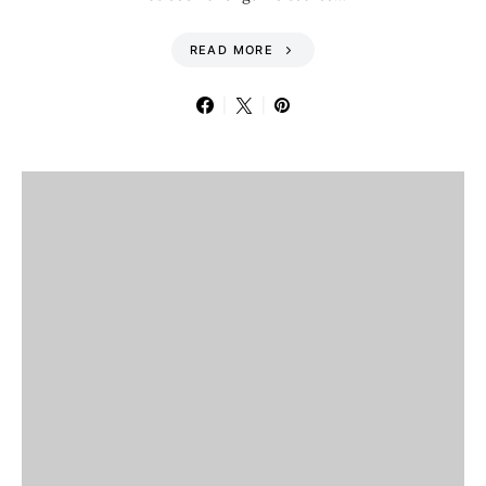
READ MORE