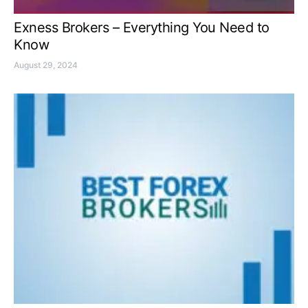
Exness Brokers – Everything You Need to
Know
August 29, 2024