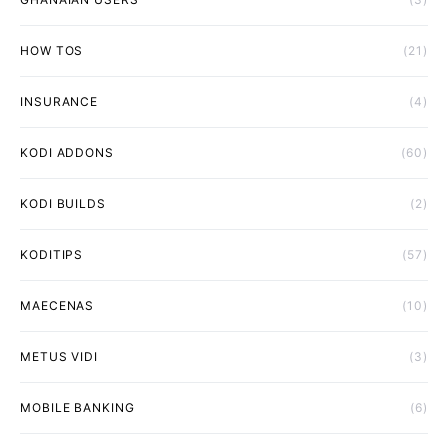
HOW TOS
(21)
INSURANCE
(4)
KODI ADDONS
(60)
KODI BUILDS
(2)
KODITIPS
(57)
MAECENAS
(10)
METUS VIDI
(3)
MOBILE BANKING
(6)