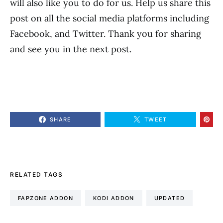
will also like you to do for us. Help us share this
post on all the social media platforms including
Facebook, and Twitter. Thank you for sharing
and see you in the next post.
SHARE
TWEET
RELATED TAGS
FAPZONE ADDON
KODI ADDON
UPDATED