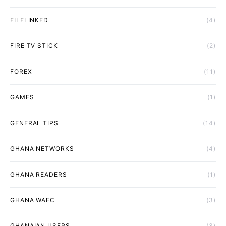
FILELINKED
(4)
FIRE TV STICK
(2)
FOREX
(11)
GAMES
(1)
GENERAL TIPS
(14)
GHANA NETWORKS
(4)
GHANA READERS
(1)
GHANA WAEC
(3)
GHANAIAN USERS
(3)