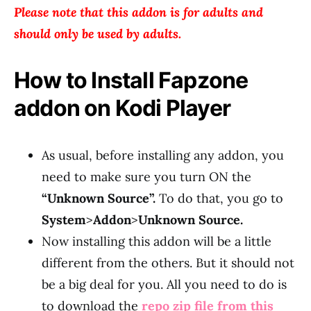
Please note that this addon is for adults and
should only be used by adults.
How to Install Fapzone
addon on Kodi Player
As usual, before installing any addon, you
need to make sure you turn ON the
“Unknown Source”.
To do that, you go to
System
>
Addon
>
Unknown Source.
Now installing this addon will be a little
different from the others. But it should not
be a big deal for you. All you need to do is
to download the
repo zip file from this