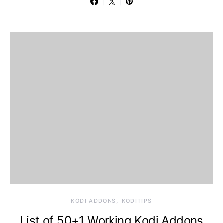
KODI ADDONS
KODITIPS
List of 50+1 Working Kodi Addons