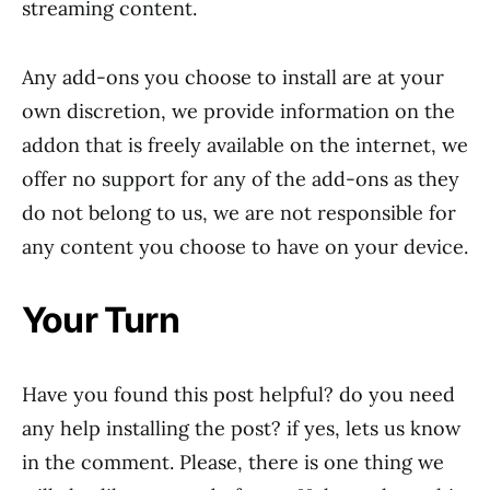
streaming content.
Any add-ons you choose to install are at your
own discretion, we provide information on the
addon that is freely available on the internet, we
offer no support for any of the add-ons as they
do not belong to us, we are not responsible for
any content you choose to have on your device.
Your Turn
Have you found this post helpful? do you need
any help installing the post? if yes, lets us know
in the comment. Please, there is one thing we