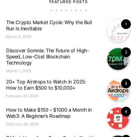
FEATURED POSTS
The Crypto Market Cycle: Why the Bull
1
Run Is Inevitable
March 2, 2025
Discover Somnia: The Future of High-
2
Speed, Low-Cost Blockchain
Technology
March 1, 2025
20+ Top Airdrops to Watch in 2025:
3
How to Earn $500 to $10,000+
February 28, 2025
How to Make $150 – $1000 a Month in
4
Web3: A Beginner’s Roadmap
February 28, 2025