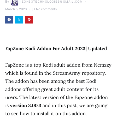
By
ZONE3TECHNOLOGIES@GMAIL.COM
March 5, 2023
No comments
FapZone Kodi Addon For Adult 2023| Updated
FapZone is a top Kodi adult addon from Nemzzy
which is found in the StreamArmy repository.
The addon has been among the best Kodi
addons offering great adult content for its
users. The latest version of the Fapzone addon
is
version
3.00.3
and in this post, we are going
to see how to install it on this addon.