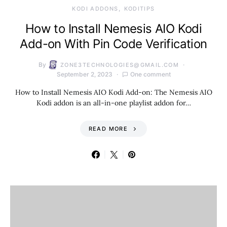
KODI ADDONS
KODITIPS
How to Install Nemesis AIO Kodi
Add-on With Pin Code Verification
By
ZONE3TECHNOLOGIES@GMAIL.COM
September 2, 2023
One comment
How to Install Nemesis AIO Kodi Add-on: The Nemesis AIO
Kodi addon is an all-in-one playlist addon for…
READ MORE