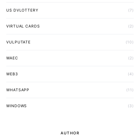
US DVLOTTERY
(7)
VIRTUAL CARDS
(2)
VULPUTATE
(10)
WAEC
(2)
WEB3
(4)
WHATSAPP
(11)
WINDOWS
(3)
AUTHOR