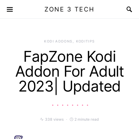
ZONE 3 TECH
KODI ADDONS
KODITIPS
FapZone Kodi
Addon For Adult
2023| Updated
338 views
2 minute read