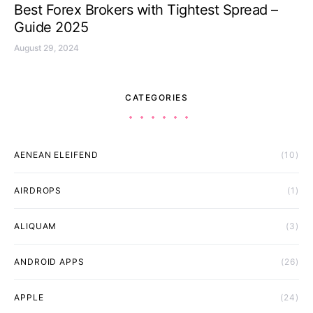
Best Forex Brokers with Tightest Spread –
Guide 2025
August 29, 2024
CATEGORIES
AENEAN ELEIFEND
(10)
AIRDROPS
(1)
ALIQUAM
(3)
ANDROID APPS
(26)
APPLE
(24)