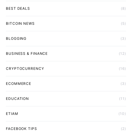
BEST DEALS
(8)
BITCOIN NEWS
(5)
BLOGGING
(3)
BUSINESS & FINANCE
(12)
CRYPTOCURRENCY
(16)
ECOMMERCE
(3)
EDUCATION
(11)
ETIAM
(10)
FACEBOOK TIPS
(2)