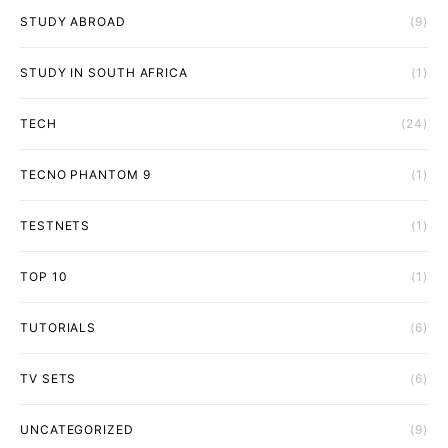
STUDY ABROAD
(9)
STUDY IN SOUTH AFRICA
(1)
TECH
(24)
TECNO PHANTOM 9
(1)
TESTNETS
(1)
TOP 10
(1)
TUTORIALS
(6)
TV SETS
(6)
UNCATEGORIZED
(9)