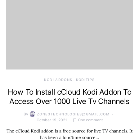
KODI ADDONS
KODITIPS
How To Install cCloud Kodi Addon To
Access Over 1000 Live Tv Channels
By
ZONE3TECHNOLOGIES@GMAIL.COM
October 19, 2021
One comment
The cCloud Kodi addon is a free source for live TV channels. It
has been a longtime source…