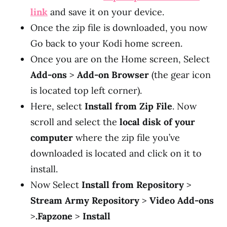
link
and save it on your device.
Once the zip file is downloaded, you now
Go back to your Kodi home screen.
Once you are on the Home screen, Select
Add-ons
>
Add-on Browser
(the gear icon
is located top left corner).
Here, select
Install from Zip File
. Now
scroll and select the
local disk of your
computer
where the zip file you’ve
downloaded is located and click on it to
install.
Now Select
Install from Repository
>
Stream Army Repository
>
Video Add-ons
>
.Fapzone
>
Install