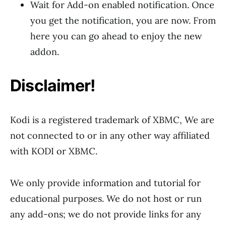
Wait for Add-on enabled notification. Once
you get the notification, you are now. From
here you can go ahead to enjoy the new
addon.
Disclaimer!
Kodi is a registered trademark of XBMC, We are
not connected to or in any other way affiliated
with KODI or XBMC.
We only provide information and tutorial for
educational purposes. We do not host or run
any add-ons; we do not provide links for any