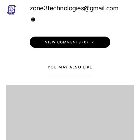
zone3technologies@gmail.com
VIEW COMMENTS (0)
YOU MAY ALSO LIKE