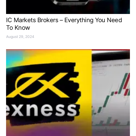
IC Markets Brokers – Everything You Need
To Know
August 29, 2024