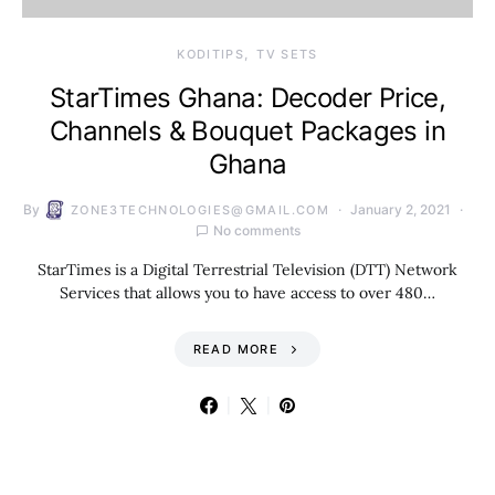
KODITIPS
TV SETS
StarTimes Ghana: Decoder Price,
Channels & Bouquet Packages in
Ghana
By
January 2, 2021
ZONE3TECHNOLOGIES@GMAIL.COM
No comments
StarTimes is a Digital Terrestrial Television (DTT) Network
Services that allows you to have access to over 480…
READ MORE