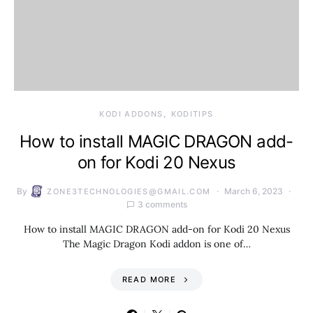
KODI ADDONS
KODITIPS
How to install MAGIC DRAGON add-
on for Kodi 20 Nexus
By
March 6, 2023
ZONE3TECHNOLOGIES@GMAIL.COM
3 comments
How to install MAGIC DRAGON add-on for Kodi 20 Nexus
The Magic Dragon Kodi addon is one of…
READ MORE