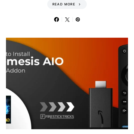
READ MORE