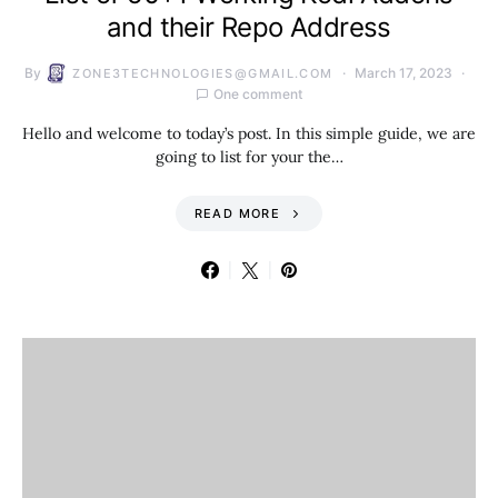
and their Repo Address
By
March 17, 2023
ZONE3TECHNOLOGIES@GMAIL.COM
One comment
Hello and welcome to today’s post. In this simple guide, we are
going to list for your the…
READ MORE