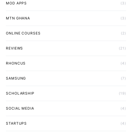
MOD APPS
(3)
MTN GHANA
(3)
ONLINE COURSES
(2)
REVIEWS
(21)
RHONCUS
(4)
SAMSUNG
(7)
SCHOLARSHIP
(19)
SOCIAL MEDIA
(4)
STARTUPS
(4)