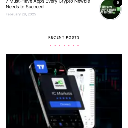
7 Must-Have Apps Every Crypto Newbie
5
Needs to Succeed
February 28, 2025
RECENT POSTS