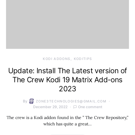
KODI ADDONS
KODITIPS
Update: Install The Latest version of
The Crew Kodi 19 Matrix Add-ons
2023
By
ZONE3TECHNOLOGIES@GMAIL.COM
December 29, 2022
One comment
The crew is a Kodi addon found in the ” The Crew Repository,”
which has quite a great…