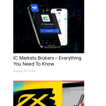
IC Markets Brokers – Everything
You Need To Know
August 29, 2024