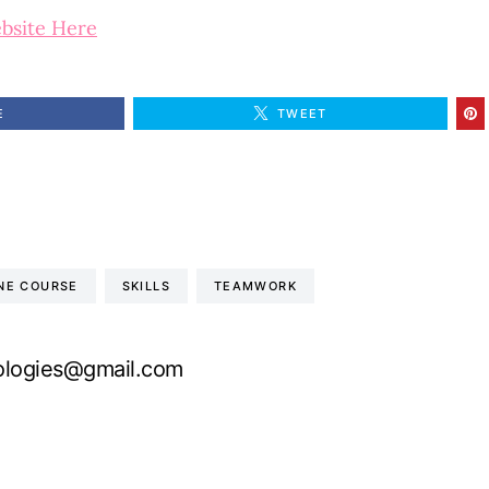
ebsite Here
E
TWEET
INE COURSE
SKILLS
TEAMWORK
logies@gmail.com