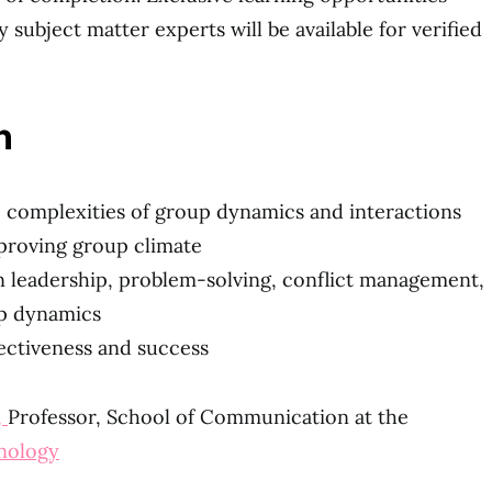
 subject matter experts will be available for verified
n
 complexities of group dynamics and interactions
proving group climate
in leadership, problem-solving, conflict management,
up dynamics
ectiveness and success
,
Professor, School of Communication at the
hnology