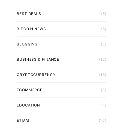
BEST DEALS
(8)
BITCOIN NEWS
(5)
BLOGGING
(3)
BUSINESS & FINANCE
(12)
CRYPTOCURRENCY
(16)
ECOMMERCE
(3)
EDUCATION
(11)
ETIAM
(10)