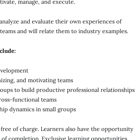
otivate, manage, and execute.
l analyze and evaluate their own experiences of
 teams and will relate them to industry examples.
nclude:
evelopment
nizing, and motivating teams
oups to build productive professional relationships
ross-functional teams
ship dynamics in small groups
free of charge. Learners also have the opportunity
te of completion. Exclusive learning opportunities