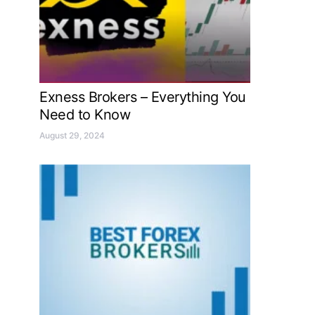
Exness Brokers – Everything You
Need to Know
August 29, 2024