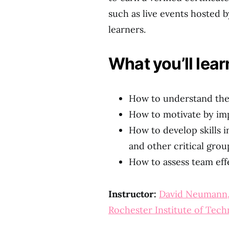
such as live events hosted by
learners.
What you’ll lear
How to understand the
How to motivate by im
How to develop skills 
and other critical gro
How to assess team eff
Instructor:
David Neumann
Rochester Institute of Tec