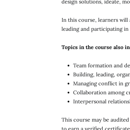
design solutions, ideate, m
In this course, learners wil
leading and participating in
Topics in the course also i
Team formation and d
Building, leading, orga
Managing conflict in gr
Collaboration among c
Interpersonal relation
This course may be audited 
to earn a verified certifica