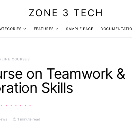
ZONE 3 TECH
ATEGORIES
FEATURES
SAMPLE PAGE
DOCUMENTATI
NLINE COURSES
urse on Teamwork &
ration Skills
iews
1 minute read