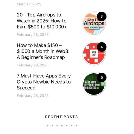
March 1, 2025
20+ Top Airdrops to
3
Watch in 2025: How to
Earn $500 to $10,000+
February 28, 2025
How to Make $150 –
4
$1000 a Month in Web3:
A Beginner’s Roadmap
February 28, 2025
7 Must-Have Apps Every
5
Crypto Newbie Needs to
Succeed
February 28, 2025
RECENT POSTS