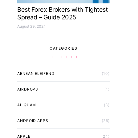
Best Forex Brokers with Tightest
Spread – Guide 2025
August 29, 2024
CATEGORIES
AENEAN ELEIFEND
(10)
AIRDROPS
(1)
ALIQUAM
(3)
ANDROID APPS
(26)
APPLE
(24)