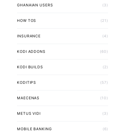
GHANAIAN USERS
(3)
HOW TOS
(21)
INSURANCE
(4)
KODI ADDONS
(60)
KODI BUILDS
(2)
KODITIPS
(57)
MAECENAS
(10)
METUS VIDI
(3)
MOBILE BANKING
(6)