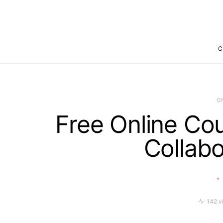
C
O
Free Online Co
Collabo
142 v