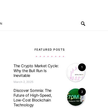
ON
FEATURED POSTS
The Crypto Market Cycle:
1
Why the Bull Run Is
Inevitable
March 2, 2025
Discover Somnia: The
2
Future of High-Speed,
Low-Cost Blockchain
Technology