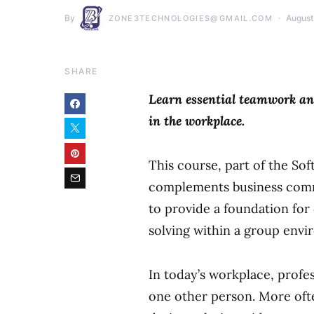
By
August
ZONE3TECHNOLOGIES@GMAIL.COM
SHARE
Learn essential teamwork and
in the workplace.
This course, part of the Sof
complements business comm
to provide a foundation fo
solving within a group envi
In today’s workplace, profe
one other person. More ofte