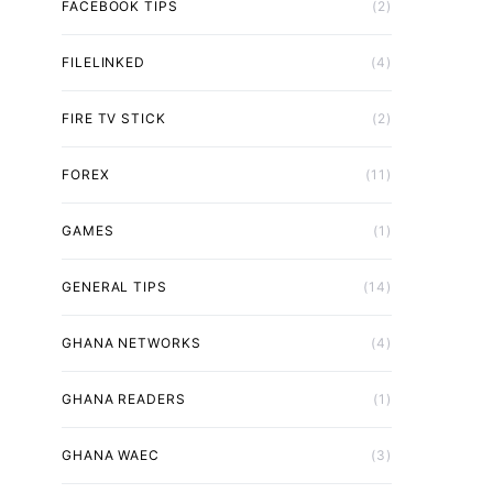
FACEBOOK TIPS
(2)
FILELINKED
(4)
FIRE TV STICK
(2)
FOREX
(11)
GAMES
(1)
GENERAL TIPS
(14)
GHANA NETWORKS
(4)
GHANA READERS
(1)
GHANA WAEC
(3)