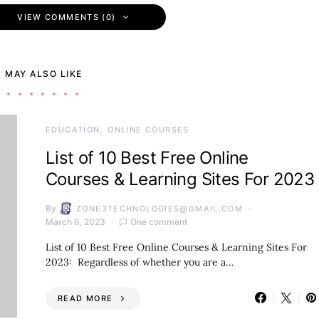
VIEW COMMENTS (0)
 MAY ALSO LIKE
EDUCATION
ONLINE COURSES
List of 10 Best Free Online
Courses & Learning Sites For 2023
By
ZONE3TECHNOLOGIES@GMAIL.COM
March 6, 2023
One comment
List of 10 Best Free Online Courses & Learning Sites For
2023: Regardless of whether you are a…
READ MORE