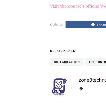
Visit the course’s official W
0
Shares
SHAR
RELATED TAGS
COLLABORATION
FREE ONL
zone3techno