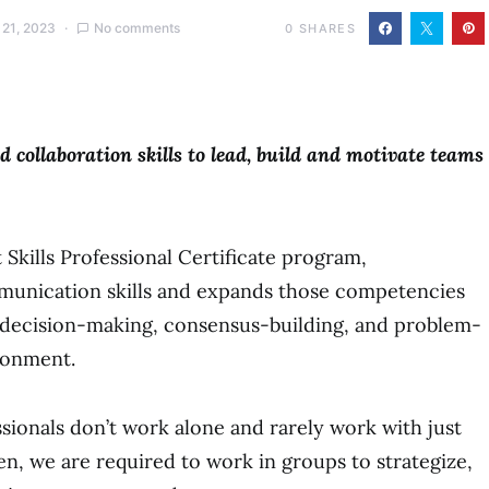
 21, 2023
No comments
0
SHARES
 collaboration skills to lead, build and motivate teams
t Skills Professional Certificate program,
unication skills and expands those competencies
r decision-making, consensus-building, and problem-
ronment.
ssionals don’t work alone and rarely work with just
n, we are required to work in groups to strategize,