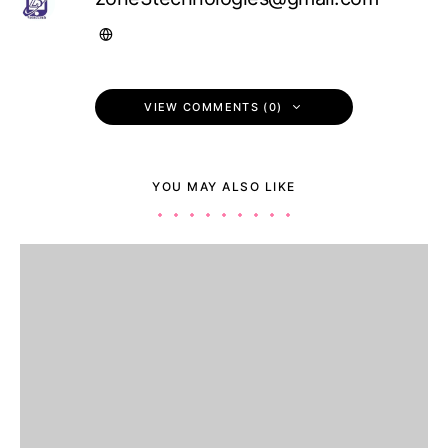
VIEW COMMENTS (0)
YOU MAY ALSO LIKE