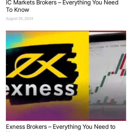
IC Markets Brokers – Everything You Need
To Know
August 29, 2024
Exness Brokers – Everything You Need to