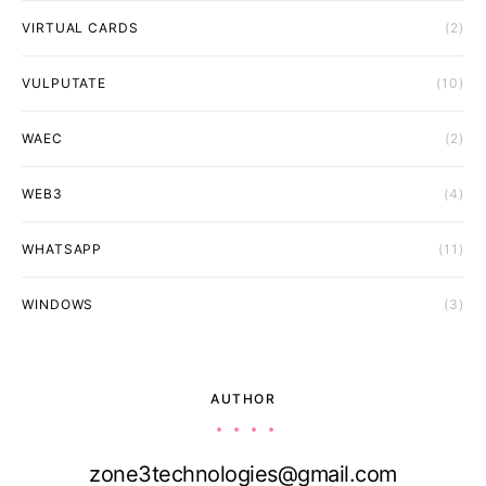
VIRTUAL CARDS
(2)
VULPUTATE
(10)
WAEC
(2)
WEB3
(4)
WHATSAPP
(11)
WINDOWS
(3)
AUTHOR
zone3technologies@gmail.com