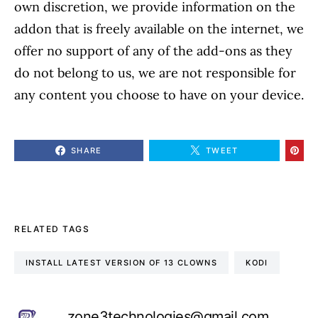
own discretion, we provide information on the
addon that is freely available on the internet, we
offer no support of any of the add-ons as they
do not belong to us, we are not responsible for
any content you choose to have on your device.
SHARE
TWEET
RELATED TAGS
INSTALL LATEST VERSION OF 13 CLOWNS
KODI
zone3technologies@gmail.com