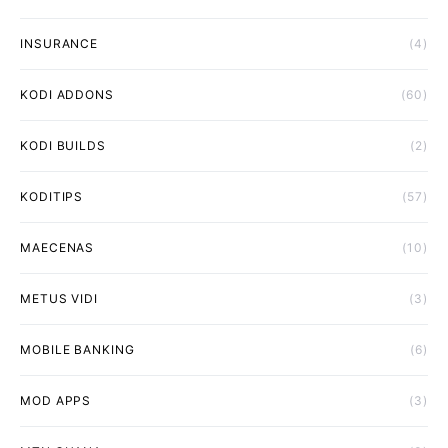
INSURANCE
(4)
KODI ADDONS
(60)
KODI BUILDS
(2)
KODITIPS
(57)
MAECENAS
(10)
METUS VIDI
(3)
MOBILE BANKING
(6)
MOD APPS
(3)