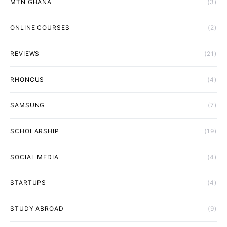
MTN GHANA
(3)
ONLINE COURSES
(2)
REVIEWS
(21)
RHONCUS
(4)
SAMSUNG
(7)
SCHOLARSHIP
(19)
SOCIAL MEDIA
(4)
STARTUPS
(4)
STUDY ABROAD
(9)