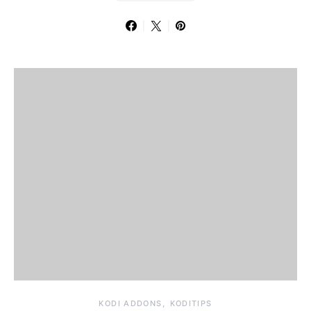
KODI ADDONS
KODITIPS