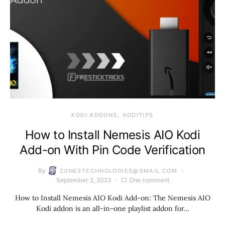
KODI ADDONS
KODITIPS
How to Install Nemesis AIO Kodi
Add-on With Pin Code Verification
By
ZONE3TECHNOLOGIES@GMAIL.COM
September 2, 2023
One comment
How to Install Nemesis AIO Kodi Add-on: The Nemesis AIO
Kodi addon is an all-in-one playlist addon for…