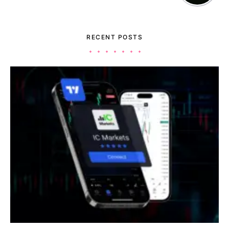
RECENT POSTS