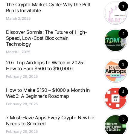
The Crypto Market Cycle: Why the Bull
1
Run Is Inevitable
March 2, 2025
Discover Somnia: The Future of High-
2
Speed, Low-Cost Blockchain
Technology
March 1, 2025
20+ Top Airdrops to Watch in 2025:
3
How to Earn $500 to $10,000+
February 28, 2025
How to Make $150 – $1000 a Month in
4
Web3: A Beginner’s Roadmap
February 28, 2025
7 Must-Have Apps Every Crypto Newbie
5
Needs to Succeed
February 28, 2025