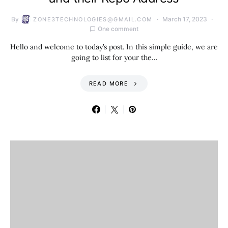
By
March 17, 2023
ZONE3TECHNOLOGIES@GMAIL.COM
One comment
Hello and welcome to today’s post. In this simple guide, we are
going to list for your the…
READ MORE