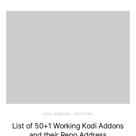
KODI ADDONS
KODITIPS
List of 50+1 Working Kodi Addons
and their Repo Address