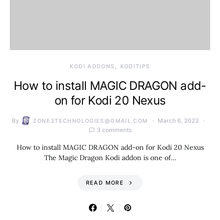
KODI ADDONS
KODITIPS
How to install MAGIC DRAGON add-
on for Kodi 20 Nexus
By
March 6, 2023
ZONE3TECHNOLOGIES@GMAIL.COM
3 comments
How to install MAGIC DRAGON add-on for Kodi 20 Nexus
The Magic Dragon Kodi addon is one of…
READ MORE