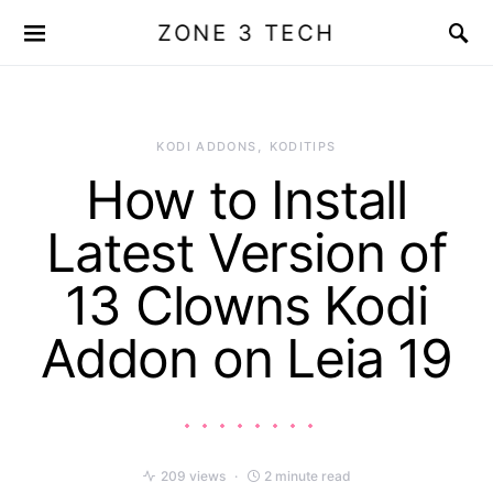
ZONE 3 TECH
KODI ADDONS
KODITIPS
How to Install
Latest Version of
13 Clowns Kodi
Addon on Leia 19
209 views
2 minute read