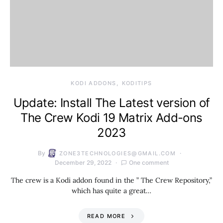
KODI ADDONS
KODITIPS
Update: Install The Latest version of
The Crew Kodi 19 Matrix Add-ons
2023
By
ZONE3TECHNOLOGIES@GMAIL.COM
December 29, 2022
One comment
The crew is a Kodi addon found in the ” The Crew Repository,”
which has quite a great…
READ MORE