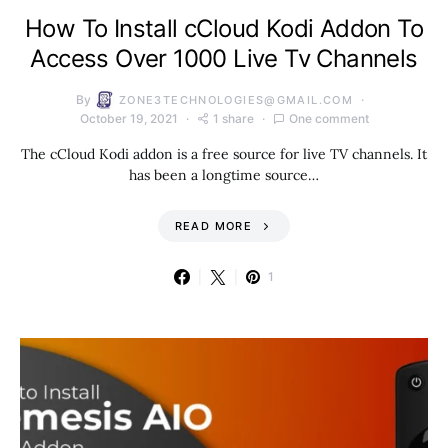
How To Install cCloud Kodi Addon To
Access Over 1000 Live Tv Channels
By
ZONE3TECHNOLOGIES@GMAIL.COM
October 19, 2021
1 share
One comment
The cCloud Kodi addon is a free source for live TV channels. It
has been a longtime source…
READ MORE
1