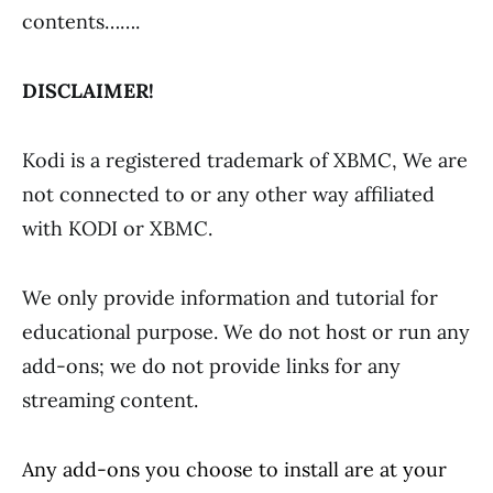
contents…….
DISCLAIMER!
Kodi is a registered trademark of XBMC, We are
not connected to or any other way affiliated
with KODI or XBMC.
We only provide information and tutorial for
educational purpose. We do not host or run any
add-ons; we do not provide links for any
streaming content.
Any add-ons you choose to install are at your