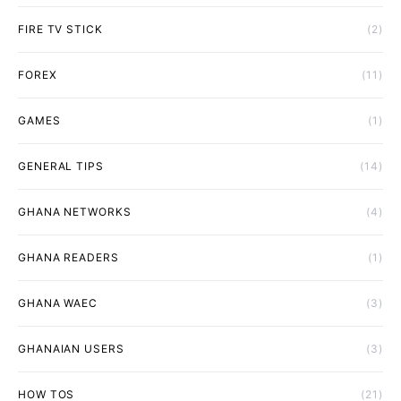
FIRE TV STICK
(2)
FOREX
(11)
GAMES
(1)
GENERAL TIPS
(14)
GHANA NETWORKS
(4)
GHANA READERS
(1)
GHANA WAEC
(3)
GHANAIAN USERS
(3)
HOW TOS
(21)