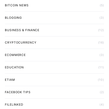
BITCOIN NEWS
(5)
BLOGGING
(3)
BUSINESS & FINANCE
(12)
CRYPTOCURRENCY
(16)
ECOMMERCE
(3)
EDUCATION
(11)
ETIAM
(10)
FACEBOOK TIPS
(2)
FILELINKED
(4)