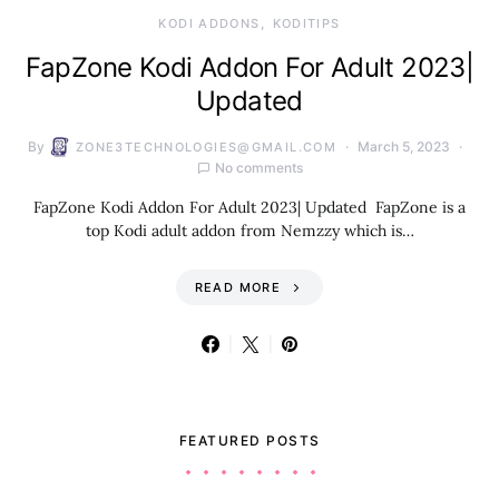
KODI ADDONS
KODITIPS
FapZone Kodi Addon For Adult 2023|
Updated
By
March 5, 2023
ZONE3TECHNOLOGIES@GMAIL.COM
No comments
FapZone Kodi Addon For Adult 2023| Updated FapZone is a
top Kodi adult addon from Nemzzy which is…
READ MORE
FEATURED POSTS