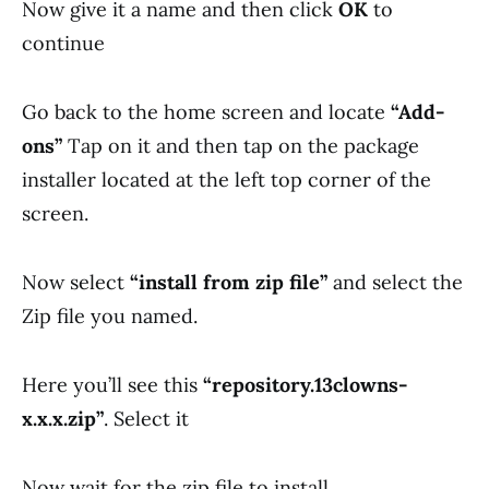
Now give it a name and then click
OK
to
continue
Go back to the home screen and locate
“Add-
ons”
Tap on it and then tap on the package
installer located at the left top corner of the
screen.
Now select
“install from zip file”
and select the
Zip file you named.
Here you’ll see this
“
repository.13clowns-
x.x.x.zip”
. Select it
Now wait for the zip file to install