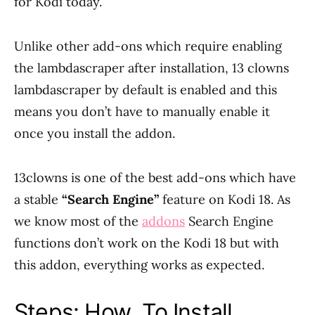
for Kodi today.
Unlike other add-ons which require enabling
the lambdascraper after installation, 13 clowns
lambdascraper by default is enabled and this
means you don’t have to manually enable it
once you install the addon.
13clowns is one of the best add-ons which have
a stable
“Search Engine”
feature on Kodi 18. As
we know most of the
addons
Search Engine
functions don’t work on the Kodi 18 but with
this addon, everything works as expected.
Steps: How To Install