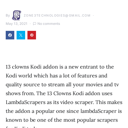
By
ZONE3TECHNOLOGIES@GMAIL.COM
May 13, 2021
No comments
13 clowns Kodi addon is a new entrant to the
Kodi world which has a lot of features and
quality source to stream all your movies and tv
shows from. The 13 Clowns Kodi addon uses
LambdaScrapers as its video scraper. This makes
the addon a popular one since lambdaScraper is
known to be one of the most popular scrapers