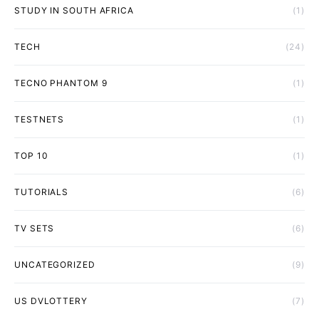
STUDY IN SOUTH AFRICA
(1)
TECH
(24)
TECNO PHANTOM 9
(1)
TESTNETS
(1)
TOP 10
(1)
TUTORIALS
(6)
TV SETS
(6)
UNCATEGORIZED
(9)
US DVLOTTERY
(7)