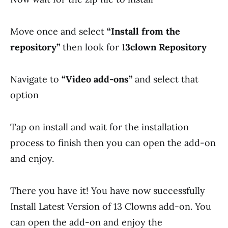
Move once and select
“Install from the
repository”
then look for 1
3clown Repository
Navigate to
“Video add-ons”
and select that
option
Tap on install and wait for the installation
process to finish then you can open the add-on
and enjoy.
There you have it! You have now successfully
Install Latest Version of 13 Clowns add-on. You
can open the add-on and enjoy the