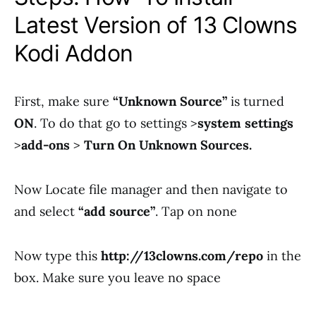
Latest Version of 13 Clowns
Kodi Addon
First, make sure
“Unknown Source”
is turned
ON
. To do that go to settings >
system settings
>
add-ons
>
Turn On Unknown Sources.
Now Locate file manager and then navigate to
and select
“add source”
. Tap on none
Now type this
http://13clowns.com/repo
in the
box. Make sure you leave no space