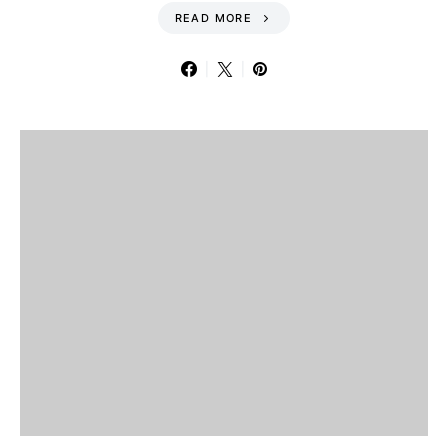
READ MORE