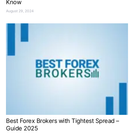
Know
August 29, 2024
Best Forex Brokers with Tightest Spread –
Guide 2025