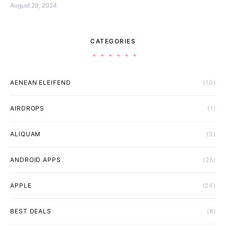
August 29, 2024
CATEGORIES
AENEAN ELEIFEND
(10)
AIRDROPS
(1)
ALIQUAM
(3)
ANDROID APPS
(26)
APPLE
(24)
BEST DEALS
(8)