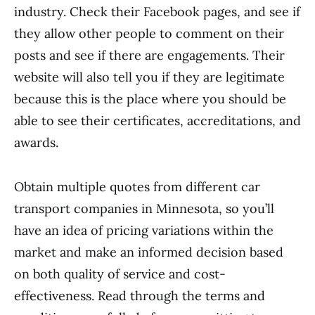
industry. Check their Facebook pages, and see if
they allow other people to comment on their
posts and see if there are engagements. Their
website will also tell you if they are legitimate
because this is the place where you should be
able to see their certificates, accreditations, and
awards.
Obtain multiple quotes from different car
transport companies in Minnesota, so you’ll
have an idea of pricing variations within the
market and make an informed decision based
on both quality of service and cost-
effectiveness. Read through the terms and