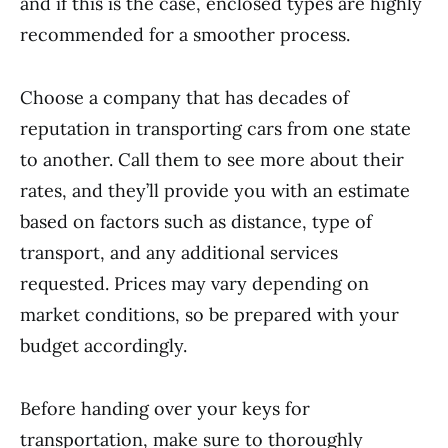
and if this is the case, enclosed types are highly
recommended for a smoother process.
Choose a company that has decades of
reputation in transporting cars from one state
to another. Call them to see more about their
rates, and they’ll provide you with an estimate
based on factors such as distance, type of
transport, and any additional services
requested. Prices may vary depending on
market conditions, so be prepared with your
budget accordingly.
Before handing over your keys for
transportation, make sure to thoroughly