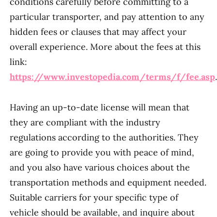
conditions carefully before committing to a
particular transporter, and pay attention to any
hidden fees or clauses that may affect your
overall experience. More about the fees at this
link:
https://www.investopedia.com/terms/f/fee.asp
.
Having an up-to-date license will mean that
they are compliant with the industry
regulations according to the authorities. They
are going to provide you with peace of mind,
and you also have various choices about the
transportation methods and equipment needed.
Suitable carriers for your specific type of
vehicle should be available, and inquire about