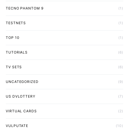
TECNO PHANTOM 9
(1)
TESTNETS
(1)
TOP 10
(1)
TUTORIALS
(6)
TV SETS
(6)
UNCATEGORIZED
(9)
US DVLOTTERY
(7)
VIRTUAL CARDS
(2)
VULPUTATE
(10)