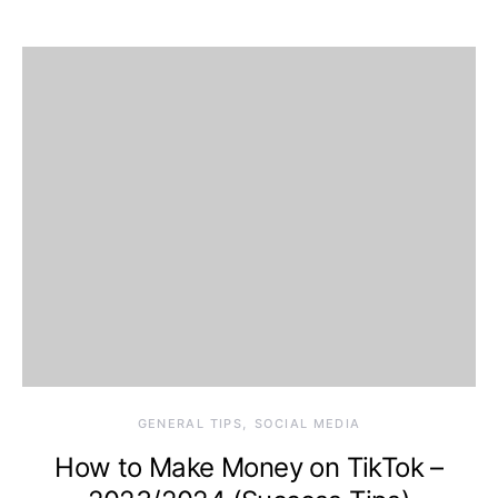
GENERAL TIPS
SOCIAL MEDIA
How to Make Money on TikTok –