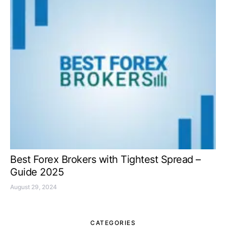
Best Forex Brokers with Tightest Spread –
Guide 2025
August 29, 2024
CATEGORIES