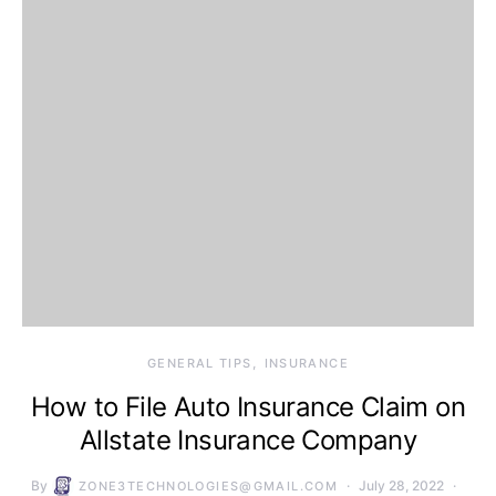
GENERAL TIPS
INSURANCE
How to File Auto Insurance Claim on
Allstate Insurance Company
By
July 28, 2022
ZONE3TECHNOLOGIES@GMAIL.COM