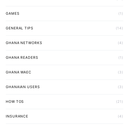
GAMES
(1)
GENERAL TIPS
(14)
GHANA NETWORKS
(4)
GHANA READERS
(1)
GHANA WAEC
(3)
GHANAIAN USERS
(3)
HOW TOS
(21)
INSURANCE
(4)