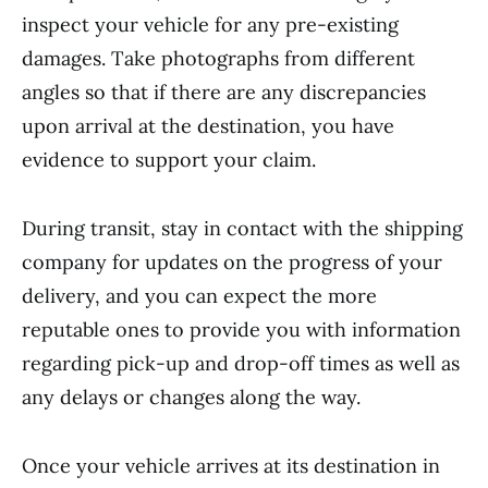
inspect your vehicle for any pre-existing
damages. Take photographs from different
angles so that if there are any discrepancies
upon arrival at the destination, you have
evidence to support your claim.
During transit, stay in contact with the shipping
company for updates on the progress of your
delivery, and you can expect the more
reputable ones to provide you with information
regarding pick-up and drop-off times as well as
any delays or changes along the way.
Once your vehicle arrives at its destination in