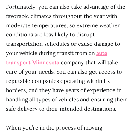
Fortunately, you can also take advantage of the
favorable climates throughout the year with
moderate temperatures, so extreme weather
conditions are less likely to disrupt
transportation schedules or cause damage to
your vehicle during transit from an
auto
transport Minnesota
company that will take
care of your needs. You can also get access to
reputable companies operating within its
borders, and they have years of experience in
handling all types of vehicles and ensuring their
safe delivery to their intended destinations.
When you’re in the process of moving