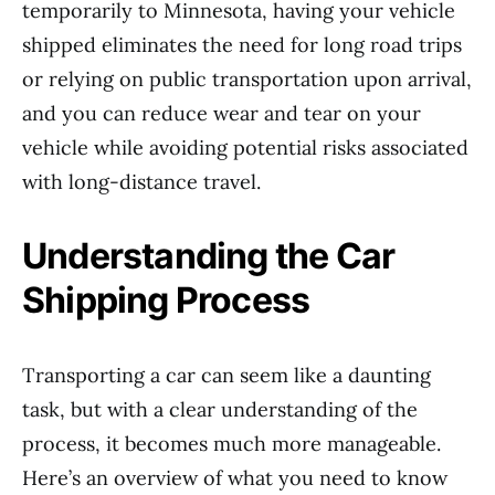
temporarily to Minnesota, having your vehicle
shipped eliminates the need for long road trips
or relying on public transportation upon arrival,
and you can reduce wear and tear on your
vehicle while avoiding potential risks associated
with long-distance travel.
Understanding the Car
Shipping Process
Transporting a car can seem like a daunting
task, but with a clear understanding of the
process, it becomes much more manageable.
Here’s an overview of what you need to know