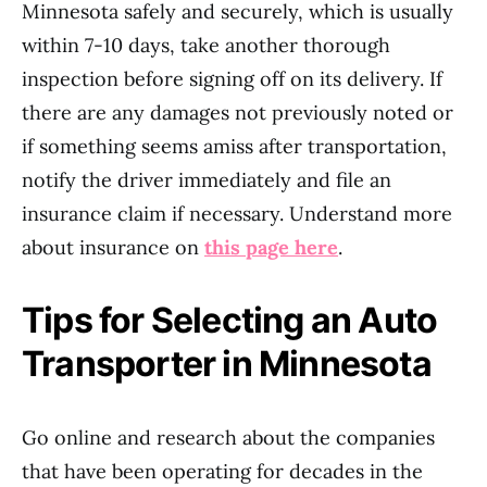
Minnesota safely and securely, which is usually
within 7-10 days, take another thorough
inspection before signing off on its delivery. If
there are any damages not previously noted or
if something seems amiss after transportation,
notify the driver immediately and file an
insurance claim if necessary. Understand more
about insurance on
this page here
.
Tips for Selecting an Auto
Transporter in Minnesota
Go online and research about the companies
that have been operating for decades in the