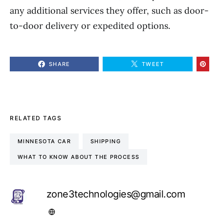
any additional services they offer, such as door-
to-door delivery or expedited options.
SHARE
TWEET
RELATED TAGS
MINNESOTA CAR
SHIPPING
WHAT TO KNOW ABOUT THE PROCESS
zone3technologies@gmail.com