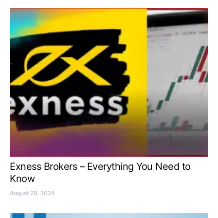
Exness Brokers – Everything You Need to
Know
August 29, 2024