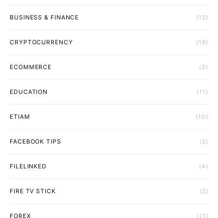
BUSINESS & FINANCE
(12)
CRYPTOCURRENCY
(16)
ECOMMERCE
(3)
EDUCATION
(11)
ETIAM
(10)
FACEBOOK TIPS
(2)
FILELINKED
(4)
FIRE TV STICK
(2)
FOREX
(11)