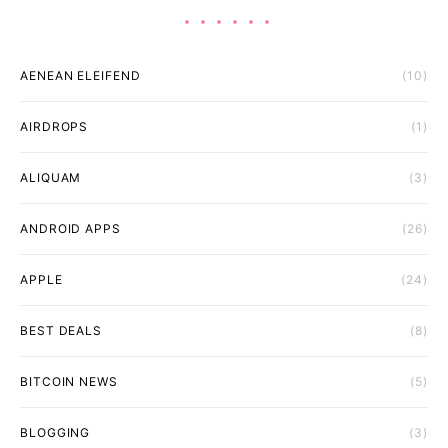
AENEAN ELEIFEND
(10)
AIRDROPS
(1)
ALIQUAM
(3)
ANDROID APPS
(26)
APPLE
(24)
BEST DEALS
(8)
BITCOIN NEWS
(5)
BLOGGING
(3)