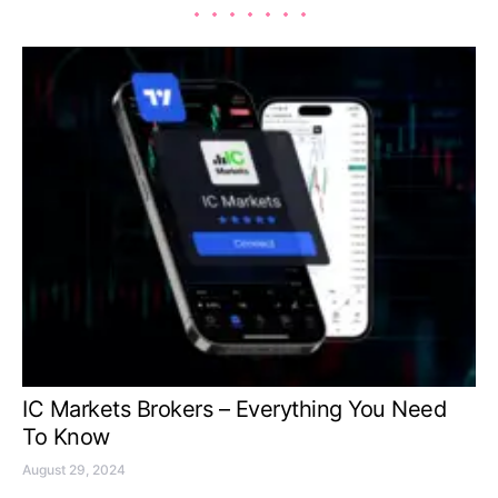
IC Markets Brokers – Everything You Need
To Know
August 29, 2024