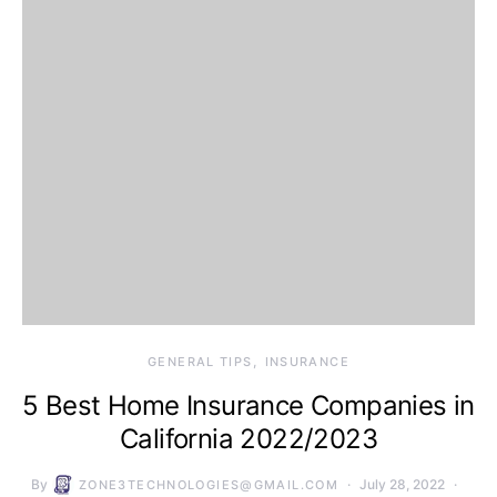
GENERAL TIPS
INSURANCE
5 Best Home Insurance Companies in
California 2022/2023
By
July 28, 2022
ZONE3TECHNOLOGIES@GMAIL.COM