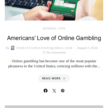
GENERAL TIPS
Americans’ Love of Online Gambling
By
August 2, 2024
ZONE3TECHNOLOGIES@GMAIL.COM
No comments
Online gambling has become one of the most popular
pleasures in the United States, enticing millions with the…
READ MORE