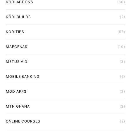
KODI ADDONS
(60)
KODI BUILDS
(2)
KODITIPS
(57)
MAECENAS
(10)
METUS VIDI
(3)
MOBILE BANKING
(6)
MOD APPS
(3)
MTN GHANA
(3)
ONLINE COURSES
(2)