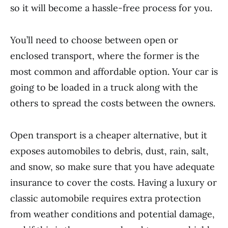
so it will become a hassle-free process for you.
You’ll need to choose between open or
enclosed transport, where the former is the
most common and affordable option. Your car is
going to be loaded in a truck along with the
others to spread the costs between the owners.
Open transport is a cheaper alternative, but it
exposes automobiles to debris, dust, rain, salt,
and snow, so make sure that you have adequate
insurance to cover the costs. Having a luxury or
classic automobile requires extra protection
from weather conditions and potential damage,