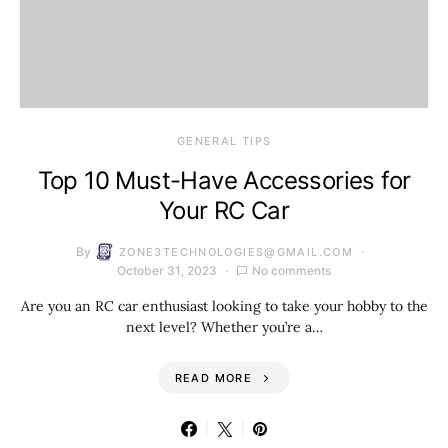
GENERAL TIPS
Top 10 Must-Have Accessories for
Your RC Car
By
ZONE3TECHNOLOGIES@GMAIL.COM
October 31, 2023
No comments
Are you an RC car enthusiast looking to take your hobby to the
next level? Whether you’re a…
READ MORE