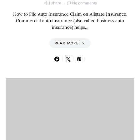
1 share
No comments
How to File Auto Insurance Claim on Allstate Insurance.
Commercial auto insurance (also called business auto
insurance) helps…
READ MORE
1