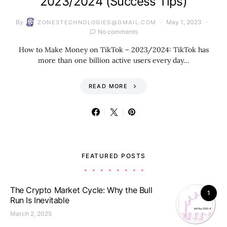
2023/2024 (Success Tips)
By
May 1, 2023
ZONE3TECHNOLOGIES@GMAIL.COM
No comments
How to Make Money on TikTok – 2023/2024: TikTok has
more than one billion active users every day…
READ MORE
FEATURED POSTS
The Crypto Market Cycle: Why the Bull
1
Run Is Inevitable
March 2, 2025