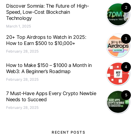
Discover Somnia: The Future of High-
2
Speed, Low-Cost Blockchain
Technology
March 1, 2025
20+ Top Airdrops to Watch in 2025:
3
How to Earn $500 to $10,000+
February 28, 2025
How to Make $150 – $1000 a Month in
4
Web3: A Beginner’s Roadmap
February 28, 2025
7 Must-Have Apps Every Crypto Newbie
5
Needs to Succeed
February 28, 2025
RECENT POSTS