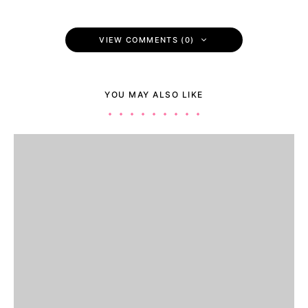
VIEW COMMENTS (0)
YOU MAY ALSO LIKE