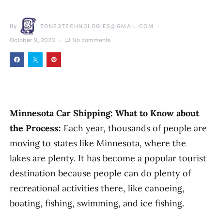
By
ZONE3TECHNOLOGIES@GMAIL.COM
October 9, 2023
No comments
Minnesota Car Shipping: What to Know about
the Process:
Each year, thousands of people are
moving to states like Minnesota, where the
lakes are plenty. It has become a popular tourist
destination because people can do plenty of
recreational activities there, like canoeing,
boating, fishing, swimming, and ice fishing.