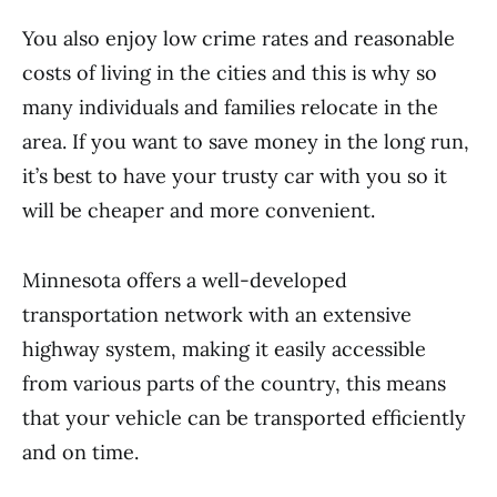
You also enjoy low crime rates and reasonable
costs of living in the cities and this is why so
many individuals and families relocate in the
area. If you want to save money in the long run,
it’s best to have your trusty car with you so it
will be cheaper and more convenient.
Minnesota offers a well-developed
transportation network with an extensive
highway system, making it easily accessible
from various parts of the country, this means
that your vehicle can be transported efficiently
and on time.