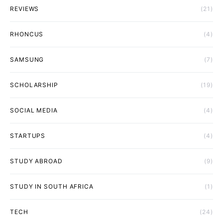
REVIEWS
(21)
RHONCUS
(4)
SAMSUNG
(7)
SCHOLARSHIP
(19)
SOCIAL MEDIA
(4)
STARTUPS
(4)
STUDY ABROAD
(9)
STUDY IN SOUTH AFRICA
(1)
TECH
(24)