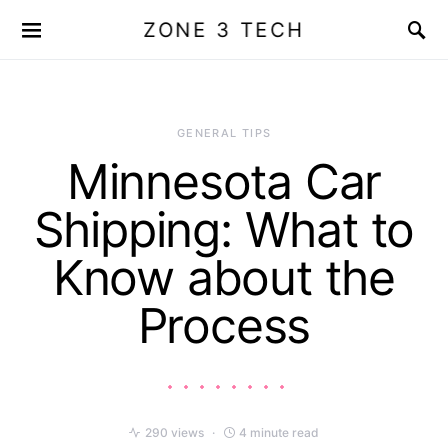
ZONE 3 TECH
GENERAL TIPS
Minnesota Car
Shipping: What to
Know about the
Process
290 views
4 minute read