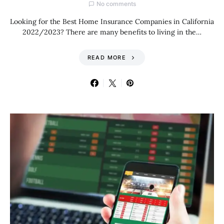
No comments
Looking for the Best Home Insurance Companies in California
2022/2023? There are many benefits to living in the…
READ MORE