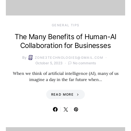
GENERAL TIPS
The Many Benefits of Human-AI
Collaboration for Businesses
By
ZONE3TECHNOLOGIES@GMAIL.COM
October 5, 2023
No comments
When we think of artificial intelligence (AI), many of us
imagine a day in the far future when…
READ MORE