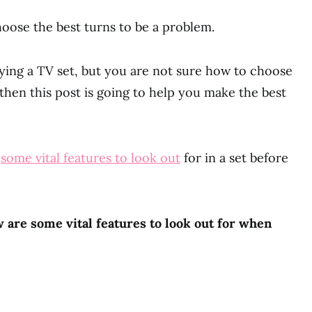
oose the best turns to be a problem.
uying a TV set, but you are not sure how to choose
then this post is going to help you make the best
u
some vital features to look out
for in a set before
 are some vital features to look out for when