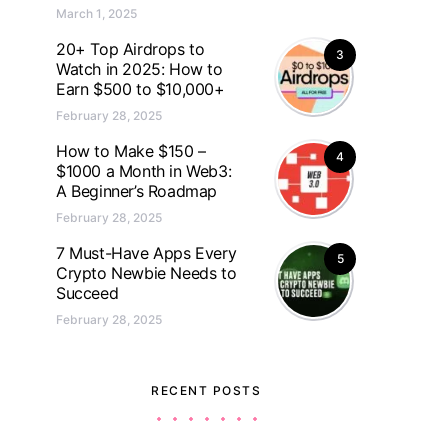
March 1, 2025
20+ Top Airdrops to
3
Watch in 2025: How to
Earn $500 to $10,000+
February 28, 2025
How to Make $150 –
4
$1000 a Month in Web3:
A Beginner’s Roadmap
February 28, 2025
7 Must-Have Apps Every
5
Crypto Newbie Needs to
Succeed
February 28, 2025
RECENT POSTS