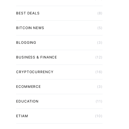
BEST DEALS
(8)
BITCOIN NEWS
(5)
BLOGGING
(3)
BUSINESS & FINANCE
(12)
CRYPTOCURRENCY
(16)
ECOMMERCE
(3)
EDUCATION
(11)
ETIAM
(10)