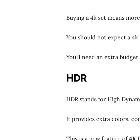
Buying a 4k set means more
You should not expect a 4k 
You’ll need an extra budget 
HDR
HDR stands for High Dynam
It provides extra colors, co
This is a new feature of
4K 