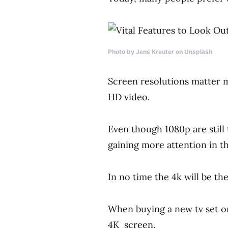
Photo by Jens Kreuter on Unsplash
Screen resolutions matter mo
HD video.
Even though 1080p are stil
gaining more attention in t
In no time the 4k will be t
When buying a new tv set on
4K screen.