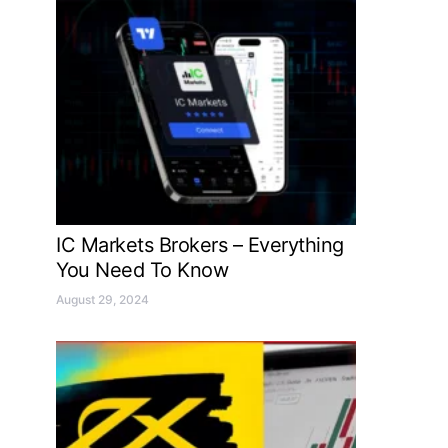
IC Markets Brokers – Everything
You Need To Know
August 29, 2024