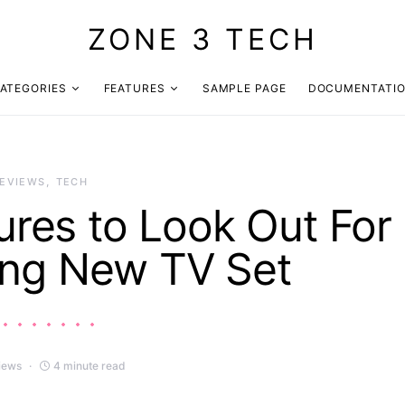
ZONE 3 TECH
ATEGORIES
FEATURES
SAMPLE PAGE
DOCUMENTATI
EVIEWS
TECH
ures to Look Out For
ng New TV Set
iews
4 minute read