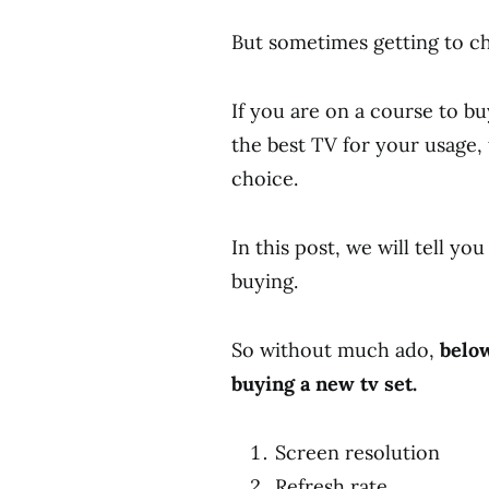
But sometimes getting to ch
If you are on a course to b
the best TV for your usage, 
choice.
In this post, we will tell yo
buying.
So without much ado,
below
buying a new tv set.
Screen resolution
Refresh rate