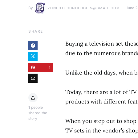
By
June 2
ZONE3TECHNOLOGIES@GMAIL.COM
SHARE
Buying a television set th
due to the numerous brands
1
Unlike the old days, when b
Today, there are a lot of T
products with different feat
1
people
shared the
story
When you step out to shop f
TV sets in the vendor’s shop