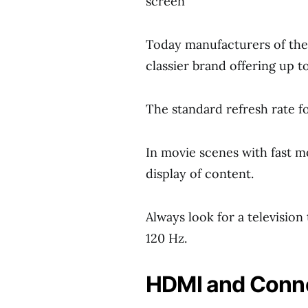
screen
Today manufacturers of these
classier brand offering up t
The standard refresh rate fo
In movie scenes with fast mo
display of content.
Always look for a television 
120 Hz.
HDMI and Conn