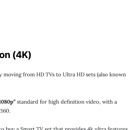
on (4K)
y moving from HD TVs to Ultra HD sets (also known
1080p”
standard for high definition video, with a
2160.
o buy a Smart TV set that provides 4k ultra features.