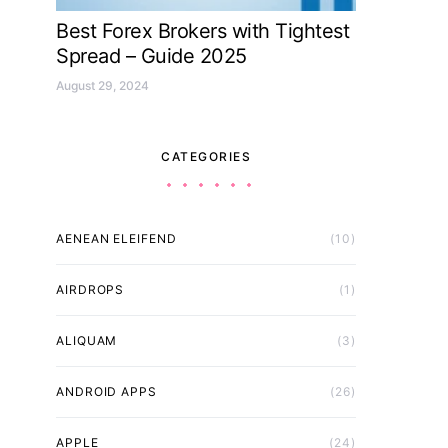
Best Forex Brokers with Tightest
Spread – Guide 2025
August 29, 2024
CATEGORIES
AENEAN ELEIFEND
(10)
AIRDROPS
(1)
ALIQUAM
(3)
ANDROID APPS
(26)
APPLE
(24)