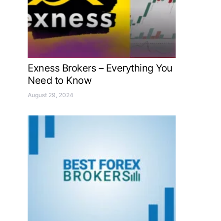
Exness Brokers – Everything You
Need to Know
August 29, 2024