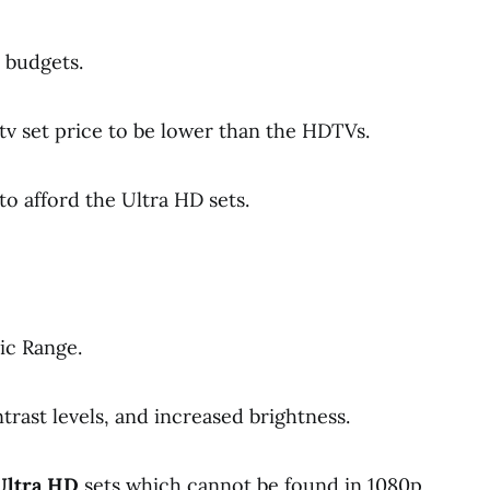
 budgets.
tv set price to be lower than the HDTVs.
to afford the Ultra HD sets.
ic Range.
ntrast levels, and increased brightness.
Ultra HD
sets which cannot be found in 1080p.