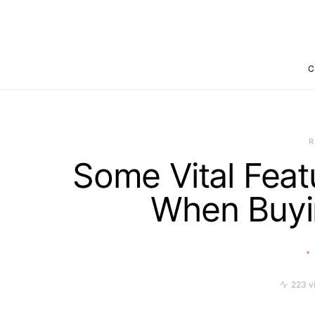
C
R
Some Vital Feat
When Buyi
223 v