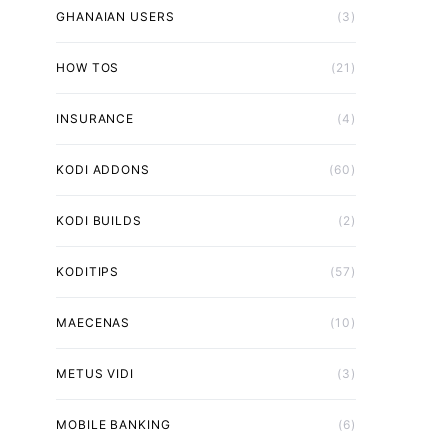
GHANAIAN USERS
(3)
HOW TOS
(21)
INSURANCE
(4)
KODI ADDONS
(60)
KODI BUILDS
(2)
KODITIPS
(57)
MAECENAS
(10)
METUS VIDI
(3)
MOBILE BANKING
(6)