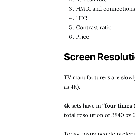
HMDI and connections
HDR
Contrast ratio
Price
Screen Resoluti
TV manufacturers are slowl
as 4K).
4k sets have in
“four times 
total resolution of 3840 by 
Today, many people prefer t