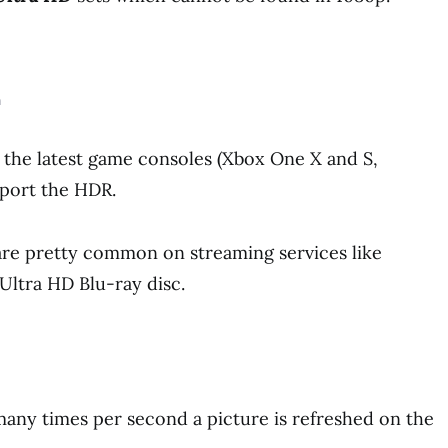
h
 the latest game consoles (Xbox One X and S,
pport the HDR.
re pretty common on streaming services like
Ultra HD Blu-ray disc.
many times per second a picture is refreshed on the