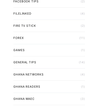
FACEBOOK TIPS
(2)
FILELINKED
(4)
FIRE TV STICK
(2)
FOREX
(11)
GAMES
(1)
GENERAL TIPS
(14)
GHANA NETWORKS
(4)
GHANA READERS
(1)
GHANA WAEC
(3)