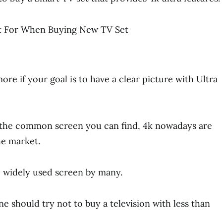
re if your goal is to have a clear picture with Ultra
l the common screen you can find, 4k nowadays are
he market.
he widely used screen by many.
e should try not to buy a television with less than