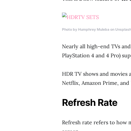
Photo by Humphrey Muleba on Unsplas
Nearly all high-end TVs and
PlayStation 4 and 4 Pro) su
HDR TV shows and movies a
Netflix, Amazon Prime, and 
Refresh Rate
Refresh rate refers to how 