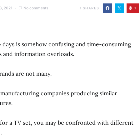
3, 2021
No comments
1
SHARES
1
ese days is somehow confusing and time-consuming
 and information overloads.
rands are not many.
V manufacturing companies producing similar
ures.
or a TV set, you may be confronted with different
.