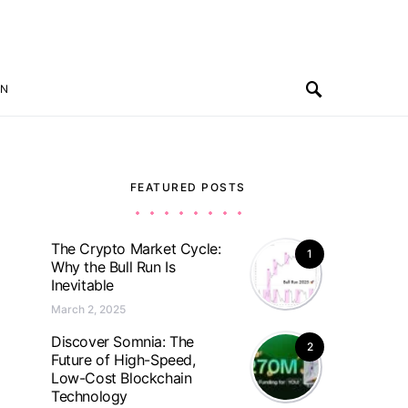
ON
FEATURED POSTS
The Crypto Market Cycle:
1
Why the Bull Run Is
Inevitable
March 2, 2025
Discover Somnia: The
2
Future of High-Speed,
Low-Cost Blockchain
Technology