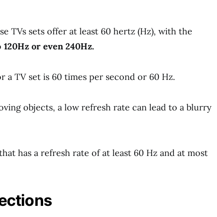
 TVs sets offer at least 60 hertz (Hz), with the
o
120Hz or even 240Hz.
r a TV set is 60 times per second or 60 Hz.
ving objects, a low refresh rate can lead to a blurry
that has a refresh rate of at least 60 Hz and at most
ections