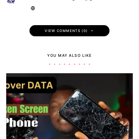
VIEW COMMENTS (0)
YOU MAY ALSO LIKE