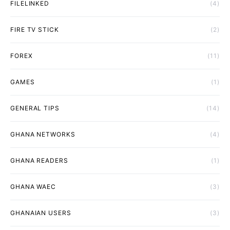
FILELINKED
(4)
FIRE TV STICK
(2)
FOREX
(11)
GAMES
(1)
GENERAL TIPS
(14)
GHANA NETWORKS
(4)
GHANA READERS
(1)
GHANA WAEC
(3)
GHANAIAN USERS
(3)