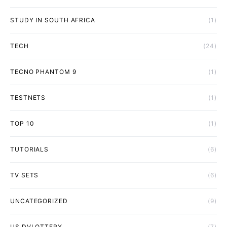
STUDY IN SOUTH AFRICA
(1)
TECH
(24)
TECNO PHANTOM 9
(1)
TESTNETS
(1)
TOP 10
(1)
TUTORIALS
(6)
TV SETS
(6)
UNCATEGORIZED
(9)
US DVLOTTERY
(7)