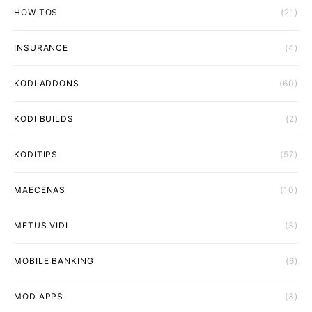
HOW TOS
(21)
INSURANCE
(4)
KODI ADDONS
(60)
KODI BUILDS
(2)
KODITIPS
(57)
MAECENAS
(10)
METUS VIDI
(3)
MOBILE BANKING
(6)
MOD APPS
(3)