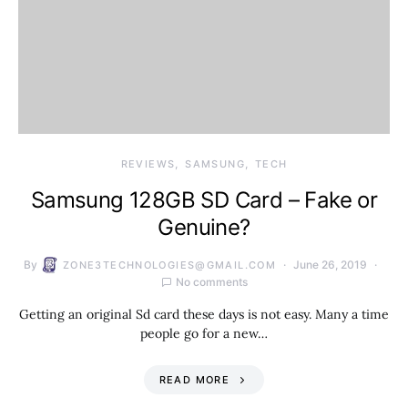
REVIEWS
SAMSUNG
TECH
Samsung 128GB SD Card – Fake or
Genuine?
By
June 26, 2019
ZONE3TECHNOLOGIES@GMAIL.COM
No comments
Getting an original Sd card these days is not easy. Many a time
people go for a new…
READ MORE