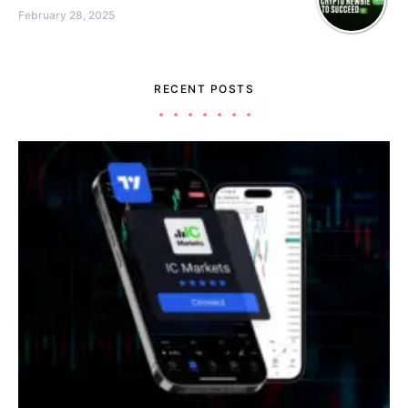
February 28, 2025
RECENT POSTS