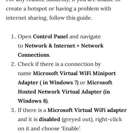
create a hotspot or having a problem with
internet sharing, follow this guide.
Open
Control Panel
and navigate
to
Network & Internet > Network
Connections
.
Check if there is a connection by
name
Microsoft Virtual WiFi Miniport
Adapter ( in Windows 7)
or
Microsoft
Hosted Network Virtual Adapter (in
Windows 8)
.
If there is a
Microsoft Virtual WiFi adapter
and it is
disabled
(greyed out), right-click
on it and choose ‘Enable’.