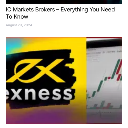
IC Markets Brokers – Everything You Need
To Know
August 29, 2024