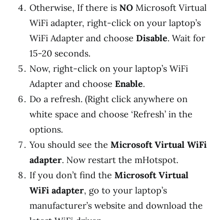
Otherwise, If there is
NO
Microsoft Virtual
WiFi adapter, right-click on your laptop’s
WiFi Adapter and choose
Disable
. Wait for
15-20 seconds.
Now, right-click on your laptop’s WiFi
Adapter and choose
Enable
.
Do a refresh. (Right click anywhere on
white space and choose ‘Refresh’ in the
options.
You should see the
Microsoft Virtual WiFi
adapter
. Now restart the mHotspot.
If you don’t find the
Microsoft Virtual
WiFi adapter
, go to your laptop’s
manufacturer’s website and download the