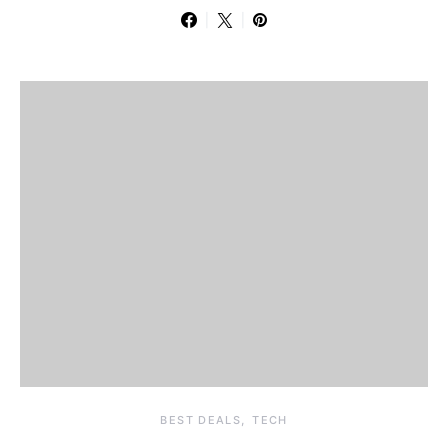
BEST DEALS
TECH