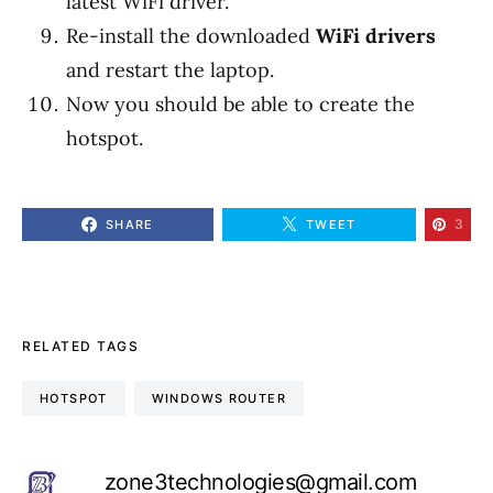
latest WiFi driver.
Re-install the downloaded
WiFi drivers
and restart the laptop.
Now you should be able to create the
hotspot.
3
SHARE
TWEET
RELATED TAGS
HOTSPOT
WINDOWS ROUTER
zone3technologies@gmail.com