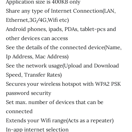
Application size is 400KB only
Share any type of Internet Connection(LAN,
Ethernet,3G/4G,Wifi etc)
Android phones, ipads, PDAs, tablet-pcs and
other devices can access
See the details of the connected device(Name,
Ip Address, Mac Address)
See the network usage(Upload and Download
Speed, Transfer Rates)
Secures your wireless hotspot with WPA2 PSK
password security
Set max. number of devices that can be
connected
Extends your Wifi range(Acts as a repeater)
In-app internet selection