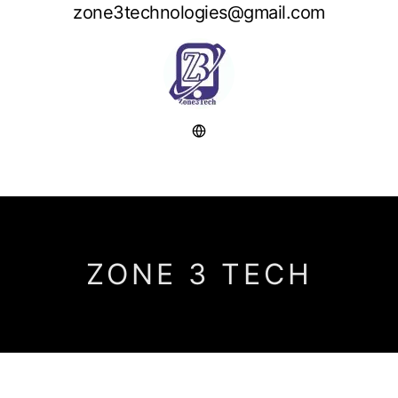
zone3technologies@gmail.com
ZONE 3 TECH