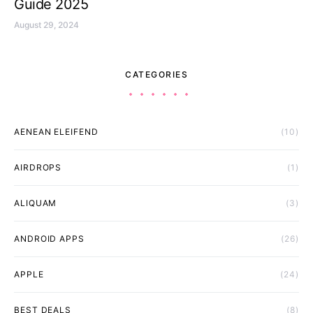
Guide 2025
August 29, 2024
CATEGORIES
AENEAN ELEIFEND
(10)
AIRDROPS
(1)
ALIQUAM
(3)
ANDROID APPS
(26)
APPLE
(24)
BEST DEALS
(8)