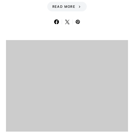
READ MORE