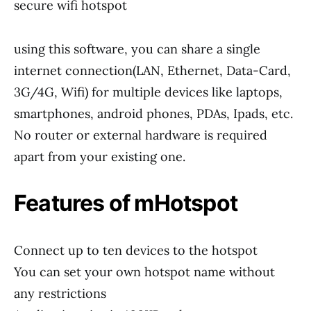
secure wifi hotspot
using this software, you can share a single
internet connection(LAN, Ethernet, Data-Card,
3G/4G, Wifi) for multiple devices like laptops,
smartphones, android phones, PDAs, Ipads, etc.
No router or external hardware is required
apart from your existing one.
Features of mHotspot
Connect up to ten devices to the hotspot
You can set your own hotspot name without
any restrictions