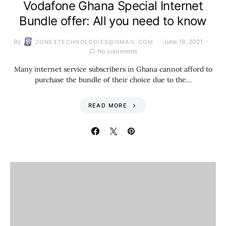
Vodafone Ghana Special Internet
Bundle offer: All you need to know
By
June 18, 2021
ZONE3TECHNOLOGIES@GMAIL.COM
No comments
Many internet service subscribers in Ghana cannot afford to
purchase the bundle of their choice due to the…
READ MORE