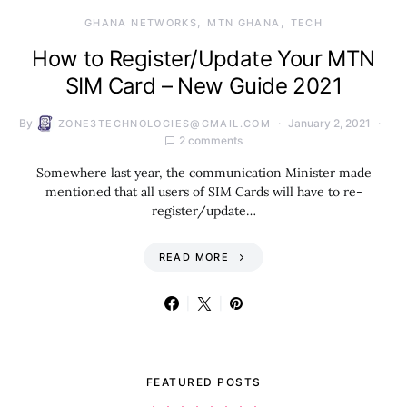
GHANA NETWORKS
MTN GHANA
TECH
How to Register/Update Your MTN
SIM Card – New Guide 2021
By
January 2, 2021
ZONE3TECHNOLOGIES@GMAIL.COM
2 comments
Somewhere last year, the communication Minister made
mentioned that all users of SIM Cards will have to re-
register/update…
READ MORE
FEATURED POSTS