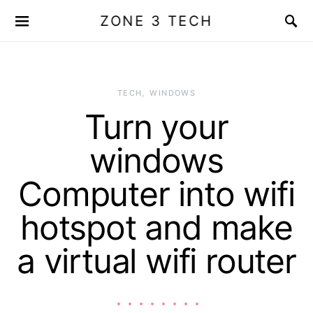
ZONE 3 TECH
TECH
WINDOWS
Turn your
windows
Computer into wifi
hotspot and make
a virtual wifi router