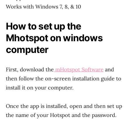
Works with Windows 7, 8, & 10
How to set up the
Mhotspot on windows
computer
First, download the
mHotspot Software
and
then follow the on-screen installation guide to
install it on your computer.
Once the app is installed, open and then set up
the name of your Hotspot and the password.