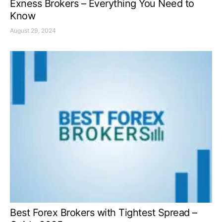
Exness Brokers – Everything You Need to
Know
August 29, 2024
Best Forex Brokers with Tightest Spread –