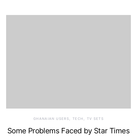
GHANAIAN USERS
TECH
TV SETS
Some Problems Faced by Star Times