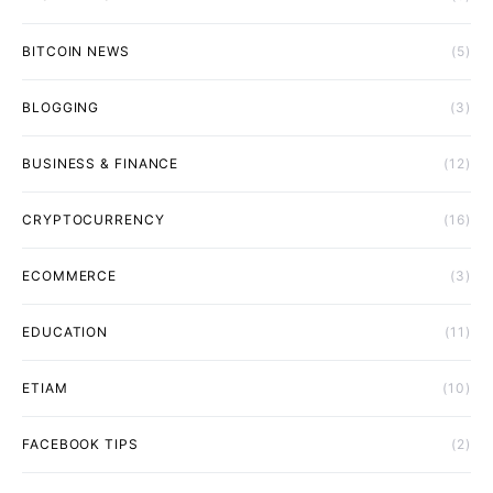
BITCOIN NEWS
(5)
BLOGGING
(3)
BUSINESS & FINANCE
(12)
CRYPTOCURRENCY
(16)
ECOMMERCE
(3)
EDUCATION
(11)
ETIAM
(10)
FACEBOOK TIPS
(2)