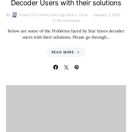
Decoder Users with their solutions
By
January 2, 2021
ZONE3TECHNOLOGIES@GMAIL.COM
No comments
Below are some of the Problems faced by Star times decoder
users with their solutions. Please go through…
READ MORE