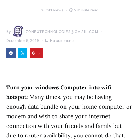
241 views
2 minute read
By
ZONE3TECHNOLOGIES@GMAIL.COM
December 5, 2019
No comments
3
Turn your windows Computer into wifi
hotspot:
Many times, you may be having
enough data bundle on your home computer or
modem and wish to share your internet
connection with your friends and family but
due to router availability, you cannot do that.