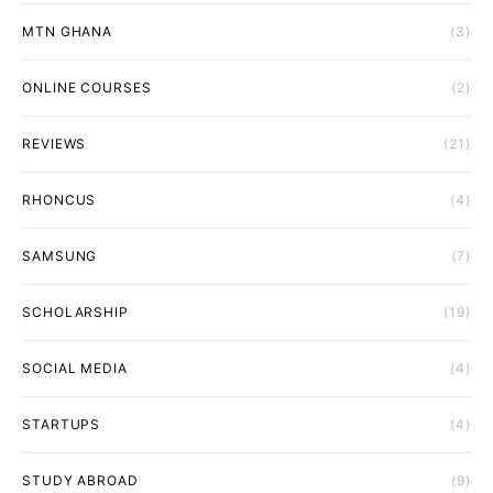
MTN GHANA
(3)
ONLINE COURSES
(2)
REVIEWS
(21)
RHONCUS
(4)
SAMSUNG
(7)
SCHOLARSHIP
(19)
SOCIAL MEDIA
(4)
STARTUPS
(4)
STUDY ABROAD
(9)