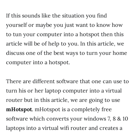
If this sounds like the situation you find
yourself or maybe you just want to know how
to tun your computer into a hotspot then this
article will be of help to you. In this article, we
discuss one of the best ways to turn your home
computer into a hotspot.
There are different software that one can use to
turn his or her laptop computer into a virtual
router but in this article, we are going to use
mHotspot
. mHotspot is a completely free
software which converts your windows 7, 8 & 10
laptops into a virtual wifi router and creates a