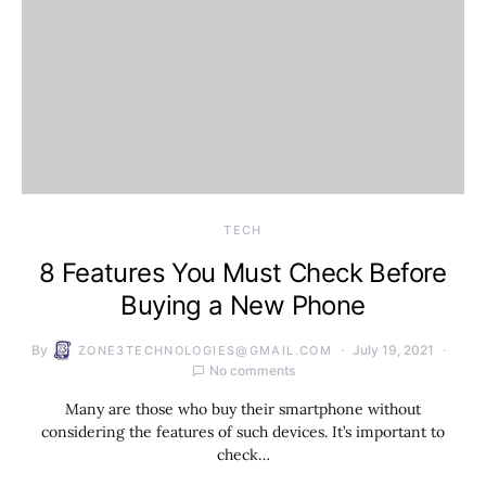
TECH
8 Features You Must Check Before
Buying a New Phone
By
July 19, 2021
ZONE3TECHNOLOGIES@GMAIL.COM
No comments
Many are those who buy their smartphone without
considering the features of such devices. It’s important to
check…