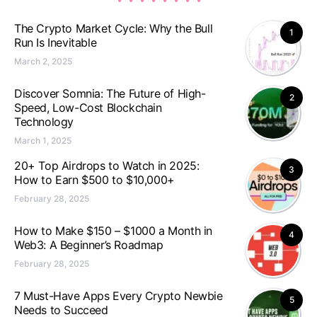
The Crypto Market Cycle: Why the Bull
1
Run Is Inevitable
March 2, 2025
Discover Somnia: The Future of High-
2
Speed, Low-Cost Blockchain
Technology
March 1, 2025
20+ Top Airdrops to Watch in 2025:
3
How to Earn $500 to $10,000+
February 28, 2025
How to Make $150 – $1000 a Month in
4
Web3: A Beginner’s Roadmap
February 28, 2025
7 Must-Have Apps Every Crypto Newbie
5
Needs to Succeed