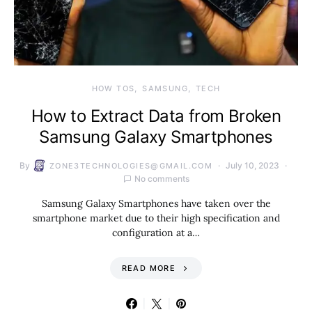
HOW TOS
SAMSUNG
TECH
How to Extract Data from Broken
Samsung Galaxy Smartphones
By
July 10, 2023
ZONE3TECHNOLOGIES@GMAIL.COM
No comments
Samsung Galaxy Smartphones have taken over the
smartphone market due to their high specification and
configuration at a…
READ MORE