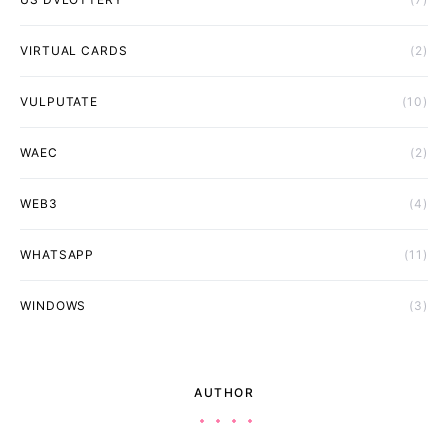
VIRTUAL CARDS
(2)
VULPUTATE
(10)
WAEC
(2)
WEB3
(4)
WHATSAPP
(11)
WINDOWS
(3)
AUTHOR