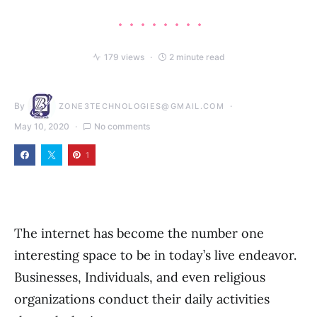
179 views
2 minute read
By
ZONE3TECHNOLOGIES@GMAIL.COM
May 10, 2020
No comments
1
The internet has become the number one
interesting space to be in today’s live endeavor.
Businesses, Individuals, and even religious
organizations conduct their daily activities