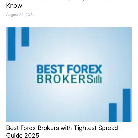
Know
August 29, 2024
Best Forex Brokers with Tightest Spread –
Guide 2025