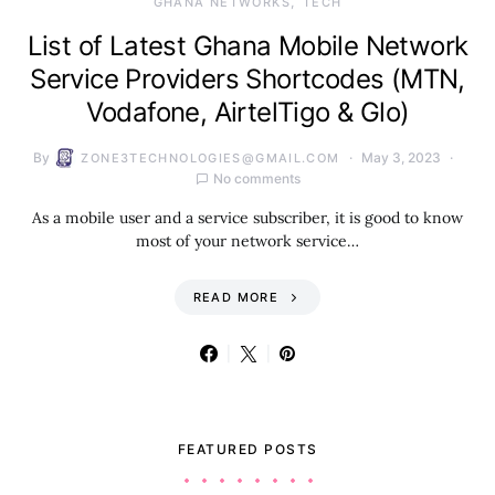
GHANA NETWORKS
TECH
List of Latest Ghana Mobile Network
Service Providers Shortcodes (MTN,
Vodafone, AirtelTigo & Glo)
By
May 3, 2023
ZONE3TECHNOLOGIES@GMAIL.COM
No comments
As a mobile user and a service subscriber, it is good to know
most of your network service…
READ MORE
FEATURED POSTS