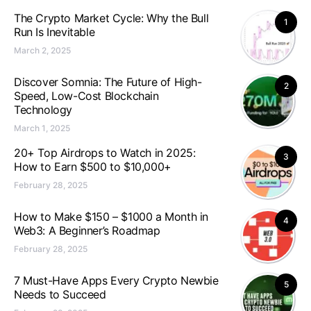
The Crypto Market Cycle: Why the Bull
1
Run Is Inevitable
March 2, 2025
Discover Somnia: The Future of High-
2
Speed, Low-Cost Blockchain
Technology
March 1, 2025
20+ Top Airdrops to Watch in 2025:
3
How to Earn $500 to $10,000+
February 28, 2025
How to Make $150 – $1000 a Month in
4
Web3: A Beginner’s Roadmap
February 28, 2025
7 Must-Have Apps Every Crypto Newbie
5
Needs to Succeed