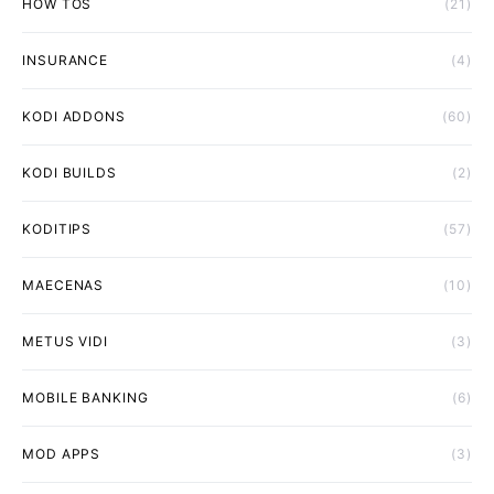
HOW TOS
(21)
INSURANCE
(4)
KODI ADDONS
(60)
KODI BUILDS
(2)
KODITIPS
(57)
MAECENAS
(10)
METUS VIDI
(3)
MOBILE BANKING
(6)
MOD APPS
(3)