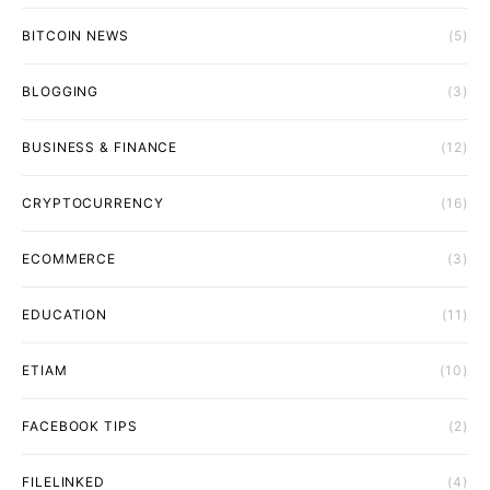
BITCOIN NEWS
(5)
BLOGGING
(3)
BUSINESS & FINANCE
(12)
CRYPTOCURRENCY
(16)
ECOMMERCE
(3)
EDUCATION
(11)
ETIAM
(10)
FACEBOOK TIPS
(2)
FILELINKED
(4)