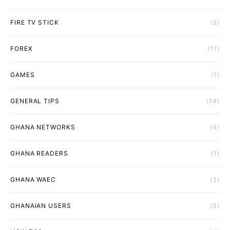
FIRE TV STICK
(2)
FOREX
(11)
GAMES
(1)
GENERAL TIPS
(14)
GHANA NETWORKS
(4)
GHANA READERS
(1)
GHANA WAEC
(3)
GHANAIAN USERS
(3)