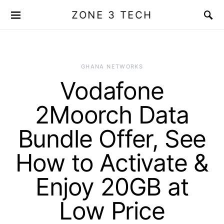
ZONE 3 TECH
GHANA NETWORKS
Vodafone
2Moorch Data
Bundle Offer, See
How to Activate &
Enjoy 20GB at
Low Price