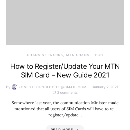
GHANA NETWORKS
MTN GHANA
TECH
How to Register/Update Your MTN
SIM Card – New Guide 2021
By
January 2, 2021
ZONE3TECHNOLOGIES@GMAIL.COM
2 comments
Somewhere last year, the communication Minister made
mentioned that all users of SIM Cards will have to re-
register/update…
READ MORE