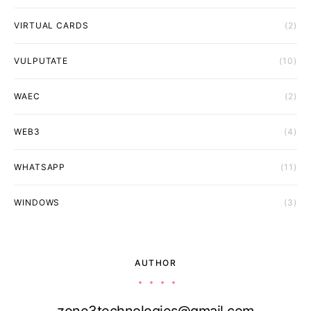
VIRTUAL CARDS
(2)
VULPUTATE
(10)
WAEC
(2)
WEB3
(4)
WHATSAPP
(11)
WINDOWS
(3)
AUTHOR