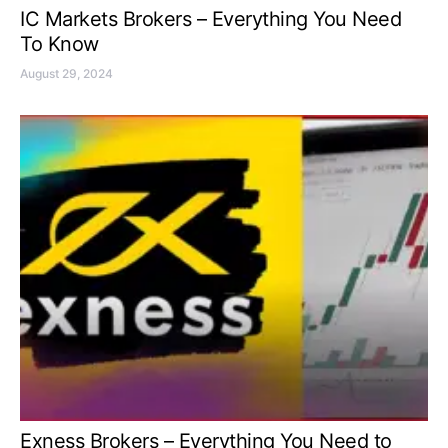
IC Markets Brokers – Everything You Need
To Know
August 29, 2024
Exness Brokers – Everything You Need to