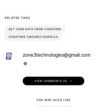
RELATED TAGS
GET 20GB DATA FROM VODAFONE
VODAFONE 2MOORCH BUNDLES
zone3technologies@gmail.com
VIEW COMMENTS (0)
YOU MAY ALSO LIKE