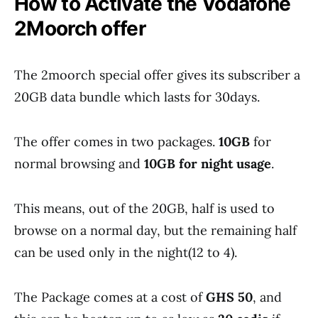
How to Activate the Vodafone
2Moorch offer
The 2moorch special offer gives its subscriber a
20GB data bundle which lasts for 30days.
The offer comes in two packages.
10GB
for
normal browsing and
10GB for night usage
.
This means, out of the 20GB, half is used to
browse on a normal day, but the remaining half
can be used only in the night(12 to 4).
The Package comes at a cost of
GHS 50
, and