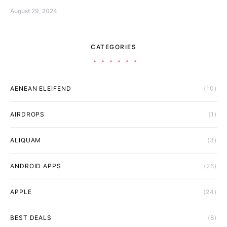
August 29, 2024
CATEGORIES
AENEAN ELEIFEND
(10)
AIRDROPS
(1)
ALIQUAM
(3)
ANDROID APPS
(26)
APPLE
(24)
BEST DEALS
(8)