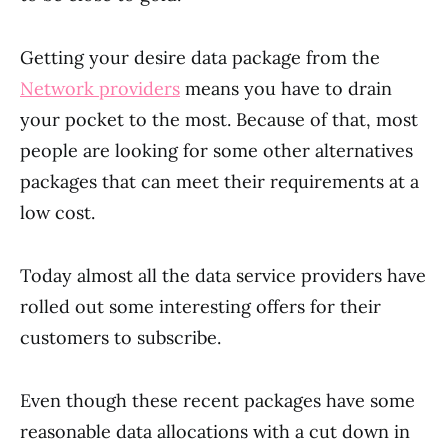
Getting your desire data package from the
Network providers
means you have to drain
your pocket to the most. Because of that, most
people are looking for some other alternatives
packages that can meet their requirements at a
low cost.
Today almost all the data service providers have
rolled out some interesting offers for their
customers to subscribe.
Even though these recent packages have some
reasonable data allocations with a cut down in