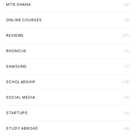
MTN GHANA
(3)
ONLINE COURSES
(2)
REVIEWS
(21)
RHONCUS
(4)
SAMSUNG
(7)
SCHOLARSHIP
(19)
SOCIAL MEDIA
(4)
STARTUPS
(4)
STUDY ABROAD
(9)