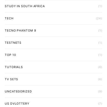
STUDY IN SOUTH AFRICA
(1)
TECH
(24)
TECNO PHANTOM 9
(1)
TESTNETS
(1)
TOP 10
(1)
TUTORIALS
(6)
TV SETS
(6)
UNCATEGORIZED
(9)
US DVLOTTERY
(7)