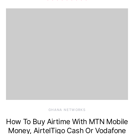
GHANA NETWORKS
How To Buy Airtime With MTN Mobile
Money, AirtelTigo Cash Or Vodafone