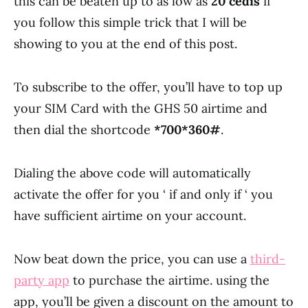
this can be beaten up to as low as
20 cedis
if
you follow this simple trick that I will be
showing to you at the end of this post.
To subscribe to the offer, you’ll have to top up
your SIM Card with the GHS 50 airtime and
then dial the shortcode
*700*360#
.
Dialing the above code will automatically
activate the offer for you ‘ if and only if ‘ you
have sufficient airtime on your account.
Now beat down the price, you can use a
third-
party app
to purchase the airtime. using the
app, you’ll be given a discount on the amount to