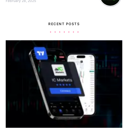
February 28, 2025
RECENT POSTS