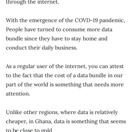
through the internet.
With the emergence of the COVD-19 pandemic,
People have turned to consume more data
bundle since they have to stay home and
conduct their daily business.
As a regular user of the internet, you can attest
to the fact that the cost of a data bundle in our
part of the world is something that needs more
attention.
Unlike other regions, where data is relatively
cheaper, in Ghana, data is something that seems
to be close to gold.