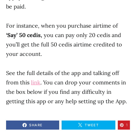
be paid.
For instance, when you purchase airtime of
‘Say’ 50 cedis,
you can pay only 20 cedis and
you’ll get the full 50 cedis airtime credited to
your account.
See the full details of the app and talking off
from this
link
. You can drop your comments in
the box below if you find any difficulty in
getting this app or any help setting up the App.
1
SHARE
TWEET