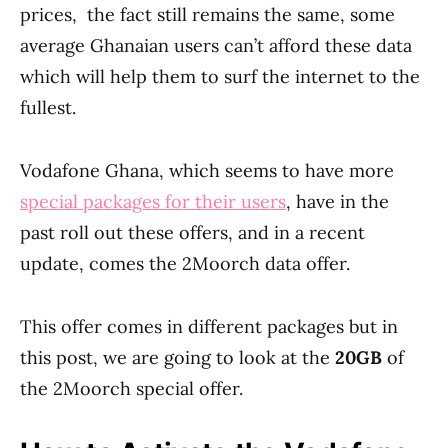
prices, the fact still remains the same, some
average Ghanaian users can’t afford these data
which will help them to surf the internet to the
fullest.
Vodafone Ghana, which seems to have more
special packages for their users
, have in the
past roll out these offers, and in a recent
update, comes the 2Moorch data offer.
This offer comes in different packages but in
this post, we are going to look at the
20GB
of
the 2Moorch special offer.