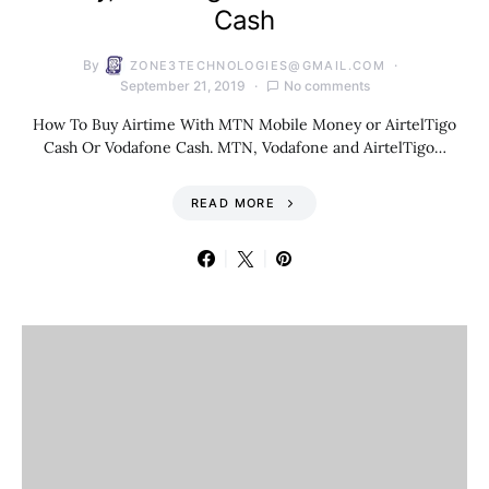
Cash
By
ZONE3TECHNOLOGIES@GMAIL.COM
September 21, 2019
No comments
How To Buy Airtime With MTN Mobile Money or AirtelTigo
Cash Or Vodafone Cash. MTN, Vodafone and AirtelTigo…
READ MORE