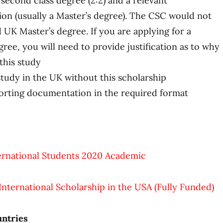
second class degree (2:2) and a relevant
ion (usually a Master’s degree). The CSC would not
 UK Master’s degree. If you are applying for a
ee, you will need to provide justification as to why
this study
study in the UK without this scholarship
orting documentation in the required format
ternational Students 2020 Academic
 International Scholarship in the USA (Fully Funded)
ntries