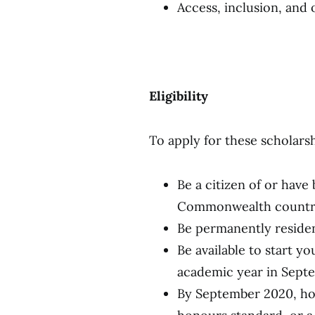
Access, inclusion, and
Eligibility
To apply for these scholars
Be a citizen of or have
Commonwealth country,
Be permanently reside
Be available to start y
academic year in Sep
By September 2020, hold