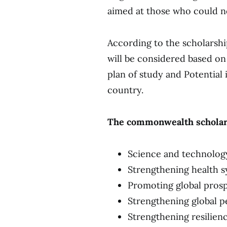
aimed at those who could no
According to the scholarsh
will be considered based on
plan of study and Potential
country.
The commonwealth scholars
Science and technolog
Strengthening health s
Promoting global prosp
Strengthening global p
Strengthening resilien