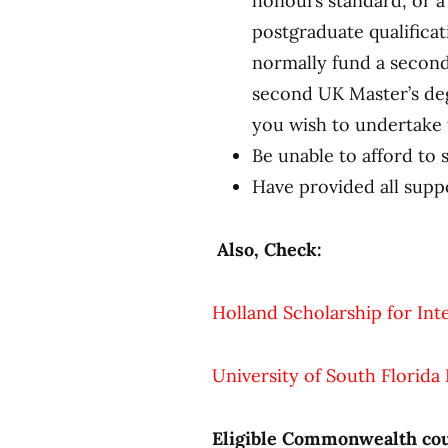
honours standard, or a 
postgraduate qualificat
normally fund a second
second UK Master’s degr
you wish to undertake 
Be unable to afford to 
Have provided all supp
Also, Check:
Holland Scholarship for In
University of South Florida
Eligible Commonwealth cou