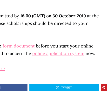
bmitted by
16:00 (GMT) on 30 October 2019
at the
these scholarships should be directed to your
on
form document
before you start your online
ad to access the
online application system
now.
ere
E
TWEET