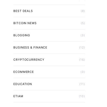
BEST DEALS
(8)
BITCOIN NEWS
(5)
BLOGGING
(3)
BUSINESS & FINANCE
(12)
CRYPTOCURRENCY
(16)
ECOMMERCE
(3)
EDUCATION
(11)
ETIAM
(10)