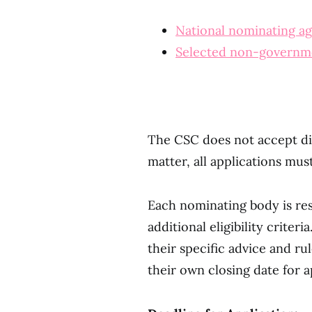
National nominating a
Selected non-governmen
The CSC does not accept dir
matter, all applications mu
Each nominating body is res
additional eligibility crite
their specific advice and rul
their own closing date for a