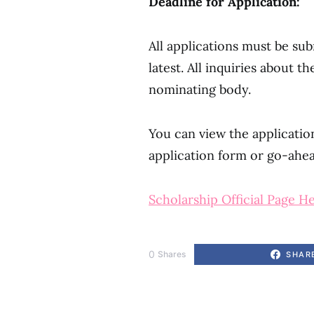
Deadline for Application:
All applications must be su
latest. All inquiries about 
nominating body.
You can view the applicati
application form or go-ahe
Scholarship Official Page H
0
Shares
SHAR