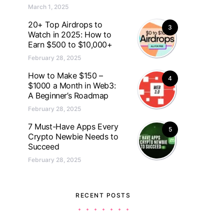
March 1, 2025
20+ Top Airdrops to
3
Watch in 2025: How to
Earn $500 to $10,000+
February 28, 2025
How to Make $150 –
4
$1000 a Month in Web3:
A Beginner’s Roadmap
February 28, 2025
7 Must-Have Apps Every
5
Crypto Newbie Needs to
Succeed
February 28, 2025
RECENT POSTS