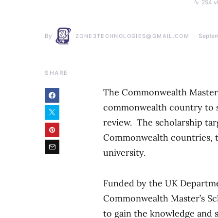
254 v
By
Septem
ZONE3TECHNOLOGIES@GMAIL.COM
SHARE
The Commonwealth Master’s S
commonwealth country to su
review. The scholarship ta
Commonwealth countries, to
university.
Funded by the UK Departmen
Commonwealth Master’s Scho
to gain the knowledge and s