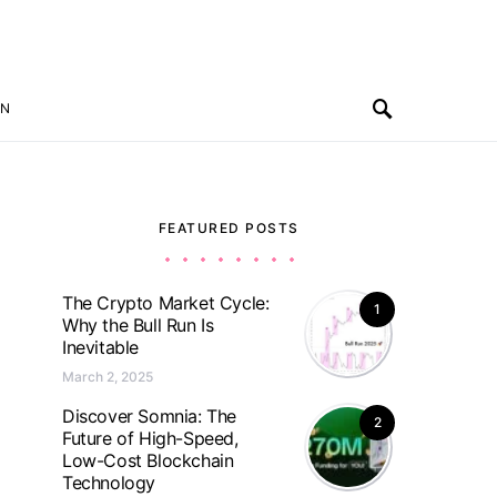
ON
FEATURED POSTS
The Crypto Market Cycle:
1
Why the Bull Run Is
Inevitable
March 2, 2025
Discover Somnia: The
2
Future of High-Speed,
Low-Cost Blockchain
Technology