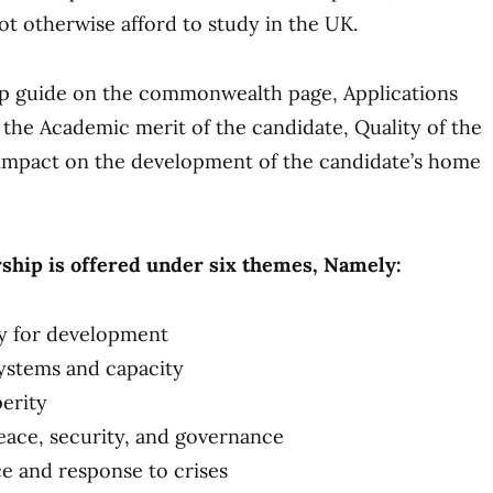
t otherwise afford to study in the UK.
ip guide on the commonwealth page, Applications
 the Academic merit of the candidate, Quality of the
 impact on the development of the candidate’s home
hip is offered under six themes, Namely:
y for development
ystems and capacity
erity
eace, security, and governance
ce and response to crises