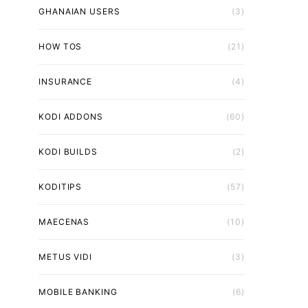
GHANAIAN USERS
(3)
HOW TOS
(21)
INSURANCE
(4)
KODI ADDONS
(60)
KODI BUILDS
(2)
KODITIPS
(57)
MAECENAS
(10)
METUS VIDI
(3)
MOBILE BANKING
(6)