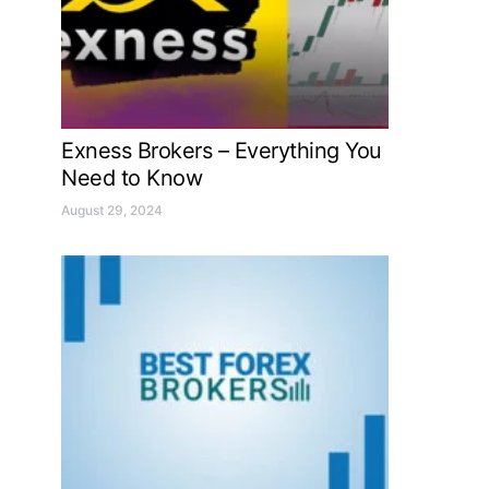
Exness Brokers – Everything You
Need to Know
August 29, 2024