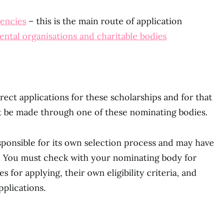
gencies
– this is the main route of application
tal organisations and charitable bodies
ect applications for these scholarships and for that
st be made through one of these nominating bodies.
ponsible for its own selection process and may have
ria. You must check with your nominating body for
es for applying, their own eligibility criteria, and
pplications.