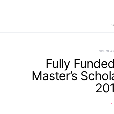
C
SCHOLAR
Fully Fund
Master’s Schol
20