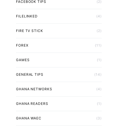
FACEBOOK TIPS
(2)
FILELINKED
(4)
FIRE TV STICK
(2)
FOREX
(11)
GAMES
(1)
GENERAL TIPS
(14)
GHANA NETWORKS
(4)
GHANA READERS
(1)
GHANA WAEC
(3)