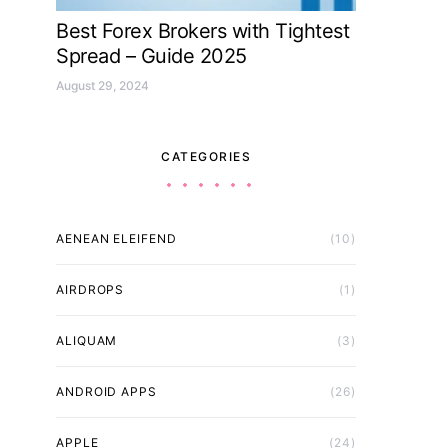
Best Forex Brokers with Tightest
Spread – Guide 2025
August 29, 2024
CATEGORIES
AENEAN ELEIFEND
(10)
AIRDROPS
(1)
ALIQUAM
(3)
ANDROID APPS
(26)
APPLE
(24)