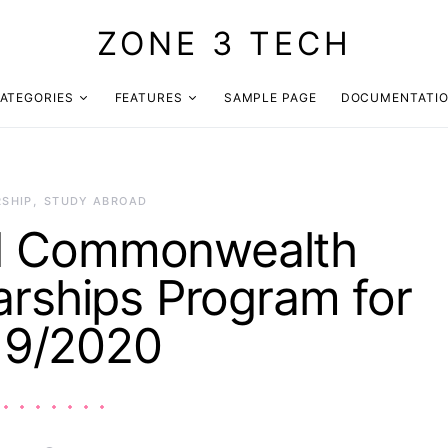
ZONE 3 TECH
ATEGORIES
FEATURES
SAMPLE PAGE
DOCUMENTATI
SHIP
STUDY ABROAD
ed Commonwealth
arships Program for
19/2020