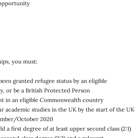
 opportunity
hips, you must:
 been granted refugee status by an eligible
 or be a British Protected Person
nt in an eligible Commonwealth country
our academic studies in the UK by the start of the UK
tember/October 2020
 a first degree of at least upper second class (2:1)