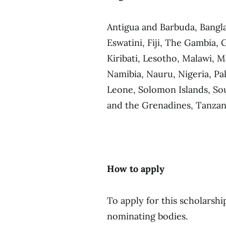
Antigua and Barbuda, Bangl
Eswatini, Fiji, The Gambia,
Kiribati, Lesotho, Malawi, 
Namibia, Nauru, Nigeria, P
Leone, Solomon Islands, Sout
and the Grenadines, Tanzan
How to apply
To apply for this scholarshi
nominating bodies.