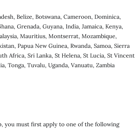
adesh, Belize, Botswana, Cameroon, Dominica,
 Ghana, Grenada, Guyana, India, Jamaica, Kenya,
Malaysia, Mauritius, Montserrat, Mozambique,
akistan, Papua New Guinea, Rwanda, Samoa, Sierra
h Africa, Sri Lanka, St Helena, St Lucia, St Vincent
ia, Tonga, Tuvalu, Uganda, Vanuatu, Zambia
p, you must first apply to one of the following