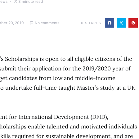
iews
3 minute read
ber 20, 2019
No comments
0
SHARES
cholarships is open to all eligible citizens of the
bmit their application for the 2019/2020 year of
rget candidates from low and middle-income
 undertake full-time taught Master’s study at a UK
t for International Development (DFID),
larships enable talented and motivated individuals
kills required for sustainable development, and are