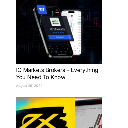
IC Markets Brokers – Everything
You Need To Know
August 29, 2024