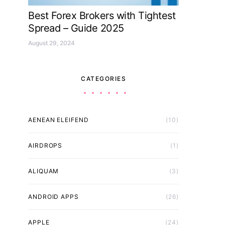
Best Forex Brokers with Tightest
Spread – Guide 2025
August 29, 2024
CATEGORIES
AENEAN ELEIFEND
(10)
AIRDROPS
(1)
ALIQUAM
(3)
ANDROID APPS
(26)
APPLE
(24)