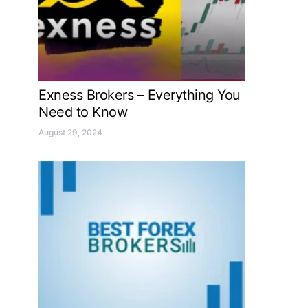
Exness Brokers – Everything You
Need to Know
August 29, 2024