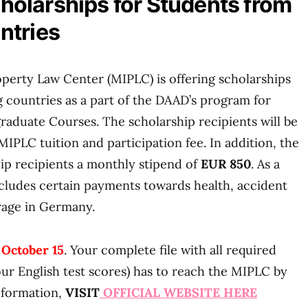
olarships for Students from
ntries
perty Law Center (MIPLC) is offering scholarships
 countries as a part of the DAAD’s program for
aduate Courses. The scholarship recipients will be
 MIPLC tuition and participation fee. In addition, the
ip recipients a monthly stipend of
EUR 850
. As a
includes certain payments towards health, accident
erage in Germany.
 Octo
ber 15
. Your complete file with all required
ur English test scores) has to reach the MIPLC by
information,
VISIT
OFFICIAL WEBSITE HERE