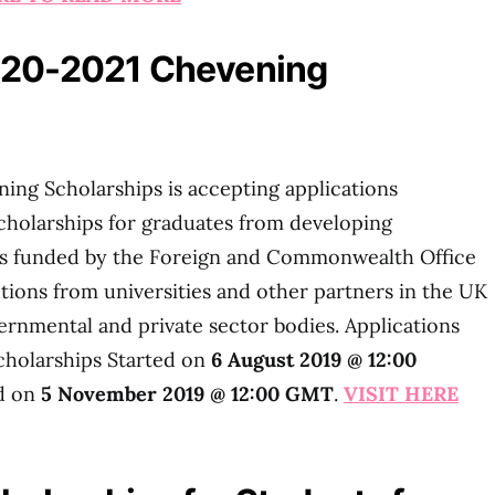
020-2021 Chevening
g Scholarships is accepting applications
holarships for graduates from developing
 is funded by the Foreign and Commonwealth Office
utions from universities and other partners in the UK
ernmental and private sector bodies. Applications
cholarships Started on
6 August 2019 @ 12:00
nd on
5 November 2019 @ 12:00 GMT
.
VISIT HERE