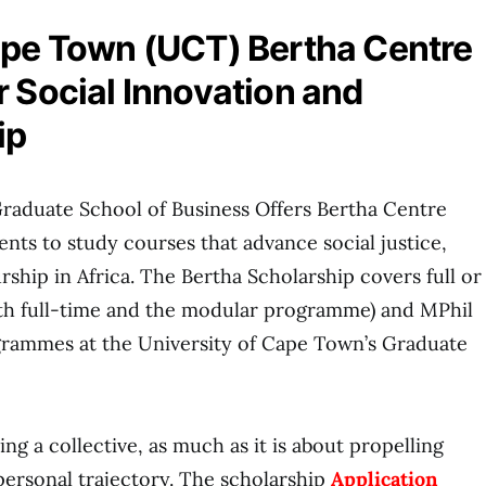
ape Town (UCT) Bertha Centre
r Social Innovation and
ip
Graduate School of Business Offers Bertha Centre
ents to study courses that advance social justice,
ship in Africa. The Bertha Scholarship covers full or
oth full-time and the modular programme) and MPhil
ogrammes at the University of Cape Town’s Graduate
ing a collective, as much as it is about propelling
ersonal trajectory. The scholarship
Application