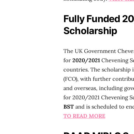
Fully Funded 2
Scholarship
The UK Government Chevenin
for
2020/2021
Chevening Sc
countries. The scholarship
(FCO), with further contrib
and overseas, including gov
for 2020/2021 Chevening S
BST
and is scheduled to e
TO READ MORE