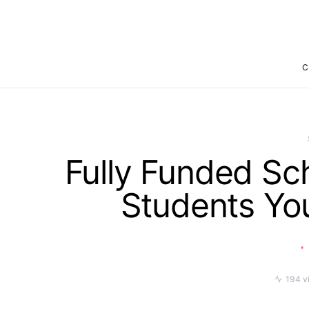
C
Fully Funded Sch
Students Yo
194 v