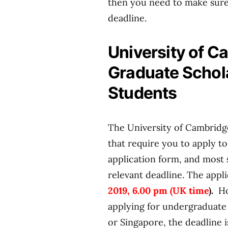
then you need to make sure
deadline.
University of 
Graduate Schola
Students
The University of Cambridge
that require you to apply t
application form, and most 
relevant deadline. The appl
2019, 6.00 pm (UK time
).
Ho
applying for undergraduate 
or Singapore, the deadline 