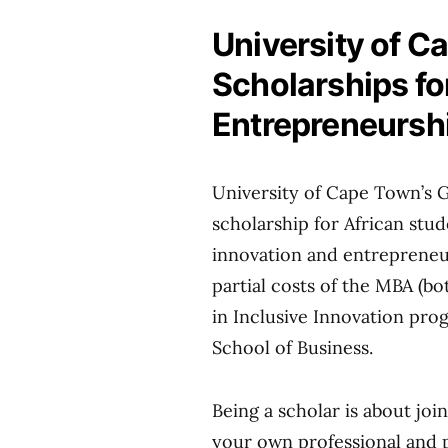
University of C
Scholarships fo
Entrepreneursh
University of Cape Town’s 
scholarship for African stud
innovation and entrepreneur
partial costs of the MBA (b
in Inclusive Innovation pr
School of Business.
Being a scholar is about join
your own professional and p