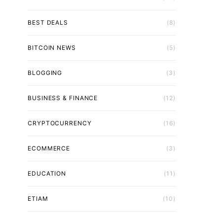
BEST DEALS
(8)
BITCOIN NEWS
(5)
BLOGGING
(3)
BUSINESS & FINANCE
(12)
CRYPTOCURRENCY
(16)
ECOMMERCE
(3)
EDUCATION
(11)
ETIAM
(10)