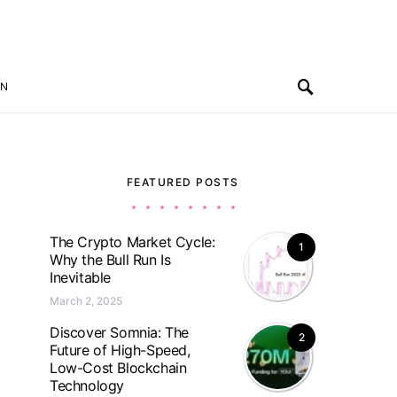
ON
FEATURED POSTS
The Crypto Market Cycle:
1
Why the Bull Run Is
Inevitable
March 2, 2025
Discover Somnia: The
2
Future of High-Speed,
Low-Cost Blockchain
Technology