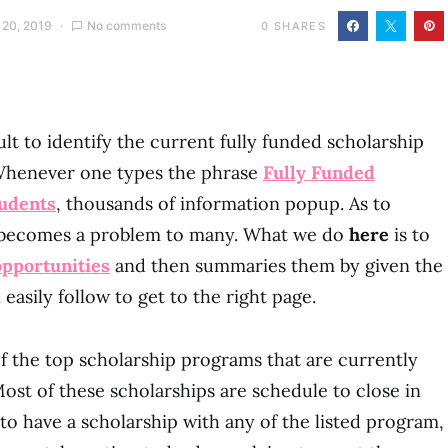
 20, 2019
No comments
0
SHARES
cult to identify the current fully funded scholarship
Whenever one types the phrase
Fully Funded
tudents
, thousands of information popup. As to
s becomes a problem to many. What we do
here
is to
opportunities
and then summaries them by given the
 easily follow to get to the right page.
f the top scholarship programs that are currently
ost of these scholarships are schedule to close in
s to have a scholarship with any of the listed program,