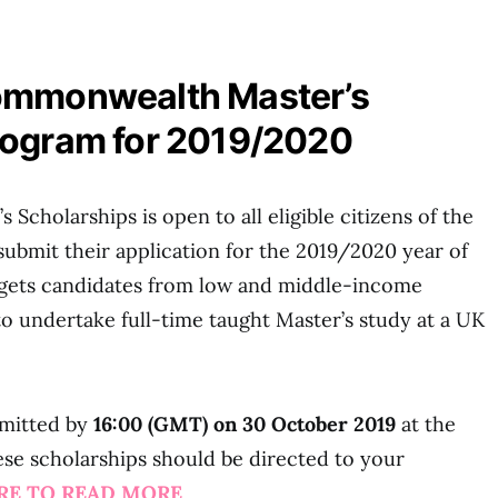
ommonwealth Master’s
rogram for 2019/2020
cholarships is open to all eligible citizens of the
bmit their application for the 2019/2020 year of
rgets candidates from low and middle-income
 undertake full-time taught Master’s study at a UK
bmitted by
16:00 (GMT) on 30 October 2019
at the
these scholarships should be directed to your
ERE TO READ MORE