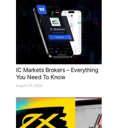
IC Markets Brokers – Everything
You Need To Know
August 29, 2024