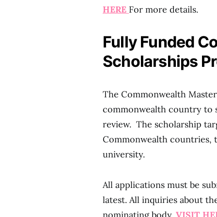
HERE
For more details.
Fully Funded C
Scholarships P
The Commonwealth Master’s S
commonwealth country to su
review. The scholarship ta
Commonwealth countries, to
university.
All applications must be su
latest. All inquiries about 
nominating body.
VISIT H