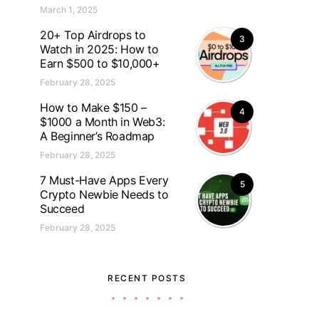
March 1, 2025
20+ Top Airdrops to
3
Watch in 2025: How to
Earn $500 to $10,000+
February 28, 2025
How to Make $150 –
4
$1000 a Month in Web3:
A Beginner’s Roadmap
February 28, 2025
7 Must-Have Apps Every
5
Crypto Newbie Needs to
Succeed
February 28, 2025
RECENT POSTS