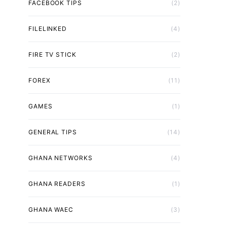
FACEBOOK TIPS
(2)
FILELINKED
(4)
FIRE TV STICK
(2)
FOREX
(11)
GAMES
(1)
GENERAL TIPS
(14)
GHANA NETWORKS
(4)
GHANA READERS
(1)
GHANA WAEC
(3)