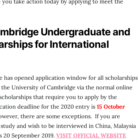
 you take action today by applying to meet the
Cambridge Undergraduate and
rships for International
 has opened application window for all scholarships
o the University of Cambridge via the normal online
scholarships that require you to apply by the
ication deadline for the 2020 entry is
15 October
wever, there are some exceptions. If you are
study and wish to be interviewed in China, Malaysia
is 20 September 2019.
VISIT OFFICIAL WEBSITE