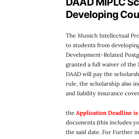
DAAD MIPLC Sch
Developing Cou
The Munich Intellectual Pro
to students from developing
Development-Related Postgr
granted a full waiver of the
DAAD will pay the scholarsh
rule, the scholarship also 
and liability insurance cov
the
Ap
plication Deadline is
documents (this includes yo
the said date. For Further 