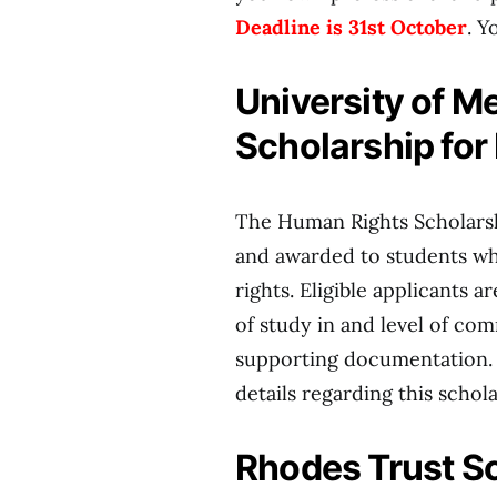
Deadline is 31st October
. Y
University of 
Scholarship for
The Human Rights Scholarsh
and awarded to students wh
rights. Eligible applicants 
of study in and level of co
supporting documentation
details regarding this schol
Rhodes Trust Sc