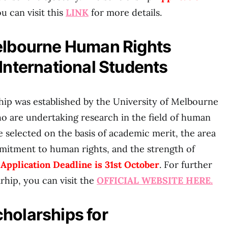
ou can visit this
LINK
for more details.
Melbourne Human Rights
 International Students
ip was established by the University of Melbourne
o are undertaking research in the field of human
are selected on the basis of academic merit, the area
mmitment to human rights, and the strength of
.
Application Deadline is 31st October
. For further
arhip, you can visit the
OFFICIAL WEBSITE HERE.
holarships for