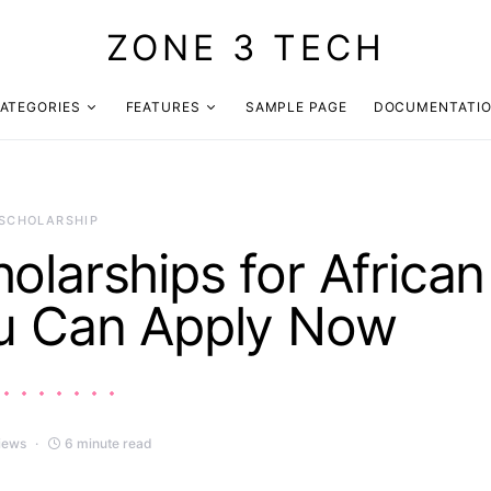
ZONE 3 TECH
ATEGORIES
FEATURES
SAMPLE PAGE
DOCUMENTATI
SCHOLARSHIP
olarships for African
u Can Apply Now
iews
6 minute read