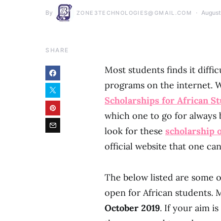
By
August
ZONE3TECHNOLOGIES@GMAIL.COM
SHARE
Most students finds it diffi
programs on the internet. 
Scholarships for African S
which one to go for alway
look for these
scholarship
official website that one can
The below listed are some o
open for African students. M
October 2019
. If your aim i