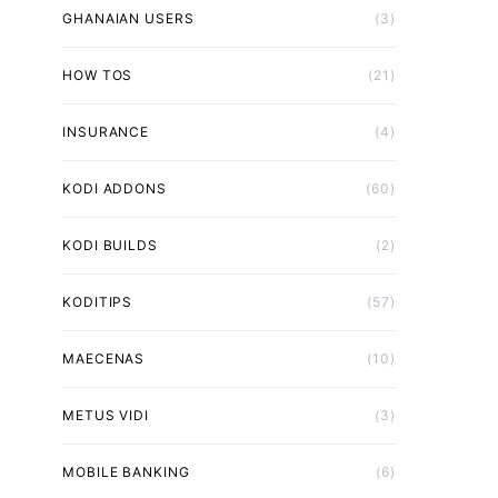
GHANAIAN USERS
(3)
HOW TOS
(21)
INSURANCE
(4)
KODI ADDONS
(60)
KODI BUILDS
(2)
KODITIPS
(57)
MAECENAS
(10)
METUS VIDI
(3)
MOBILE BANKING
(6)