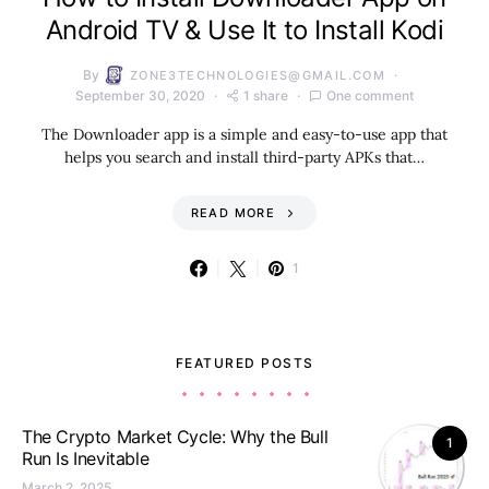
Android TV & Use It to Install Kodi
By
ZONE3TECHNOLOGIES@GMAIL.COM
September 30, 2020
1 share
One comment
The Downloader app is a simple and easy-to-use app that
helps you search and install third-party APKs that…
READ MORE
1
FEATURED POSTS
The Crypto Market Cycle: Why the Bull
1
Run Is Inevitable
March 2, 2025