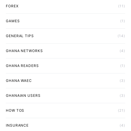
FOREX
(11)
GAMES
(1)
GENERAL TIPS
(14)
GHANA NETWORKS
(4)
GHANA READERS
(1)
GHANA WAEC
(3)
GHANAIAN USERS
(3)
HOW TOS
(21)
INSURANCE
(4)