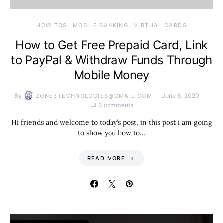
HOW TOS
MOBILE BANKING
VIRTUAL CARDS
How to Get Free Prepaid Card, Link
to PayPal & Withdraw Funds Through
Mobile Money
By
June 6, 2020
ZONE3TECHNOLOGIES@GMAIL.COM
3 comments
Hi friends and welcome to today’s post, in this post i am going
to show you how to…
READ MORE