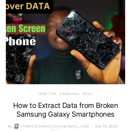
HOW TOS
SAMSUNG
TECH
How to Extract Data from Broken
Samsung Galaxy Smartphones
By
July 10, 2023
ZONE3TECHNOLOGIES@GMAIL.COM