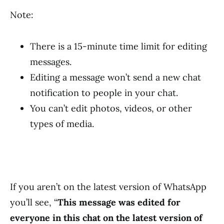
Note:
There is a 15-minute time limit for editing
messages.
Editing a message won’t send a new chat
notification to people in your chat.
You can’t edit photos, videos, or other
types of media.
If you aren’t on the latest version of WhatsApp
you’ll see, “
This message was edited for
everyone in this chat on the latest version of