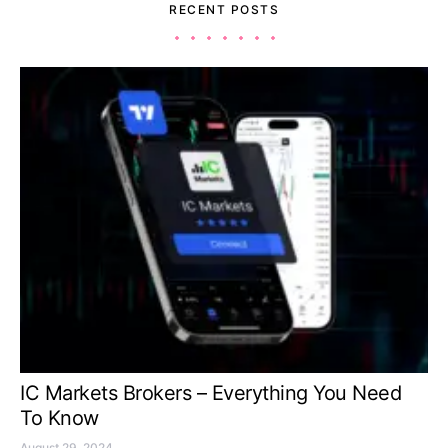
RECENT POSTS
IC Markets Brokers – Everything You Need
To Know
August 29, 2024