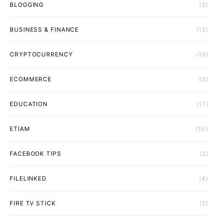
BLOGGING
(3)
BUSINESS & FINANCE
(12)
CRYPTOCURRENCY
(16)
ECOMMERCE
(3)
EDUCATION
(11)
ETIAM
(10)
FACEBOOK TIPS
(2)
FILELINKED
(4)
FIRE TV STICK
(2)