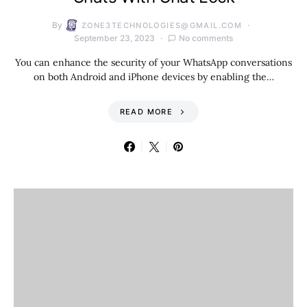
By
ZONE3TECHNOLOGIES@GMAIL.COM
September 23, 2023
No comments
You can enhance the security of your WhatsApp conversations
on both Android and iPhone devices by enabling the…
READ MORE