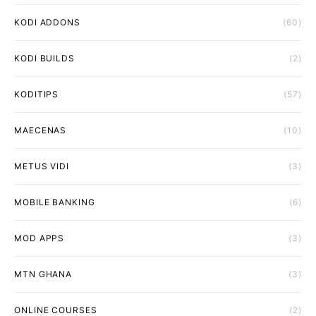
KODI ADDONS
(60)
KODI BUILDS
(2)
KODITIPS
(57)
MAECENAS
(10)
METUS VIDI
(3)
MOBILE BANKING
(6)
MOD APPS
(3)
MTN GHANA
(3)
ONLINE COURSES
(2)