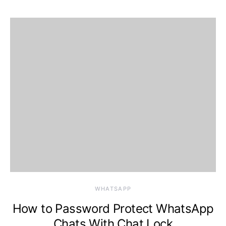
WHATSAPP
How to Password Protect WhatsApp
Chats With Chat Lock