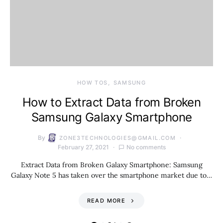
HOW TOS
SAMSUNG
How to Extract Data from Broken
Samsung Galaxy Smartphone
By
ZONE3TECHNOLOGIES@GMAIL.COM
February 27, 2021
No comments
Extract Data from Broken Galaxy Smartphone: Samsung
Galaxy Note 5 has taken over the smartphone market due to…
READ MORE