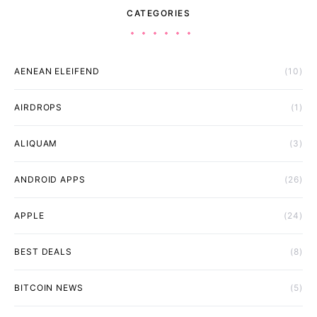
CATEGORIES
AENEAN ELEIFEND
(10)
AIRDROPS
(1)
ALIQUAM
(3)
ANDROID APPS
(26)
APPLE
(24)
BEST DEALS
(8)
BITCOIN NEWS
(5)