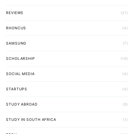
REVIEWS
(21)
RHONCUS
(4)
SAMSUNG
(7)
SCHOLARSHIP
(19)
SOCIAL MEDIA
(4)
STARTUPS
(4)
STUDY ABROAD
(9)
STUDY IN SOUTH AFRICA
(1)