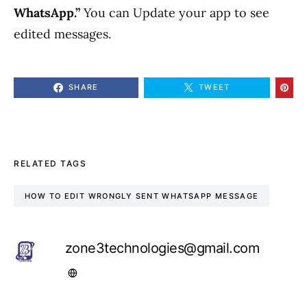
WhatsApp.”
You can Update your app to see
edited messages.
SHARE
TWEET
RELATED TAGS
HOW TO EDIT WRONGLY SENT WHATSAPP MESSAGE
zone3technologies@gmail.com