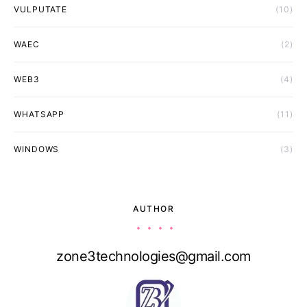
VULPUTATE
(10)
WAEC
(2)
WEB3
(4)
WHATSAPP
(11)
WINDOWS
(3)
AUTHOR
zone3technologies@gmail.com