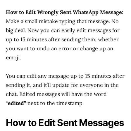
How to Edit Wrongly Sent WhatsApp Message:
Make a small mistake typing that message. No
big deal. Now you can easily edit messages for
up to 15 minutes after sending them, whether
you want to undo an error or change up an
emoji.
You can edit any message up to 15 minutes after
sending it, and it’ll update for everyone in the
chat. Edited messages will have the word
“
edited”
next to the timestamp.
How to Edit Sent Messages