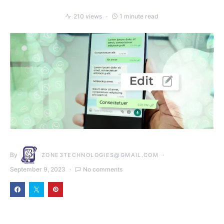
210 views
1 minute read
By
ZONE3TECHNOLOGIES@GMAIL.COM
September 9, 2023
No comments