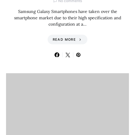
No comments
Samsung Galaxy Smartphones have taken over the
smartphone market due to their high specification and
configuration at a…
READ MORE