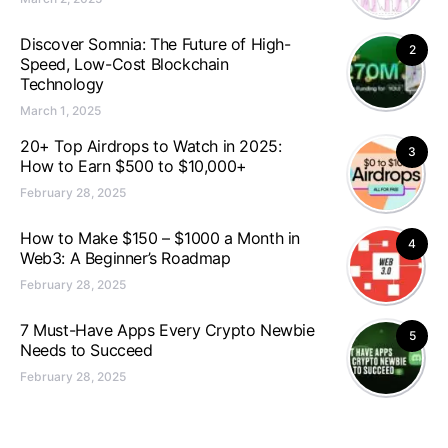
Discover Somnia: The Future of High-
2
Speed, Low-Cost Blockchain
Technology
March 1, 2025
20+ Top Airdrops to Watch in 2025:
3
How to Earn $500 to $10,000+
February 28, 2025
How to Make $150 – $1000 a Month in
4
Web3: A Beginner’s Roadmap
February 28, 2025
7 Must-Have Apps Every Crypto Newbie
5
Needs to Succeed
February 28, 2025