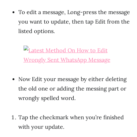
To edit a message, Long-press the message
you want to update, then tap Edit from the
listed options.
Now Edit your message by either deleting
the old one or adding the messing part or
wrongly spelled word.
Tap the checkmark when you’re finished
with your update.