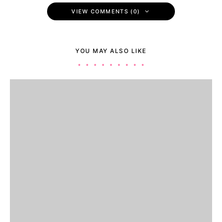
VIEW COMMENTS (0)
YOU MAY ALSO LIKE