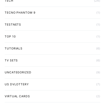
TECH
(24)
TECNO PHANTOM 9
(1)
TESTNETS
(1)
TOP 10
(1)
TUTORIALS
(6)
TV SETS
(6)
UNCATEGORIZED
(9)
US DVLOTTERY
(7)
VIRTUAL CARDS
(2)