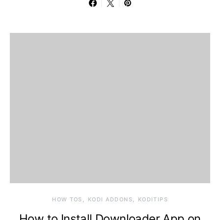
HOW TOS
KODI ADDONS
KODITIPS
How to Install Downloader App on