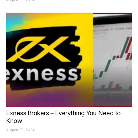
Exness Brokers – Everything You Need to
Know
August 29, 2024