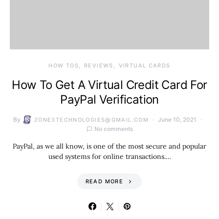
HOW TOS
REVIEWS
VIRTUAL CARDS
How To Get A Virtual Credit Card For
PayPal Verification
By
June 10, 2021
ZONE3TECHNOLOGIES@GMAIL.COM
No comments
PayPal, as we all know, is one of the most secure and popular
used systems for online transactions.…
READ MORE