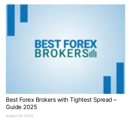
Best Forex Brokers with Tightest Spread –
Guide 2025
August 29, 2024