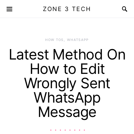
ZONE 3 TECH
HOW TOS
WHATSAPP
Latest Method On
How to Edit
Wrongly Sent
WhatsApp
Message