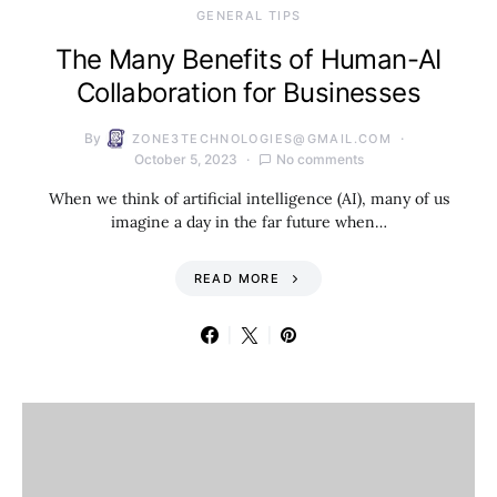
GENERAL TIPS
The Many Benefits of Human-AI
Collaboration for Businesses
By
ZONE3TECHNOLOGIES@GMAIL.COM
October 5, 2023
No comments
When we think of artificial intelligence (AI), many of us
imagine a day in the far future when…
READ MORE