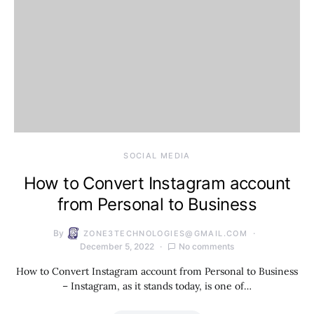
SOCIAL MEDIA
How to Convert Instagram account
from Personal to Business
By
ZONE3TECHNOLOGIES@GMAIL.COM
December 5, 2022
No comments
How to Convert Instagram account from Personal to Business
– Instagram, as it stands today, is one of…