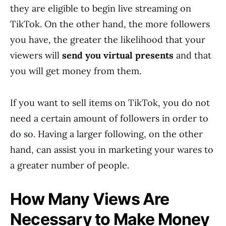
they are eligible to begin live streaming on
TikTok. On the other hand, the more followers
you have, the greater the likelihood that your
viewers will
send you virtual presents
and that
you will get money from them.
If you want to sell items on TikTok, you do not
need a certain amount of followers in order to
do so. Having a larger following, on the other
hand, can assist you in marketing your wares to
a greater number of people.
How Many Views Are
Necessary to Make Money