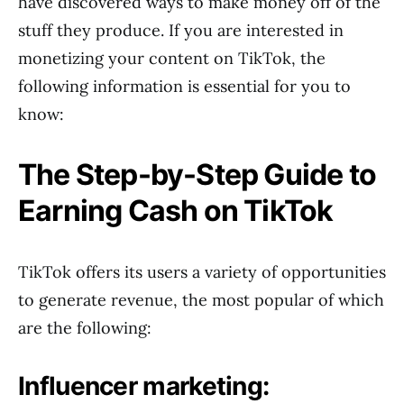
have discovered ways to make money off of the
stuff they produce. If you are interested in
monetizing your content on TikTok, the
following information is essential for you to
know:
The Step-by-Step Guide to
Earning Cash on TikTok
TikTok offers its users a variety of opportunities
to generate revenue, the most popular of which
are the following:
Influencer marketing: