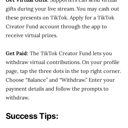
gifts during your live stream. You may cash out
these presents on TikTok. Apply for a TikTok
Creator Fund account through the app to
receive virtual prizes.
Get Paid:
The TikTok Creator Fund lets you
withdraw virtual contributions. On your profile
page, tap the three dots in the top right corner.
Choose “Balance” and “Withdraw.” Enter your
payment details and follow the prompts to
withdraw.
Success Tips: