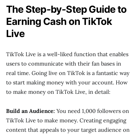
The Step-by-Step Guide to
Earning Cash on TikTok
Live
TikTok Live is a well-liked function that enables
users to communicate with their fan bases in
real time. Going live on TikTok is a fantastic way
to start making money with your account. How
to make money on TikTok Live, in detail:
Build an Audience:
You need 1,000 followers on
TikTok Live to make money. Creating engaging
content that appeals to your target audience on