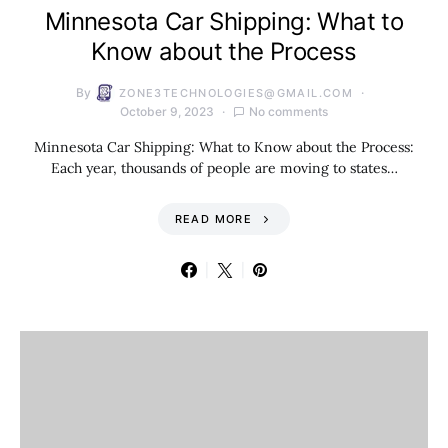
Minnesota Car Shipping: What to
Know about the Process
By
ZONE3TECHNOLOGIES@GMAIL.COM
October 9, 2023
No comments
Minnesota Car Shipping: What to Know about the Process:
Each year, thousands of people are moving to states…
READ MORE