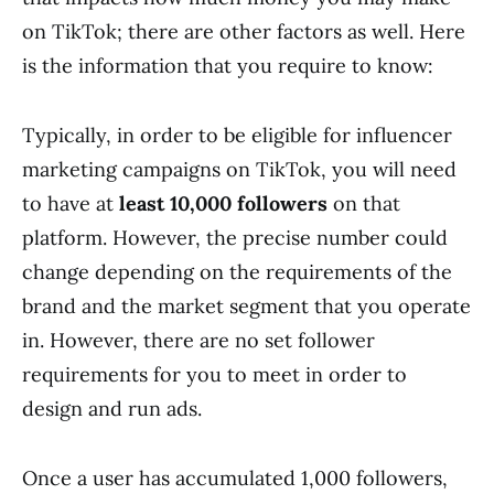
on TikTok; there are other factors as well. Here
is the information that you require to know:
Typically, in order to be eligible for influencer
marketing campaigns on TikTok, you will need
to have at
least 10,000 followers
on that
platform. However, the precise number could
change depending on the requirements of the
brand and the market segment that you operate
in. However, there are no set follower
requirements for you to meet in order to
design and run ads.
Once a user has accumulated 1,000 followers,