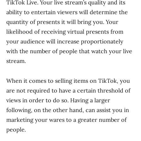
TikTok Live. Your live stream’s quality and its
ability to entertain viewers will determine the
quantity of presents it will bring you. Your
likelihood of receiving virtual presents from
your audience will increase proportionately
with the number of people that watch your live
stream.
When it comes to selling items on TikTok, you
are not required to have a certain threshold of
views in order to do so. Having a larger
following, on the other hand, can assist you in
marketing your wares to a greater number of
people.