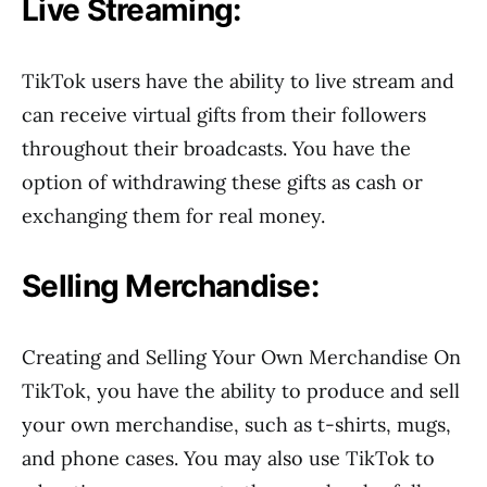
Live Streaming:
TikTok users have the ability to live stream and
can receive virtual gifts from their followers
throughout their broadcasts. You have the
option of withdrawing these gifts as cash or
exchanging them for real money.
Selling Merchandise:
Creating and Selling Your Own Merchandise On
TikTok, you have the ability to produce and sell
your own merchandise, such as t-shirts, mugs,
and phone cases. You may also use TikTok to