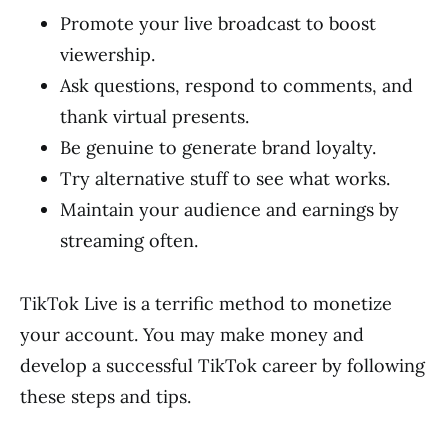
Promote your live broadcast to boost
viewership.
Ask questions, respond to comments, and
thank virtual presents.
Be genuine to generate brand loyalty.
Try alternative stuff to see what works.
Maintain your audience and earnings by
streaming often.
TikTok Live is a terrific method to monetize
your account. You may make money and
develop a successful TikTok career by following
these steps and tips.