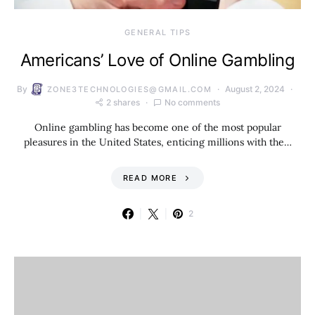
GENERAL TIPS
Americans’ Love of Online Gambling
By
August 2, 2024
ZONE3TECHNOLOGIES@GMAIL.COM
2 shares
No comments
Online gambling has become one of the most popular
pleasures in the United States, enticing millions with the…
READ MORE
2