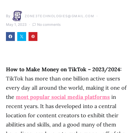
By
ZONE3TECHNOLOGIES@GMAIL.COM
May 1, 2023
No comments
How to Make Money on TikTok – 2023/2024:
TikTok has more than one billion active users
every day all around the world, making it one of
the
most popular social media platforms
in
recent years. It has developed into a central
location for content creators to exhibit their
abilities and skills, and a good many of them