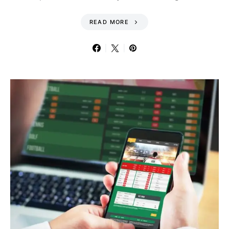
READ MORE