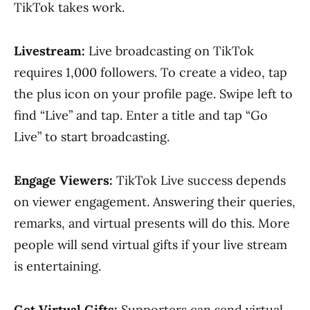
TikTok takes work.
Livestream:
Live broadcasting on TikTok
requires 1,000 followers. To create a video, tap
the plus icon on your profile page. Swipe left to
find “Live” and tap. Enter a title and tap “Go
Live” to start broadcasting.
Engage Viewers:
TikTok Live success depends
on viewer engagement. Answering their queries,
remarks, and virtual presents will do this. More
people will send virtual gifts if your live stream
is entertaining.
Get Virtual Gifts:
Supporters can send virtual