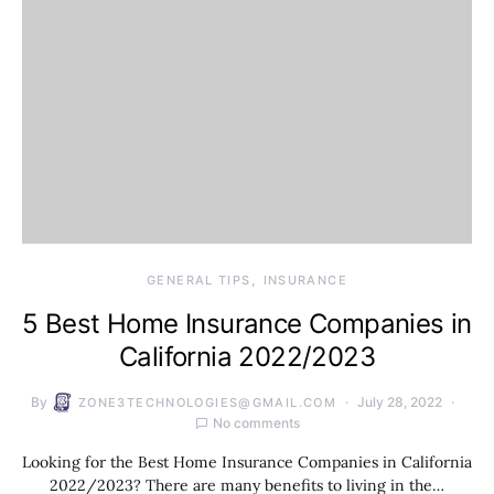
GENERAL TIPS
INSURANCE
5 Best Home Insurance Companies in
California 2022/2023
By
July 28, 2022
ZONE3TECHNOLOGIES@GMAIL.COM
No comments
Looking for the Best Home Insurance Companies in California
2022/2023? There are many benefits to living in the…