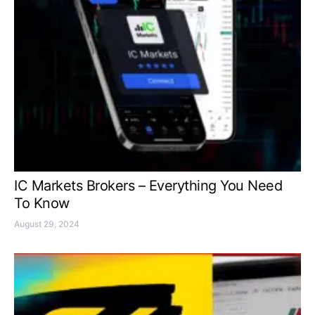
IC Markets Brokers – Everything You Need
To Know
August 29, 2024