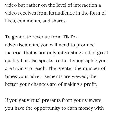
video but rather on the level of interaction a
video receives from its audience in the form of
likes, comments, and shares.
To generate revenue from TikTok
advertisements, you will need to produce
material that is not only interesting and of great
quality but also speaks to the demographic you
are trying to reach. The greater the number of
times your advertisements are viewed, the
better your chances are of making a profit.
If you get virtual presents from your viewers,
you have the opportunity to earn money with