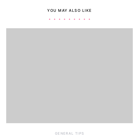
YOU MAY ALSO LIKE
GENERAL TIPS