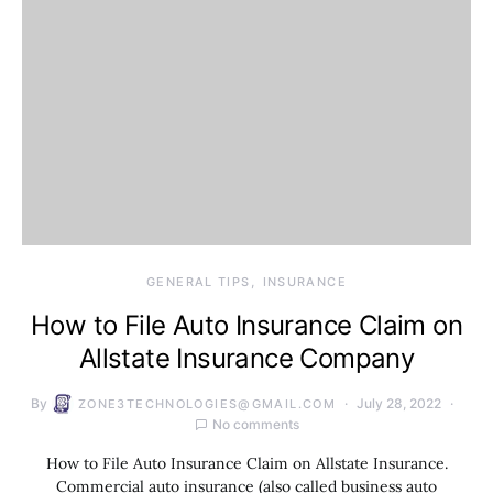
GENERAL TIPS
INSURANCE
How to File Auto Insurance Claim on
Allstate Insurance Company
By
July 28, 2022
ZONE3TECHNOLOGIES@GMAIL.COM
No comments
How to File Auto Insurance Claim on Allstate Insurance.
Commercial auto insurance (also called business auto