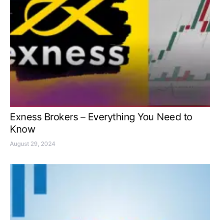
Exness Brokers – Everything You Need to
Know
August 29, 2024