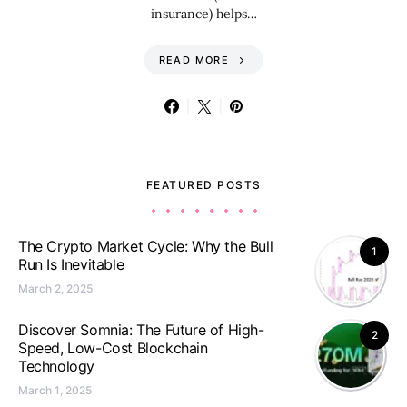
insurance) helps…
READ MORE
FEATURED POSTS
The Crypto Market Cycle: Why the Bull
1
Run Is Inevitable
March 2, 2025
Discover Somnia: The Future of High-
2
Speed, Low-Cost Blockchain
Technology
March 1, 2025