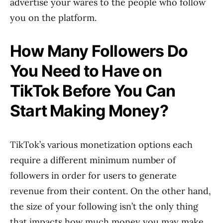
advertise your wares to the people who follow
you on the platform.
How Many Followers Do
You Need to Have on
TikTok Before You Can
Start Making Money?
TikTok’s various monetization options each
require a different minimum number of
followers in order for users to generate
revenue from their content. On the other hand,
the size of your following isn’t the only thing
that impacts how much money you may make