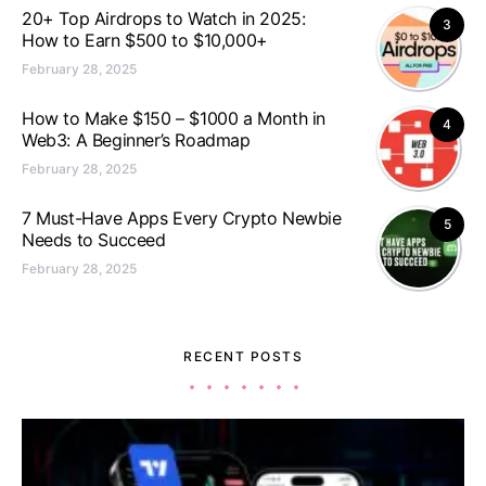
20+ Top Airdrops to Watch in 2025:
3
How to Earn $500 to $10,000+
February 28, 2025
How to Make $150 – $1000 a Month in
4
Web3: A Beginner’s Roadmap
February 28, 2025
7 Must-Have Apps Every Crypto Newbie
5
Needs to Succeed
February 28, 2025
RECENT POSTS