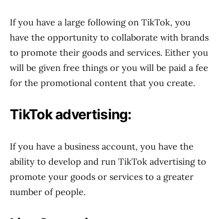
If you have a large following on TikTok, you
have the opportunity to collaborate with brands
to promote their goods and services. Either you
will be given free things or you will be paid a fee
for the promotional content that you create.
TikTok advertising:
If you have a business account, you have the
ability to develop and run TikTok advertising to
promote your goods or services to a greater
number of people.