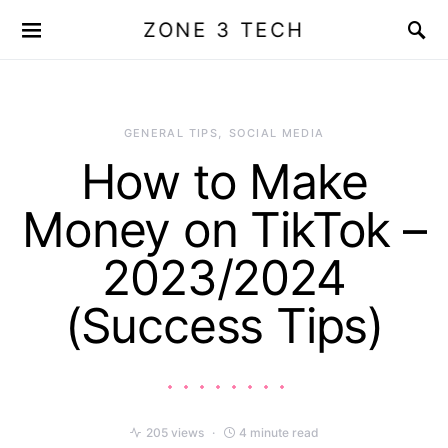
ZONE 3 TECH
GENERAL TIPS
SOCIAL MEDIA
How to Make
Money on TikTok –
2023/2024
(Success Tips)
205 views
4 minute read