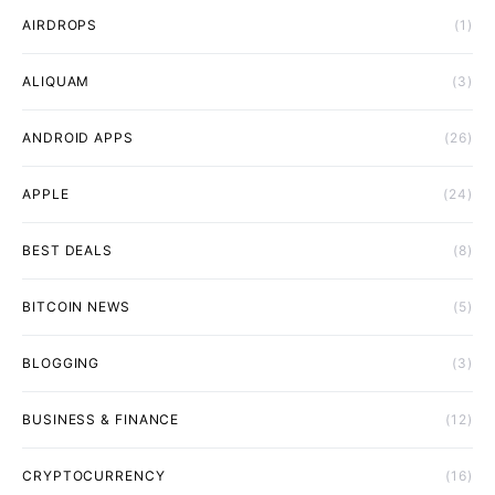
AIRDROPS
(1)
ALIQUAM
(3)
ANDROID APPS
(26)
APPLE
(24)
BEST DEALS
(8)
BITCOIN NEWS
(5)
BLOGGING
(3)
BUSINESS & FINANCE
(12)
CRYPTOCURRENCY
(16)