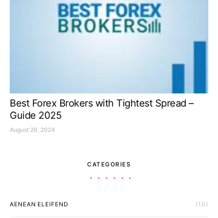
Best Forex Brokers with Tightest Spread –
Guide 2025
August 29, 2024
CATEGORIES
AENEAN ELEIFEND
(10)