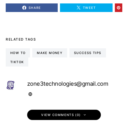
SHARE
TWEET
RELATED TAGS
HOW TO
MAKE MONEY
SUCCESS TIPS
TIKTOK
zone3technologies@gmail.com
VIEW COMMENTS (0)