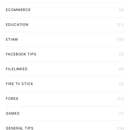
ECOMMERCE
(3)
EDUCATION
(11)
ETIAM
(10)
FACEBOOK TIPS
(2)
FILELINKED
(4)
FIRE TV STICK
(2)
FOREX
(11)
GAMES
(1)
GENERAL TIPS
(14)