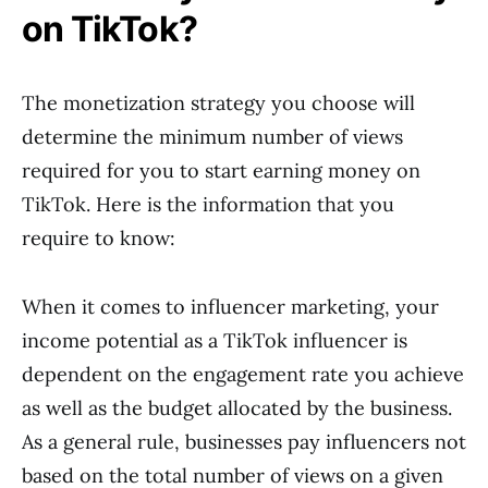
on TikTok?
The monetization strategy you choose will
determine the minimum number of views
required for you to start earning money on
TikTok. Here is the information that you
require to know:
When it comes to influencer marketing, your
income potential as a TikTok influencer is
dependent on the engagement rate you achieve
as well as the budget allocated by the business.
As a general rule, businesses pay influencers not
based on the total number of views on a given