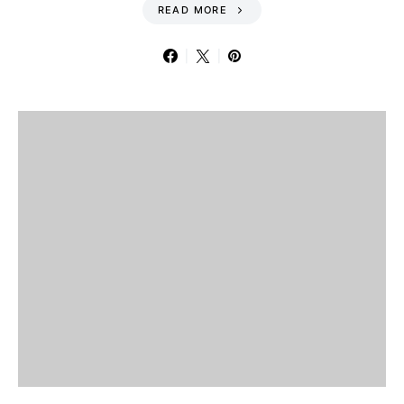
READ MORE