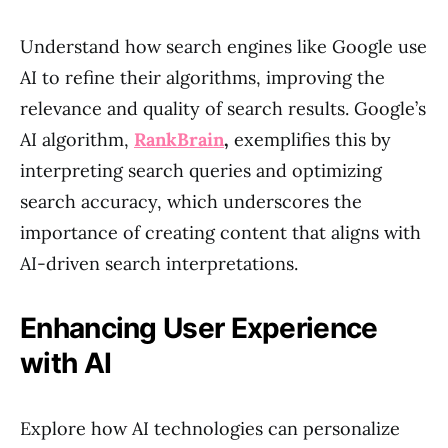
Understand how search engines like Google use
AI to refine their algorithms, improving the
relevance and quality of search results. Google’s
AI algorithm,
RankBrain
,
exemplifies this by
interpreting search queries and optimizing
search accuracy, which underscores the
importance of creating content that aligns with
AI-driven search interpretations.
Enhancing User Experience
with AI
Explore how AI technologies can personalize