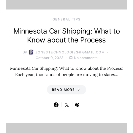
GENERAL TIPS
Minnesota Car Shipping: What to
Know about the Process
By
ZONE3TECHNOLOGIES@GMAIL.COM
October 9, 2023
No comments
Minnesota Car Shipping: What to Know about the Process:
Each year, thousands of people are moving to states…
READ MORE