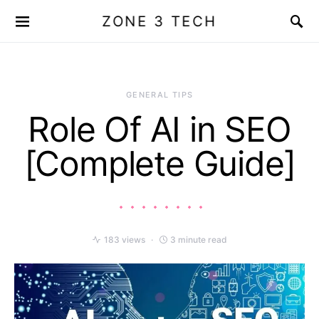
ZONE 3 TECH
GENERAL TIPS
Role Of AI in SEO
[Complete Guide]
183 views
3 minute read