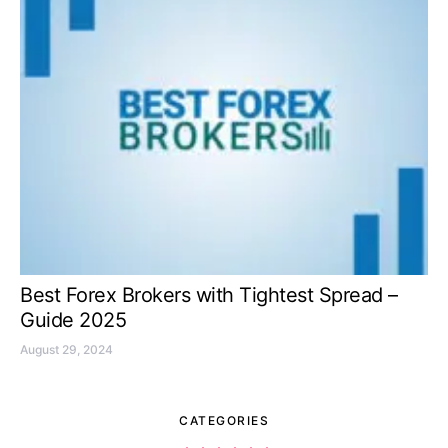
Best Forex Brokers with Tightest Spread –
Guide 2025
August 29, 2024
CATEGORIES