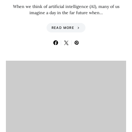
When we think of artificial intelligence (AI), many of us
imagine a day in the far future when…
READ MORE