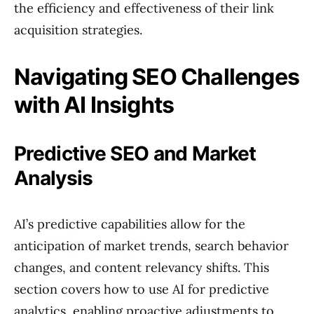
the efficiency and effectiveness of their link
acquisition strategies.
Navigating SEO Challenges
with AI Insights
Predictive SEO and Market
Analysis
AI’s predictive capabilities allow for the
anticipation of market trends, search behavior
changes, and content relevancy shifts. This
section covers how to use AI for predictive
analytics, enabling proactive adjustments to