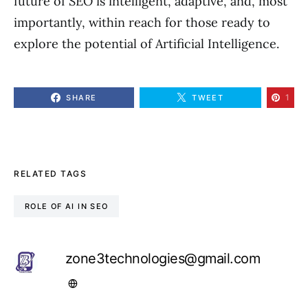
future of SEO is intelligent, adaptive, and, most
importantly, within reach for those ready to
explore the potential of Artificial Intelligence.
1
SHARE
TWEET
RELATED TAGS
ROLE OF AI IN SEO
zone3technologies@gmail.com