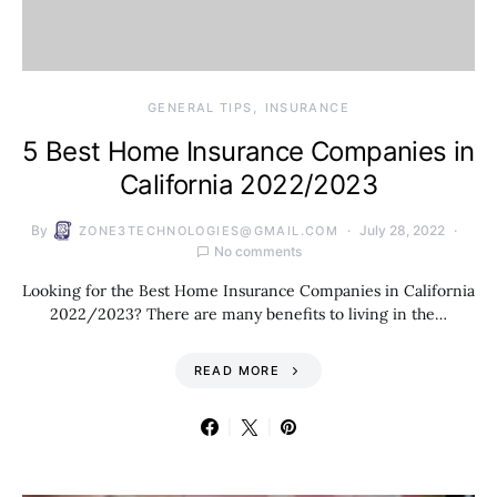
GENERAL TIPS
INSURANCE
5 Best Home Insurance Companies in
California 2022/2023
By
July 28, 2022
ZONE3TECHNOLOGIES@GMAIL.COM
No comments
Looking for the Best Home Insurance Companies in California
2022/2023? There are many benefits to living in the…
READ MORE