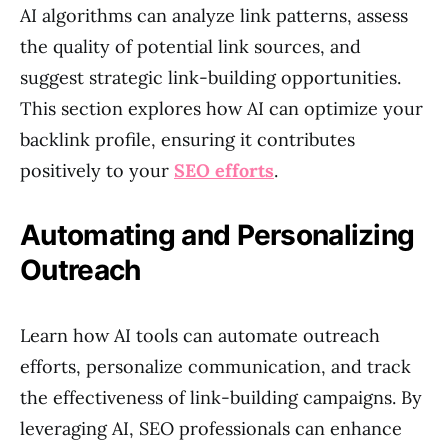
AI algorithms can analyze link patterns, assess
the quality of potential link sources, and
suggest strategic link-building opportunities.
This section explores how AI can optimize your
backlink profile, ensuring it contributes
positively to your
SEO efforts
.
Automating and Personalizing
Outreach
Learn how AI tools can automate outreach
efforts, personalize communication, and track
the effectiveness of link-building campaigns. By
leveraging AI, SEO professionals can enhance