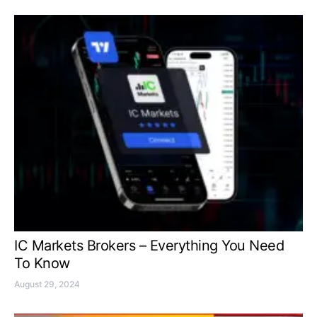
IC Markets Brokers – Everything You Need
To Know
August 29, 2024