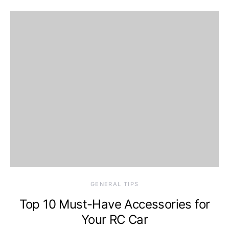
GENERAL TIPS
Top 10 Must-Have Accessories for
Your RC Car