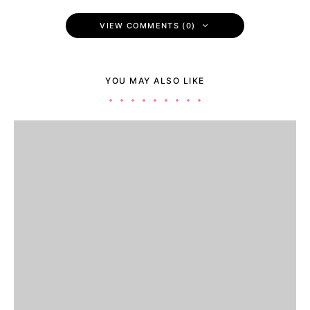
VIEW COMMENTS (0)
YOU MAY ALSO LIKE