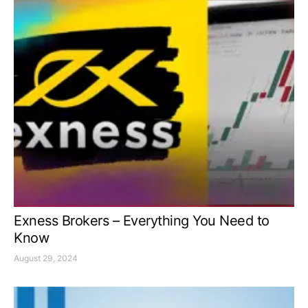
Exness Brokers – Everything You Need to
Know
August 29, 2024