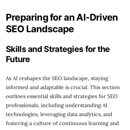
Preparing for an AI-Driven
SEO Landscape
Skills and Strategies for the
Future
As AI reshapes the SEO landscape, staying
informed and adaptable is crucial. This section
outlines essential skills and strategies for SEO
professionals, including understanding AI
technologies, leveraging data analytics, and
fostering a culture of continuous learning and