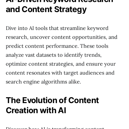
and Content Strategy
Dive into AI tools that streamline keyword
research, uncover content opportunities, and
predict content performance. These tools
analyze vast datasets to identify trends,
optimize content strategies, and ensure your
content resonates with target audiences and
search engine algorithms alike.
The Evolution of Content
Creation with AI