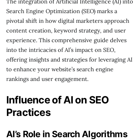
The integration of Artificial Intelligence (AI) into
Search Engine Optimization (SEO) marks a
pivotal shift in how digital marketers approach
content creation, keyword strategy, and user
experience. This comprehensive guide delves
into the intricacies of AI’s impact on SEO,
offering insights and strategies for leveraging AI
to enhance your website’s search engine
rankings and user engagement.
Influence of AI on SEO
Practices
AI’s Role in Search Algorithms