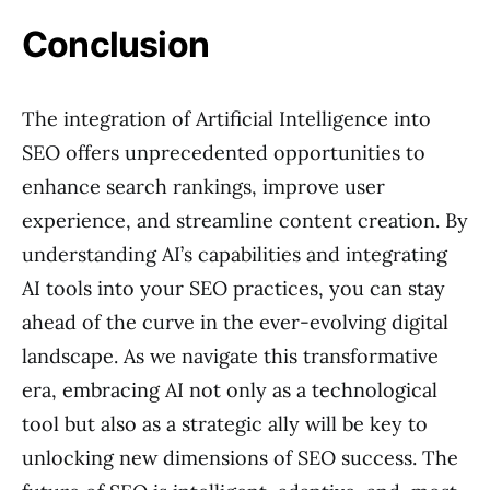
Conclusion
The integration of Artificial Intelligence into
SEO offers unprecedented opportunities to
enhance search rankings, improve user
experience, and streamline content creation. By
understanding AI’s capabilities and integrating
AI tools into your SEO practices, you can stay
ahead of the curve in the ever-evolving digital
landscape. As we navigate this transformative
era, embracing AI not only as a technological
tool but also as a strategic ally will be key to
unlocking new dimensions of SEO success. The