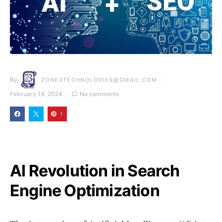
By
ZONE3TECHNOLOGIES@GMAIL.COM
February 14, 2024
No comments
1
AI Revolution in Search
Engine Optimization