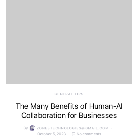
GENERAL TIPS
The Many Benefits of Human-AI
Collaboration for Businesses
By
ZONE3TECHNOLOGIES@GMAIL.COM
October 5, 2023
No comments