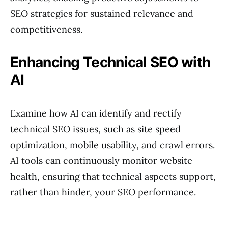
SEO strategies for sustained relevance and
competitiveness.
Enhancing Technical SEO with
AI
Examine how AI can identify and rectify
technical SEO issues, such as site speed
optimization, mobile usability, and crawl errors.
AI tools can continuously monitor website
health, ensuring that technical aspects support,
rather than hinder, your SEO performance.