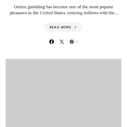
Online gambling has become one of the most popular
pleasures in the United States, enticing millions with the…
READ MORE
2