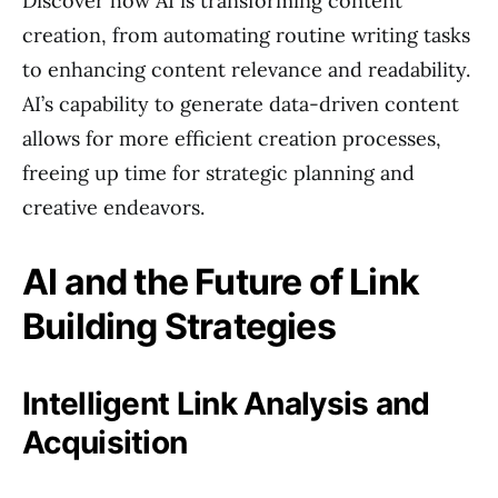
Discover how AI is transforming content
creation, from automating routine writing tasks
to enhancing content relevance and readability.
AI’s capability to generate data-driven content
allows for more efficient creation processes,
freeing up time for strategic planning and
creative endeavors.
AI and the Future of Link
Building Strategies
Intelligent Link Analysis and
Acquisition