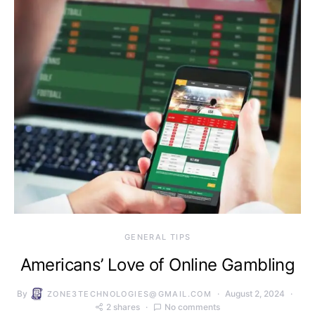
GENERAL TIPS
Americans’ Love of Online Gambling
By
August 2, 2024
ZONE3TECHNOLOGIES@GMAIL.COM
2 shares
No comments