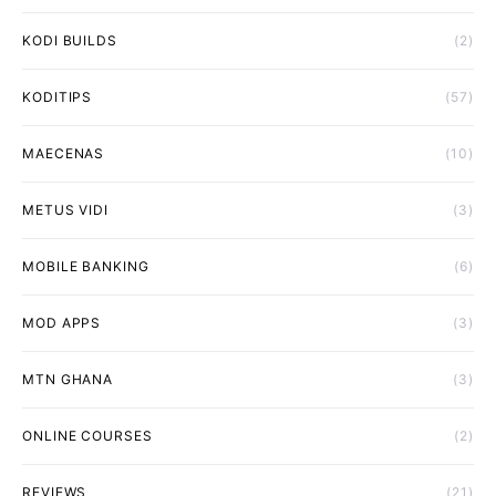
KODI BUILDS
(2)
KODITIPS
(57)
MAECENAS
(10)
METUS VIDI
(3)
MOBILE BANKING
(6)
MOD APPS
(3)
MTN GHANA
(3)
ONLINE COURSES
(2)
REVIEWS
(21)