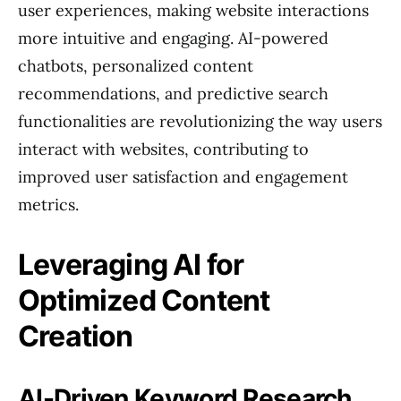
user experiences, making website interactions
more intuitive and engaging. AI-powered
chatbots, personalized content
recommendations, and predictive search
functionalities are revolutionizing the way users
interact with websites, contributing to
improved user satisfaction and engagement
metrics.
Leveraging AI for
Optimized Content
Creation
AI-Driven Keyword Research