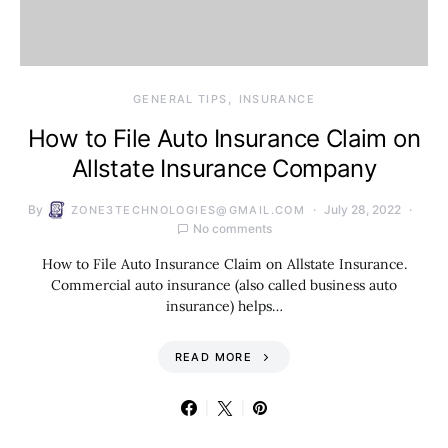
GENERAL TIPS
INSURANCE
How to File Auto Insurance Claim on
Allstate Insurance Company
By
July 28, 2022
ZONE3TECHNOLOGIES@GMAIL.COM
No comments
How to File Auto Insurance Claim on Allstate Insurance.
Commercial auto insurance (also called business auto
insurance) helps…
READ MORE