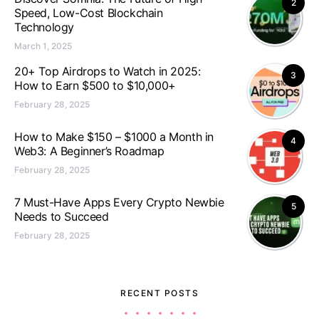
2
Speed, Low-Cost Blockchain
Technology
March 1, 2025
20+ Top Airdrops to Watch in 2025:
3
How to Earn $500 to $10,000+
February 28, 2025
How to Make $150 – $1000 a Month in
4
Web3: A Beginner’s Roadmap
February 28, 2025
7 Must-Have Apps Every Crypto Newbie
5
Needs to Succeed
February 28, 2025
RECENT POSTS