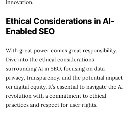
innovation.
Ethical Considerations in AI-
Enabled SEO
With great power comes great responsibility.
Dive into the ethical considerations
surrounding AI in SEO, focusing on data
privacy, transparency, and the potential impact
on digital equity. It’s essential to navigate the AI
revolution with a commitment to ethical
practices and respect for user rights.