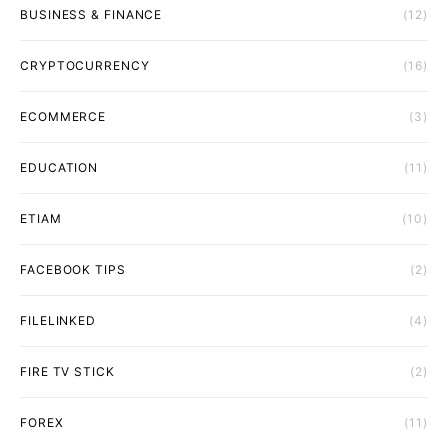
BUSINESS & FINANCE
(12)
CRYPTOCURRENCY
(16)
ECOMMERCE
(3)
EDUCATION
(11)
ETIAM
(10)
FACEBOOK TIPS
(2)
FILELINKED
(4)
FIRE TV STICK
(2)
FOREX
(11)