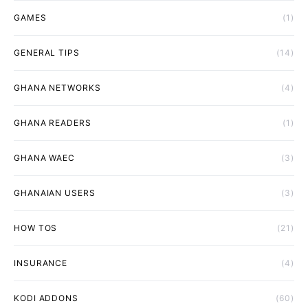
GAMES
(1)
GENERAL TIPS
(14)
GHANA NETWORKS
(4)
GHANA READERS
(1)
GHANA WAEC
(3)
GHANAIAN USERS
(3)
HOW TOS
(21)
INSURANCE
(4)
KODI ADDONS
(60)