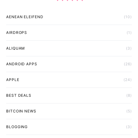
AENEAN ELEIFEND
(10)
AIRDROPS
(1)
ALIQUAM
(3)
ANDROID APPS
(26)
APPLE
(24)
BEST DEALS
(8)
BITCOIN NEWS
(5)
BLOGGING
(3)