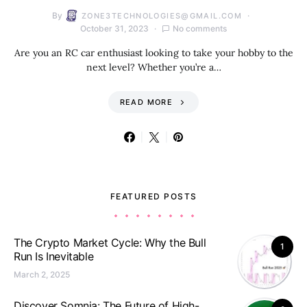
By
ZONE3TECHNOLOGIES@GMAIL.COM
October 31, 2023
No comments
Are you an RC car enthusiast looking to take your hobby to the
next level? Whether you’re a…
READ MORE
FEATURED POSTS
The Crypto Market Cycle: Why the Bull
1
Run Is Inevitable
March 2, 2025
Discover Somnia: The Future of High-